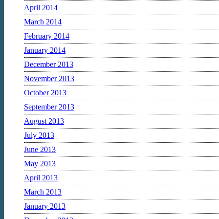
April 2014
March 2014
February 2014
January 2014
December 2013
November 2013
October 2013
September 2013
August 2013
July 2013
June 2013
May 2013
April 2013
March 2013
January 2013