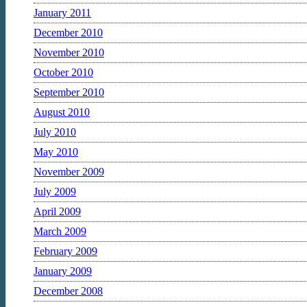
January 2011
December 2010
November 2010
October 2010
September 2010
August 2010
July 2010
May 2010
November 2009
July 2009
April 2009
March 2009
February 2009
January 2009
December 2008