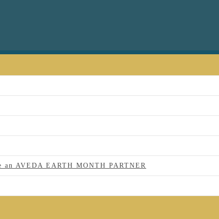
 to be an AVEDA EARTH MONTH PARTNER