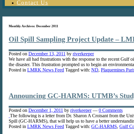
Contact Us
Monthly Archives:
December 2011
Oil Spill Sampling Project Update – L
Posted on
December 13, 2011
by
riverkeeper
We have all had frustrations with the response to the recent Gulf o
the disaster. This frustration prompted us to begin an environment
Posted in
LMRK News Feed
Tagged with:
ND
,
Plaquemines Pari
Announcing GC-HARMS: UTMB’s Study 
Posted on
December 1, 2011
by
riverkeeper
—
0 Comments
The following is a letter from Dr. Sharon A Croisant from the Un
Spill (GC-HARMS), that will help us to have a better understandi
Posted in
LMRK News Feed
Tagged with:
GC-HARMS
,
Gulf Co