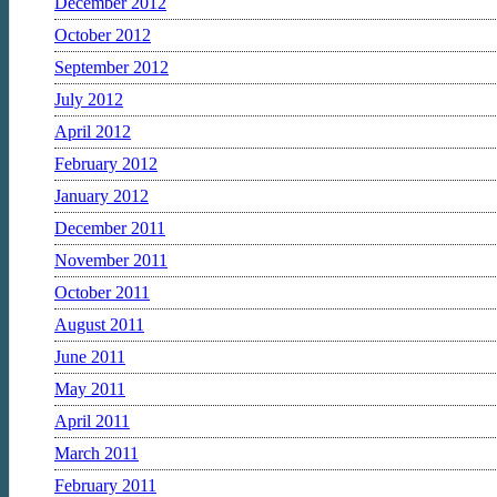
December 2012
October 2012
September 2012
July 2012
April 2012
February 2012
January 2012
December 2011
November 2011
October 2011
August 2011
June 2011
May 2011
April 2011
March 2011
February 2011