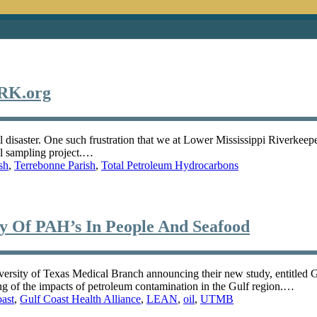
MRK.org
il disaster. One such frustration that we at Lower Mississippi Riverkeepe
al sampling project.…
sh
,
Terrebonne Parish
,
Total Petroleum Hydrocarbons
Of PAH’s In People And Seafood
iversity of Texas Medical Branch announcing their new study, entitled 
ng of the impacts of petroleum contamination in the Gulf region.…
ast
,
Gulf Coast Health Alliance
,
LEAN
,
oil
,
UTMB