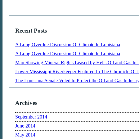
Recent Posts
A Long Overdue Discussion Of Climate In Louisiana
A Long Overdue Discussion Of Climate In Louisiana
Map Showing Mineral Rights Leased by Helis Oil and Gas In 
Lower Mississippi Riverkeeper Featured In The Chronicle Of 
The Louisiana Senate Voted to Protect the Oil and Gas Indust
Archives
September 2014
June 2014
May 2014