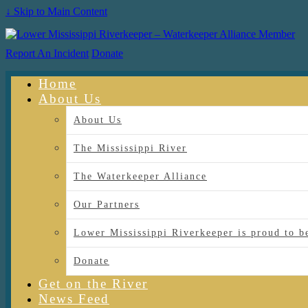
↓ Skip to Main Content
Report An Incident
Donate
Home
About Us
About Us
The Mississippi River
The Waterkeeper Alliance
Our Partners
Lower Mississippi Riverkeeper is proud
Donate
Get on the River
News Feed