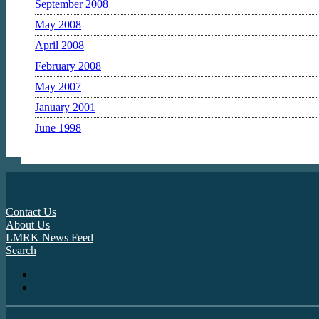
September 2008
May 2008
April 2008
February 2008
May 2007
January 2001
June 1998
Contact Us
About Us
LMRK News Feed
Search