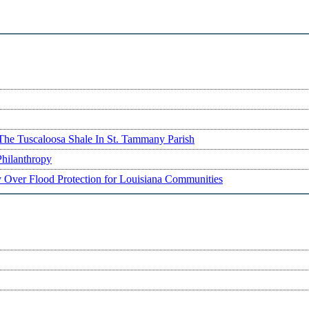
The Tuscaloosa Shale In St. Tammany Parish
Philanthropy
ry Over Flood Protection for Louisiana Communities