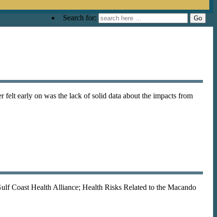
Search for:
r felt early on was the lack of solid data about the impacts from
Gulf Coast Health Alliance; Health Risks Related to the Macando