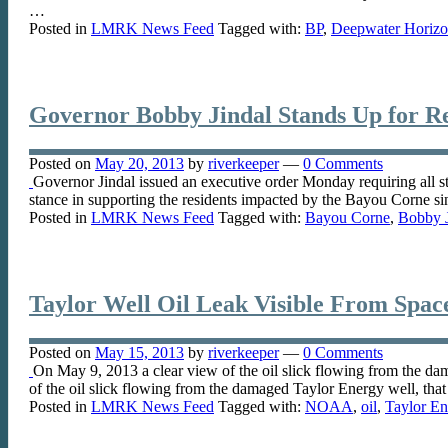
…
Posted in
LMRK News Feed
Tagged with:
BP
,
Deepwater Horizon
Governor Bobby Jindal Stands Up for Re
Posted on
May 20, 2013
by
riverkeeper
—
0 Comments
Governor Jindal issued an executive order Monday requiring all s
stance in supporting the residents impacted by the Bayou Corne 
Posted in
LMRK News Feed
Tagged with:
Bayou Corne
,
Bobby J
Taylor Well Oil Leak Visible From Space
Posted on
May 15, 2013
by
riverkeeper
—
0 Comments
On May 9, 2013 a clear view of the oil slick flowing from the da
of the oil slick flowing from the damaged Taylor Energy well, tha
Posted in
LMRK News Feed
Tagged with:
NOAA
,
oil
,
Taylor En