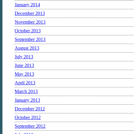
January 2014
December 2013
November 2013
October 2013
September 2013
August 2013
July 2013
June 2013
May 2013
April 2013
March 2013
January 2013
December 2012
October 2012
September 2012