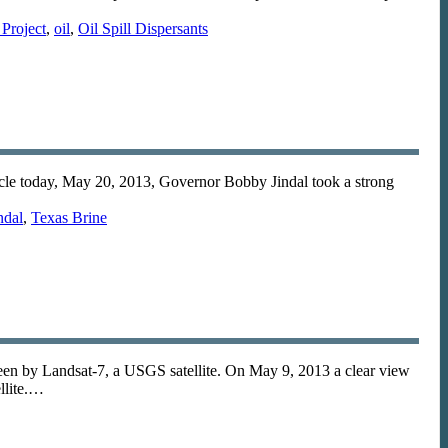
Project
,
oil
,
Oil Spill Dispersants
ticle today, May 20, 2013, Governor Bobby Jindal took a strong
ndal
,
Texas Brine
seen by Landsat-7, a USGS satellite. On May 9, 2013 a clear view
llite.…