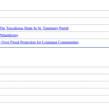
The Tuscaloosa Shale In St. Tammany Parish
Philanthropy
ry Over Flood Protection for Louisiana Communities