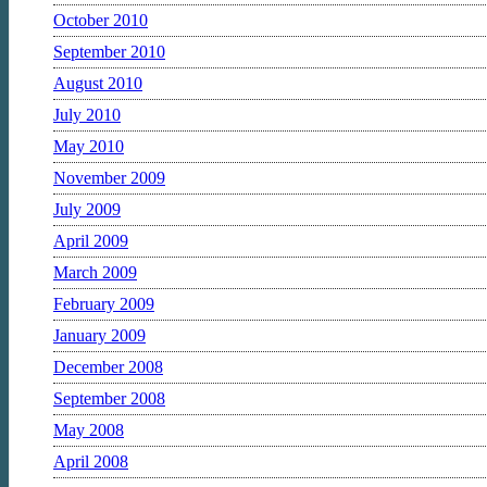
October 2010
September 2010
August 2010
July 2010
May 2010
November 2009
July 2009
April 2009
March 2009
February 2009
January 2009
December 2008
September 2008
May 2008
April 2008