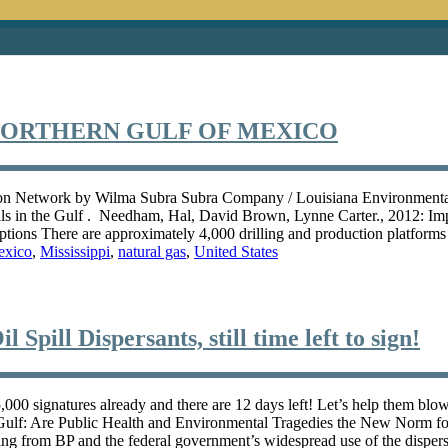
NORTHERN GULF OF MEXICO
n Network by Wilma Subra Subra Company / Louisiana Environmental A
lls in the Gulf . Needham, Hal, David Brown, Lynne Carter., 2012: Im
options There are approximately 4,000 drilling and production platform
exico
,
Mississippi
,
natural gas
,
United States
 Spill Dispersants, still time left to sign!
 5,000 signatures already and there are 12 days left! Let’s help them b
Gulf: Are Public Health and Environmental Tragedies the New Norm for 
g from BP and the federal government’s widespread use of the dispersa