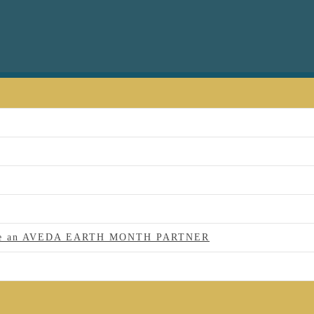
 to be an AVEDA EARTH MONTH PARTNER