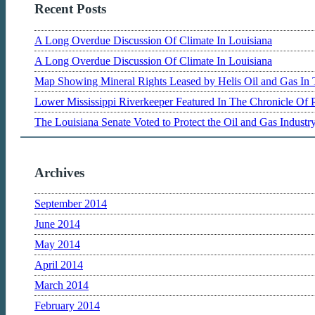
Recent Posts
A Long Overdue Discussion Of Climate In Louisiana
A Long Overdue Discussion Of Climate In Louisiana
Map Showing Mineral Rights Leased by Helis Oil and Gas In 
Lower Mississippi Riverkeeper Featured In The Chronicle Of 
The Louisiana Senate Voted to Protect the Oil and Gas Indust
Archives
September 2014
June 2014
May 2014
April 2014
March 2014
February 2014