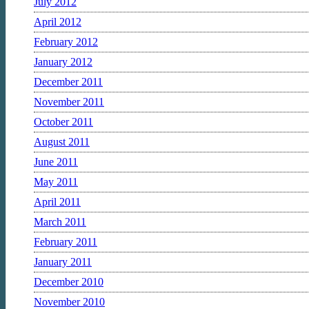
July 2012
April 2012
February 2012
January 2012
December 2011
November 2011
October 2011
August 2011
June 2011
May 2011
April 2011
March 2011
February 2011
January 2011
December 2010
November 2010