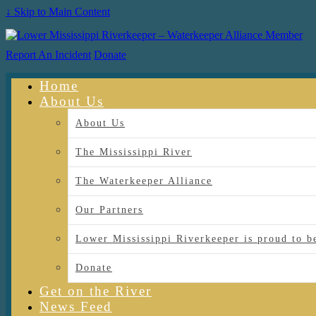
↓ Skip to Main Content
Report An Incident
Donate
Home
About Us
About Us
The Mississippi River
The Waterkeeper Alliance
Our Partners
Lower Mississippi Riverkeeper is proud
Donate
Get on the River
News Feed