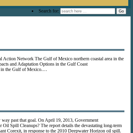
Search for:
ction Network The Gulf of Mexico northern coastal area in the
pacts and Adaptation Options in the Gulf Coast
s in the Gulf of Mexico.…
low way past that goal. On April 19, 2013, Government
Oil Spill Cleanups? The report details the devastating long-term
nt Corexit, in response to the 2010 Deepwater Horizon oil spill.