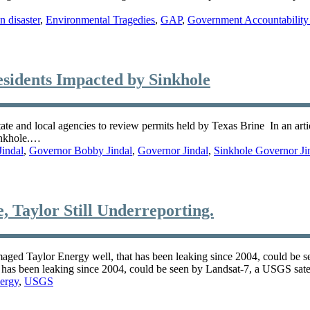
 disaster
,
Environmental Tragedies
,
GAP
,
Government Accountability 
sidents Impacted by Sinkhole
tate and local agencies to review permits held by Texas Brine In an ar
sinkhole.…
indal
,
Governor Bobby Jindal
,
Governor Jindal
,
Sinkhole Governor Ji
, Taylor Still Underreporting.
maged Taylor Energy well, that has been leaking since 2004, could be 
t has been leaking since 2004, could be seen by Landsat-7, a USGS sate
ergy
,
USGS