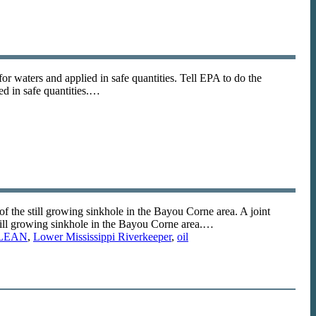
for waters and applied in safe quantities. Tell EPA to do the
ied in safe quantities.…
the still growing sinkhole in the Bayou Corne area. A joint
ill growing sinkhole in the Bayou Corne area.…
LEAN
,
Lower Mississippi Riverkeeper
,
oil