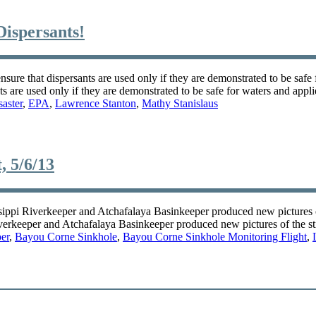
Dispersants!
ensure that dispersants are used only if they are demonstrated to be safe 
nts are used only if they are demonstrated to be safe for waters and appl
aster
,
EPA
,
Lawrence Stanton
,
Mathy Stanislaus
, 5/6/13
ppi Riverkeeper and Atchafalaya Basinkeeper produced new pictures of 
erkeeper and Atchafalaya Basinkeeper produced new pictures of the st
er
,
Bayou Corne Sinkhole
,
Bayou Corne Sinkhole Monitoring Flight
,