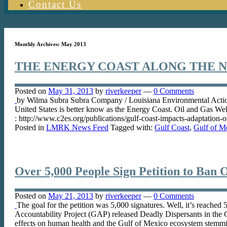
Contact Us
Monthly Archives:
May 2013
THE ENERGY COAST ALONG THE 
Posted on
May 31, 2013
by
riverkeeper
—
0 Comments
by Wilma Subra Subra Company / Louisiana Environmental Actio
United States is better know as the Energy Coast. Oil and Gas We
: http://www.c2es.org/publications/gulf-coast-impacts-adaptation-
Posted in
LMRK News Feed
Tagged with:
Gulf Coast
,
Gulf of M
Over 5,000 People Sign Petition to Ban Oil
Posted on
May 21, 2013
by
riverkeeper
—
0 Comments
The goal for the petition was 5,000 signatures. Well, it’s reached
Accountability Project (GAP) released Deadly Dispersants in the 
effects on human health and the Gulf of Mexico ecosystem stemmin