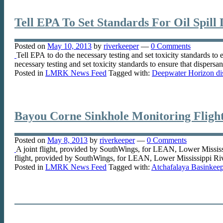
Tell EPA To Set Standards For Oil Spill 
Posted on
May 10, 2013
by
riverkeeper
—
0 Comments
Tell EPA to do the necessary testing and set toxicity standards to 
necessary testing and set toxicity standards to ensure that dispersa
Posted in
LMRK News Feed
Tagged with:
Deepwater Horizon dis
Bayou Corne Sinkhole Monitoring Flight
Posted on
May 8, 2013
by
riverkeeper
—
0 Comments
A joint flight, provided by SouthWings, for LEAN, Lower Mississi
flight, provided by SouthWings, for LEAN, Lower Mississippi Riv
Posted in
LMRK News Feed
Tagged with:
Atchafalaya Basinkeep