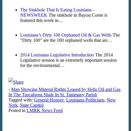
The Sinkhole That Is Eating Louisiana –
NEWSWEEK
The sinkhole in Bayou Corne is
featured this week in…
Louisiana’s Dirty 100 Orphaned Oil & Gas Wells
The
"Dirty 100" are the 100 orphaned wells that are…
2014 Louisiana Legislative Introduction
The 2014
Legislative session is an extremely important session
for the environmental…
‹
Map Showing Mineral Rights Leased by Helis Oil and Gas
In The Tuscaloosa Shale In St. Tammany Parish
Tagged with:
General Honore
,
Louisiana Politicians
,
New
York
,
State Capitol
Posted in
LMRK News Feed