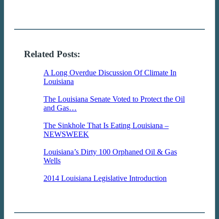
Related Posts:
A Long Overdue Discussion Of Climate In
Louisiana
Whether our politicians believe it or
not, the Earth's atmosphere…
The Louisiana Senate Voted to Protect the Oil
and Gas…
The Louisiana Senate showed their
true colors yesterday and voted,…
The Sinkhole That Is Eating Louisiana –
NEWSWEEK
The sinkhole in Bayou Corne is
featured this week in…
Louisiana’s Dirty 100 Orphaned Oil & Gas
Wells
The "Dirty 100" are the 100 orphaned
wells that are…
2014 Louisiana Legislative Introduction
The
2014 Legislative session is
an extremely important session for the
environmental…