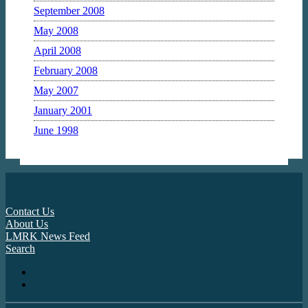
September 2008
May 2008
April 2008
February 2008
May 2007
January 2001
June 1998
Contact Us
About Us
LMRK News Feed
Search