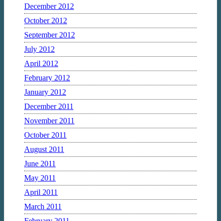
December 2012
October 2012
September 2012
July 2012
April 2012
February 2012
January 2012
December 2011
November 2011
October 2011
August 2011
June 2011
May 2011
April 2011
March 2011
February 2011