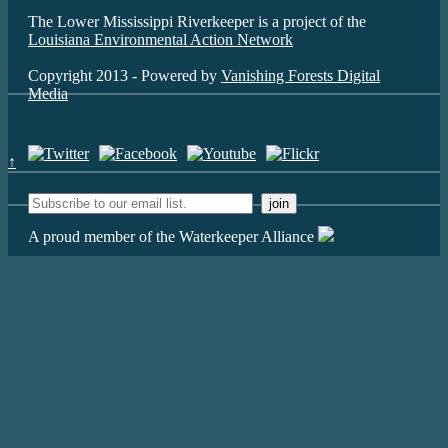
The Lower Mississippi Riverkeeper is a project of the
Louisiana Environmental Action Network
Copyright 2013 - Powered by
Vanishing Forests Digital
Media
↑
A proud member of the Waterkeeper Alliance