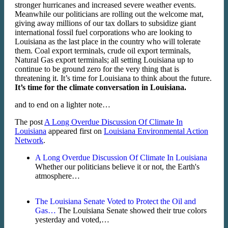
stronger hurricanes and increased severe weather events.
Meanwhile our politicians are rolling out the welcome mat,
giving away millions of our tax dollars to subsidize giant
international fossil fuel corporations who are looking to
Louisiana as the last place in the country who will tolerate
them. Coal export terminals, crude oil export terminals,
Natural Gas export terminals; all setting Louisiana up to
continue to be ground zero for the very thing that is
threatening it. It’s time for Louisiana to think about the future.
It’s time for the climate conversation in Louisiana.
and to end on a lighter note…
The post
A Long Overdue Discussion Of Climate In
Louisiana
appeared first on
Louisiana Environmental Action
Network
.
A Long Overdue Discussion Of Climate In Louisiana
Whether our politicians believe it or not, the Earth's
atmosphere…
The Louisiana Senate Voted to Protect the Oil and
Gas…
The Louisiana Senate showed their true colors
yesterday and voted,…