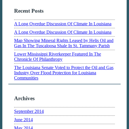
Recent Posts
A Long Overdue Discussion Of Climate In Louisiana
A Long Overdue Discussion Of Climate In Louisiana
Map Showing Mineral Rights Leased by Helis Oil and
Gas In The Tuscaloosa Shale In St. Tammany Parish
Lower Mississippi Riverkeeper Featured In The
Chronicle Of Philanthropy
The Louisiana Senate Voted to Protect the Oil and Gas
Industry Over Flood Protection for Louisiana
Communities
Archives
September 2014
June 2014
May 2014