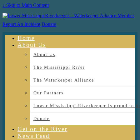
↓ Skip to Main Content
Report An Incident
Donate
Home
About Us
About Us
The Mississippi River
The Waterkeeper Alliance
Our Partners
Lower Mississippi Riverkeeper is proud
Donate
Get on the River
News Feed