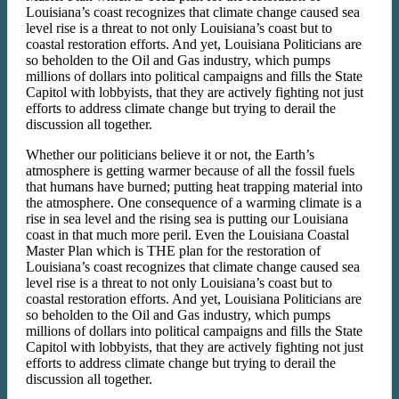
Louisiana’s coast recognizes that climate change caused sea
level rise is a threat to not only Louisiana’s coast but to
coastal restoration efforts. And yet, Louisiana Politicians are
so beholden to the Oil and Gas industry, which pumps
millions of dollars into political campaigns and fills the State
Capitol with lobbyists, that they are actively fighting not just
efforts to address climate change but trying to derail the
discussion all together.
Whether our politicians believe it or not, the Earth’s
atmosphere is getting warmer because of all the fossil fuels
that humans have burned; putting heat trapping material into
the atmosphere. One consequence of a warming climate is a
rise in sea level and the rising sea is putting our Louisiana
coast in that much more peril. Even the Louisiana Coastal
Master Plan which is THE plan for the restoration of
Louisiana’s coast recognizes that climate change caused sea
level rise is a threat to not only Louisiana’s coast but to
coastal restoration efforts. And yet, Louisiana Politicians are
so beholden to the Oil and Gas industry, which pumps
millions of dollars into political campaigns and fills the State
Capitol with lobbyists, that they are actively fighting not just
efforts to address climate change but trying to derail the
discussion all together.