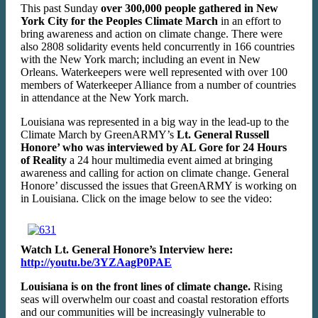
This past Sunday
over 300,000 people gathered in New
York City for the Peoples Climate March
in an effort to
bring awareness and action on climate change. There were
also 2808 solidarity events held concurrently in 166 countries
with the New York march; including an event in New
Orleans. Waterkeepers were well represented with over 100
members of Waterkeeper Alliance from a number of countries
in attendance at the New York march.
Louisiana was represented in a big way in the lead-up to the
Climate March by GreenARMY’s
Lt. General Russell
Honore’ who was interviewed by AL Gore for 24 Hours
of Reality
a 24 hour multimedia event aimed at bringing
awareness and calling for action on climate change. General
Honore’ discussed the issues that GreenARMY is working on
in Louisiana. Click on the image below to see the video:
Watch Lt. General Honore’s Interview here:
http://youtu.be/3YZAagP0PAE
Louisiana is on the front lines of climate change.
Rising
seas will overwhelm our coast and coastal restoration efforts
and our communities will be increasingly vulnerable to