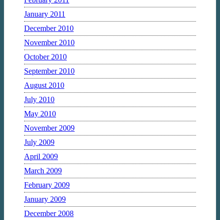
January 2011
December 2010
November 2010
October 2010
September 2010
August 2010
July 2010
May 2010
November 2009
July 2009
April 2009
March 2009
February 2009
January 2009
December 2008