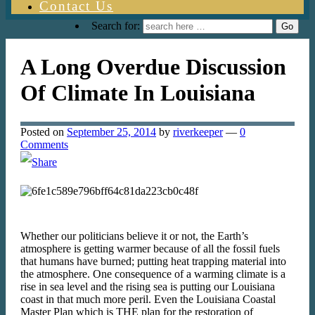
Contact Us
Search for:
A Long Overdue Discussion
Of Climate In Louisiana
Posted on
September 25, 2014
by
riverkeeper
—
0
Comments
Whether our politicians believe it or not, the Earth’s
atmosphere is getting warmer because of all the fossil fuels
that humans have burned; putting heat trapping material into
the atmosphere. One consequence of a warming climate is a
rise in sea level and the rising sea is putting our Louisiana
coast in that much more peril. Even the Louisiana Coastal
Master Plan which is THE plan for the restoration of