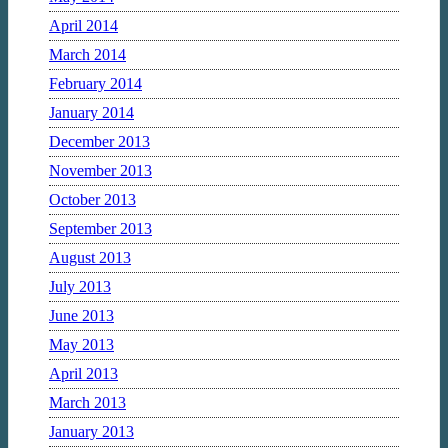
April 2014
March 2014
February 2014
January 2014
December 2013
November 2013
October 2013
September 2013
August 2013
July 2013
June 2013
May 2013
April 2013
March 2013
January 2013