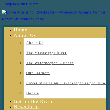
↓ Skip to Main Content
Report An Incident
Donate
Home
About Us
About Us
The Mississippi River
The Waterkeeper Alliance
Our Partners
Lower Mississippi Riverkeeper is proud
Donate
Get on the River
News Feed