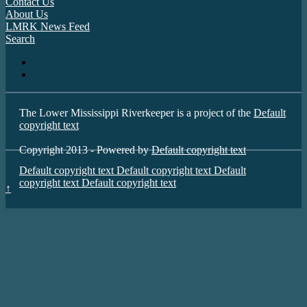
Contact Us
About Us
LMRK News Feed
Search
The Lower Mississippi Riverkeeper is a project of the
Default
copyright text
Copyright 2013 - Powered by
Default copyright text
Default copyright text
Default copyright text
Default
copyright text
Default copyright text
↑