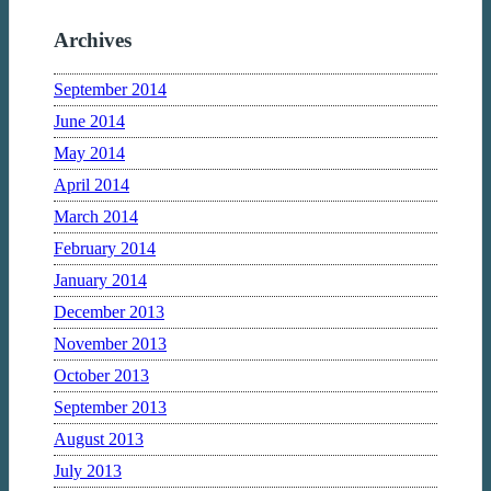
Archives
September 2014
June 2014
May 2014
April 2014
March 2014
February 2014
January 2014
December 2013
November 2013
October 2013
September 2013
August 2013
July 2013