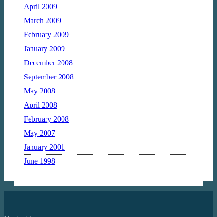
April 2009
March 2009
February 2009
January 2009
December 2008
September 2008
May 2008
April 2008
February 2008
May 2007
January 2001
June 1998