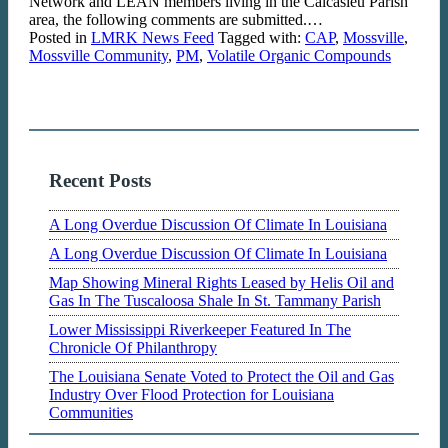
Network and LEAN members living in the Calcasieu Parish
area, the following comments are submitted.…
Posted in
LMRK News Feed
Tagged with:
CAP
,
Mossville
,
Mossville Community
,
PM
,
Volatile Organic Compounds
Recent Posts
A Long Overdue Discussion Of Climate In Louisiana
A Long Overdue Discussion Of Climate In Louisiana
Map Showing Mineral Rights Leased by Helis Oil and
Gas In The Tuscaloosa Shale In St. Tammany Parish
Lower Mississippi Riverkeeper Featured In The
Chronicle Of Philanthropy
The Louisiana Senate Voted to Protect the Oil and Gas
Industry Over Flood Protection for Louisiana
Communities