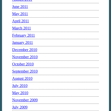
June 2011
May 2011
April 2011
March 2011
February 2011
January 2011
December 2010
November 2010
October 2010
September 2010
August 2010
July 2010
May 2010
November 2009
July 2009