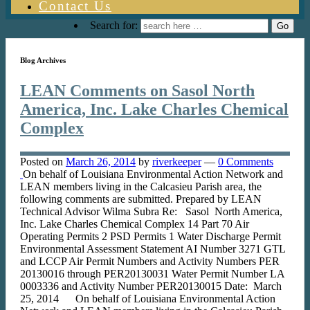
Contact Us
Search for:
Blog Archives
LEAN Comments on Sasol North
America, Inc. Lake Charles Chemical
Complex
Posted on
March 26, 2014
by
riverkeeper
—
0 Comments
On behalf of Louisiana Environmental Action Network and
LEAN members living in the Calcasieu Parish area, the
following comments are submitted. Prepared by LEAN
Technical Advisor Wilma Subra Re: Sasol North America,
Inc. Lake Charles Chemical Complex 14 Part 70 Air
Operating Permits 2 PSD Permits 1 Water Discharge Permit
Environmental Assessment Statement AI Number 3271 GTL
and LCCP Air Permit Numbers and Activity Numbers PER
20130016 through PER20130031 Water Permit Number LA
0003336 and Activity Number PER20130015 Date: March
25, 2014 On behalf of Louisiana Environmental Action