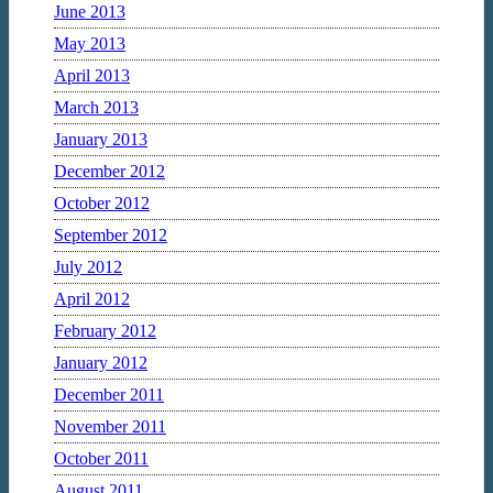
June 2013
May 2013
April 2013
March 2013
January 2013
December 2012
October 2012
September 2012
July 2012
April 2012
February 2012
January 2012
December 2011
November 2011
October 2011
August 2011