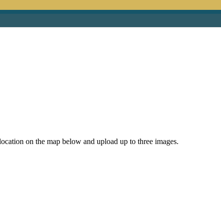
e location on the map below and upload up to three images.