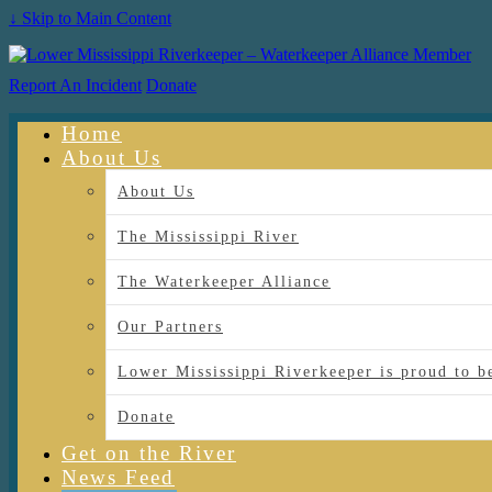
↓ Skip to Main Content
Report An Incident
Donate
Home
About Us
About Us
The Mississippi River
The Waterkeeper Alliance
Our Partners
Lower Mississippi Riverkeeper is proud
Donate
Get on the River
News Feed