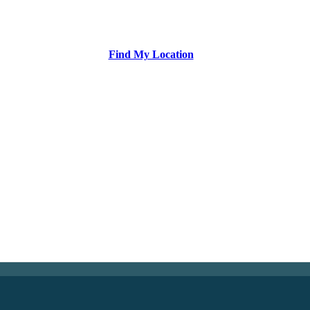
Find My Location