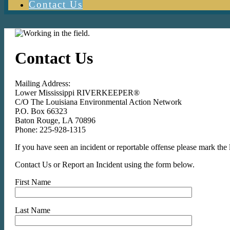
Contact Us
Contact Us
Mailing Address:
Lower Mississippi RIVERKEEPER®
C/O The Louisiana Environmental Action Network
P.O. Box 66323
Baton Rouge, LA 70896
Phone: 225-928-1315
If you have seen an incident or reportable offense please mark th
Contact Us or Report an Incident using the form below.
First Name
Last Name