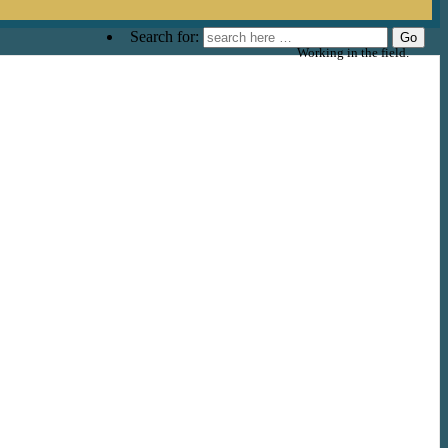
Search for:
Working in the field.