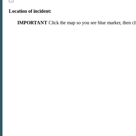
Location of incident:
IMPORTANT
Click the map so you see blue marker, then cli