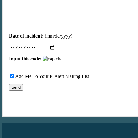
Date of incident:
(mm/dd/yyyy)
Input this code:
Add Me To Your E-Alert Mailing List