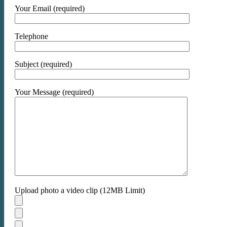
Your Email (required)
Telephone
Subject (required)
Your Message (required)
Upload photo a video clip (12MB Limit)