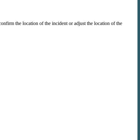
firm the location of the incident or adjust the location of the