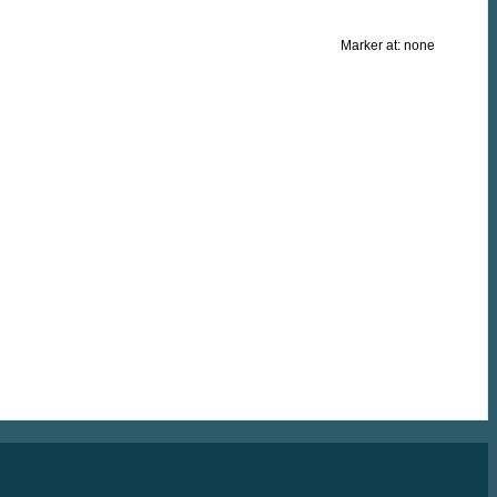
Marker at:
none