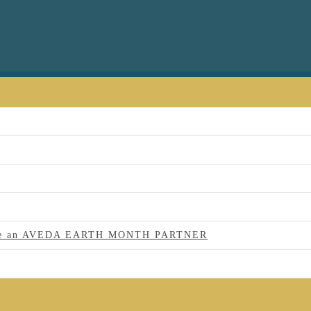
 to be an AVEDA EARTH MONTH PARTNER