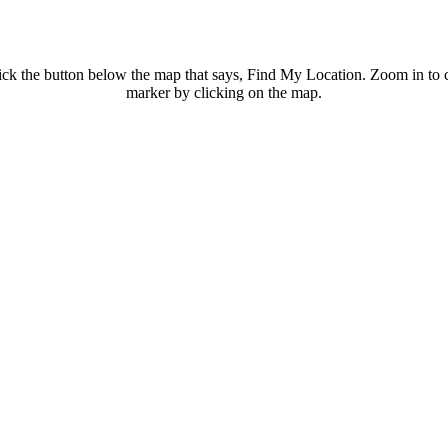
ck the button below the map that says, Find My Location. Zoom in to con
marker by clicking on the map.