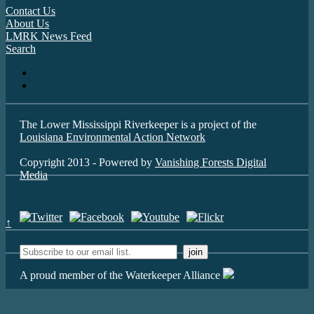
Contact Us
About Us
LMRK News Feed
Search
The Lower Mississippi Riverkeeper is a project of the
Louisiana Environmental Action Network
Copyright 2013 - Powered by
Vanishing Forests Digital
Media
↑
A proud member of the Waterkeeper Alliance