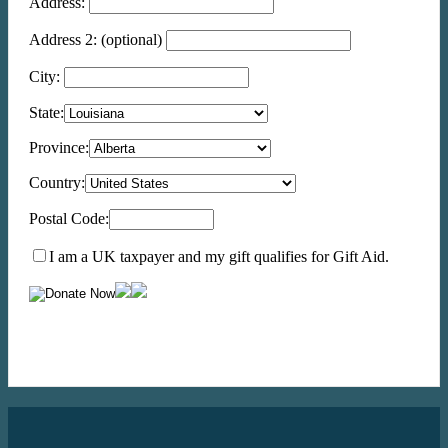
Address:
Address 2:
(optional)
City:
State:
Province:
Country:
Postal Code:
I am a UK taxpayer and my gift qualifies for Gift Aid.