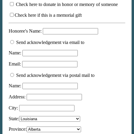
Check here to donate in honor or memory of someone
Check here if this is a memorial gift
Honoree's Name:
Send acknowledgement via email to
Name:
Email:
Send acknowledgement via postal mail to
Name:
Address:
City:
State:
Province: