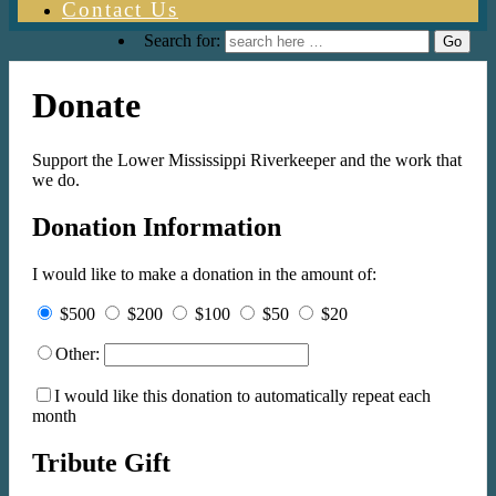
Contact Us
Search for:
Donate
Support the Lower Mississippi Riverkeeper and the work that
we do.
Donation Information
I would like to make a donation in the amount of:
$500
$200
$100
$50
$20
Other:
I would like this donation to automatically repeat each
month
Tribute Gift