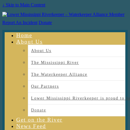
↓ Skip to Main Content
Report An Incident
Donate
Home
About Us
About Us
The Mississippi River
The Waterkeeper Alliance
Our Partners
Lower Mississippi Riverkeeper is proud
Donate
Get on the River
News Feed