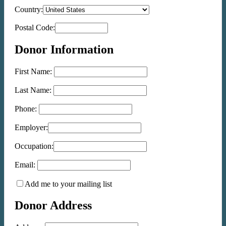
Country:
Postal Code:
Donor Information
First Name:
Last Name:
Phone:
Employer:
Occupation:
Email:
Add me to your mailing list
Donor Address