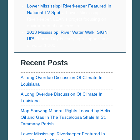
Lower Mississippi Riverkeeper Featured In
National TV Spot…
Lower Mississippi
Riverkeeper, LEAN's project focusing on
environmental concerns in…
2013 Mississippi River Water Walk, SIGN
UP!
Sharon Day is carrying a copper pale
of water 1,200…
Recent Posts
A Long Overdue Discussion Of Climate In
Louisiana
A Long Overdue Discussion Of Climate In
Louisiana
Map Showing Mineral Rights Leased by Helis
Oil and Gas In The Tuscaloosa Shale In St.
Tammany Parish
Lower Mississippi Riverkeeper Featured In