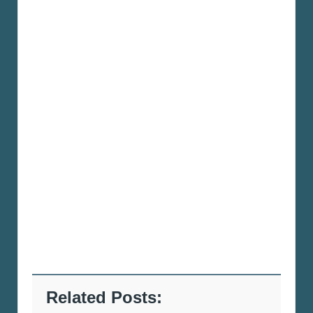
Related Posts: