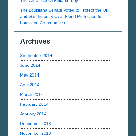
The Chronicle Of Philanthropy
The Louisiana Senate Voted to Protect the Oil
and Gas Industry Over Flood Protection for
Louisiana Communities
Archives
September 2014
June 2014
May 2014
April 2014
March 2014
February 2014
January 2014
December 2013
November 2013