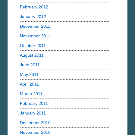
February 2012
January 2012
December 2011
November 2011
October 2011
August 2011
June 2011
May 2011
April 2011
March 2011
February 2011
January 2011
December 2010
November 2010