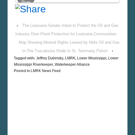
National
River
TV
Water
Spot…
Walk,
SIGN
‹
The Louisiana Senate Voted to Protect the Oil and Gas
UP!
Industry Over Flood Protection for Louisiana Communities
Map Showing Mineral Rights Leased by Helis Oil and Gas
In The Tuscaloosa Shale In St. Tammany Parish
›
Tagged with:
Jeffrey Dubinsky
,
LMRK
,
Lower Mississippi
,
Lower
Mississippi Riverkeeper
,
Waterkeeper Alliance
Posted in
LMRK News Feed