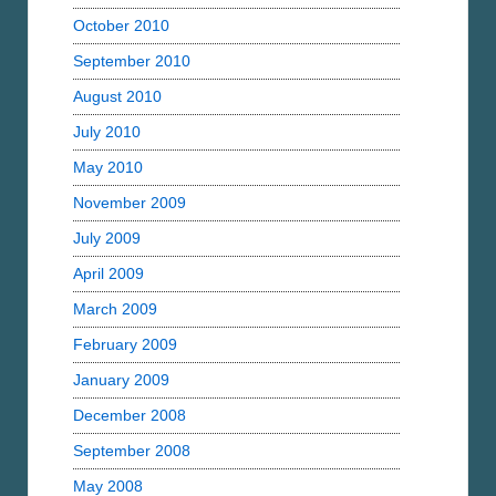
October 2010
September 2010
August 2010
July 2010
May 2010
November 2009
July 2009
April 2009
March 2009
February 2009
January 2009
December 2008
September 2008
May 2008