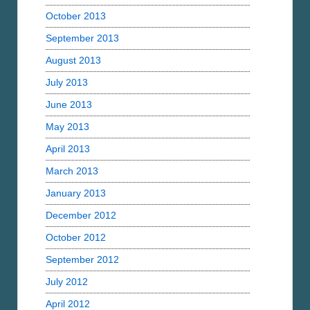
October 2013
September 2013
August 2013
July 2013
June 2013
May 2013
April 2013
March 2013
January 2013
December 2012
October 2012
September 2012
July 2012
April 2012