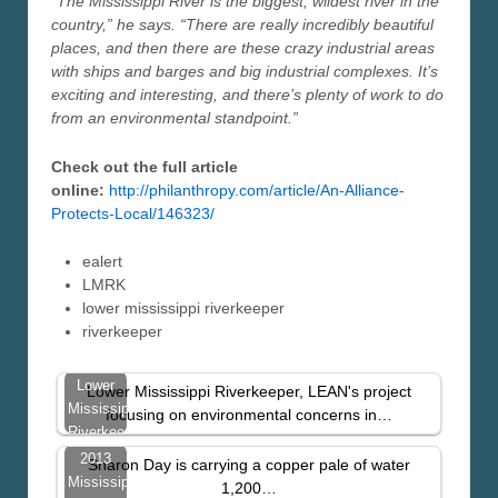
“The Mississippi River is the biggest, wildest river in the
country,” he says. “There are really incredibly beautiful
places, and then there are these crazy industrial areas
with ships and barges and big industrial complexes. It’s
exciting and interesting, and there’s plenty of work to do
from an environmental standpoint.”
Check out the full article
online:
http://philanthropy.com/article/An-Alliance-
Protects-Local/146323/
ealert
LMRK
lower mississippi riverkeeper
riverkeeper
Lower
Lower Mississippi Riverkeeper, LEAN's project
Mississippi
focusing on environmental concerns in…
Riverkeeper
Featured
2013
Sharon Day is carrying a copper pale of water
In
Mississippi
1,200…