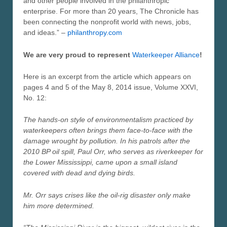
and other people involved in the philanthropic
enterprise. For more than 20 years, The Chronicle has
been connecting the nonprofit world with news, jobs,
and ideas.” –
philanthropy.com
We are very proud to represent
Waterkeeper Alliance
!
Here is an excerpt from the article which appears on
pages 4 and 5 of the May 8, 2014 issue, Volume XXVI,
No. 12:
The hands-on style of environmentalism practiced by
waterkeepers often brings them face-to-face with the
damage wrought by pollution. In his patrols after the
2010 BP oil spill, Paul Orr, who serves as riverkeeper for
the Lower Mississippi, came upon a small island
covered with dead and dying birds.
Mr. Orr says crises like the oil-rig disaster only make
him more determined.