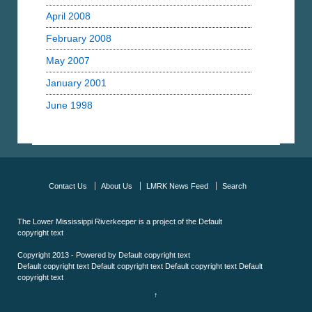
April 2008
February 2008
May 2007
January 2001
June 1998
Contact Us
About Us
LMRK News Feed
Search
The Lower Mississippi Riverkeeper is a project of the
Default
copyright text
Copyright 2013 - Powered by
Default copyright text
Default copyright text
Default copyright text
Default copyright text
Default
copyright text
↑