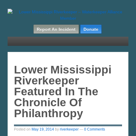
Report An Incident
Donate
Lower Mississippi
Riverkeeper
Featured In The
Chronicle Of
Philanthropy
Posted on
May 19, 2014
by
riverkeeper
—
0 Comments