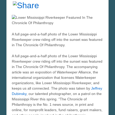
A full page-and-a-half photo of the Lower Mississippi
Riverkeeper crew riding off into the sunset was featured
in The Chronicle Of Philanthropy.
A full page-and-a-half photo of the Lower Mississippi
Riverkeeper crew riding off into the sunset was featured
in The Chronicle Of Philanthropy. The accompanying
article was an exposition of Waterkeeper Alliance, the
international organization that licenses Waterkeeper
organizations, like Lower Mississippi Riverkeeper, and
keeps us all connected. The photo was taken by
Jeffrey
Dubinsky
, our talented photographer, on a patrol on the
Mississippi River this spring. “The Chronicle of
Philanthropy is the No. 1 news source, in print and
online, for nonprofit leaders, fund raisers, grant makers,