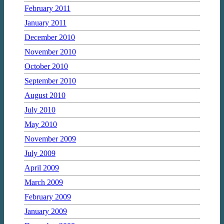
February 2011
January 2011
December 2010
November 2010
October 2010
September 2010
August 2010
July 2010
May 2010
November 2009
July 2009
April 2009
March 2009
February 2009
January 2009