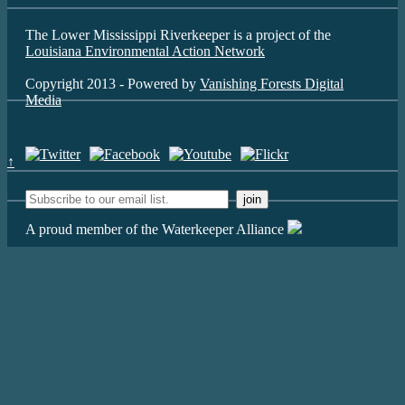
The Lower Mississippi Riverkeeper is a project of the
Louisiana Environmental Action Network
Copyright 2013 - Powered by
Vanishing Forests Digital
Media
↑
A proud member of the Waterkeeper Alliance