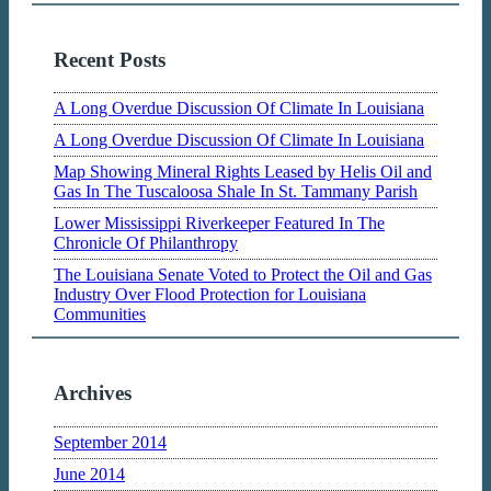
Recent Posts
A Long Overdue Discussion Of Climate In Louisiana
A Long Overdue Discussion Of Climate In Louisiana
Map Showing Mineral Rights Leased by Helis Oil and
Gas In The Tuscaloosa Shale In St. Tammany Parish
Lower Mississippi Riverkeeper Featured In The
Chronicle Of Philanthropy
The Louisiana Senate Voted to Protect the Oil and Gas
Industry Over Flood Protection for Louisiana
Communities
Archives
September 2014
June 2014