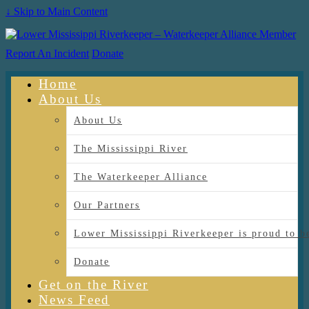
↓ Skip to Main Content
Report An Incident
Donate
Home
About Us
About Us
The Mississippi River
The Waterkeeper Alliance
Our Partners
Lower Mississippi Riverkeeper is proud
Donate
Get on the River
News Feed