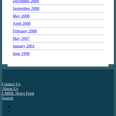
December 2008
September 2008
May 2008
April 2008
February 2008
May 2007
January 2001
June 1998
Contact Us
About Us
LMRK News Feed
Search