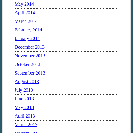
May 2014
April 2014
March 2014
February 2014
January 2014
December 2013
November 2013
October 2013
September 2013
August 2013
July 2013
June 2013
May 2013
April 2013
March 2013