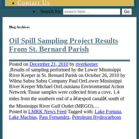
Contact Us
Search for:
Blog Archives
Oil Spill Sampling Project Results
From St. Bernard Parish
Posted on
December 21, 2010
by
riverkeeper
Results of sampling performed by the Lower Mississippi
River Keeper in St. Bernard Parish on October 26, 2010 by
Wilma Subra Subra Company Paul OrrLower Mississippi
River Keeper Michael OrrLouisiana Environmental Action
Network Tissue samples were collected from a cove, 1.4
miles from the southern end of a â€œspoil canalâ€ south of
the Mississippi River Gulf Outlet (MRGO).…
Posted in
LMRK News Feed
Tagged with:
Lake Fortuna
,
Lake Machias
,
Pass Fernandez
,
Petroleum Hydrocarbons