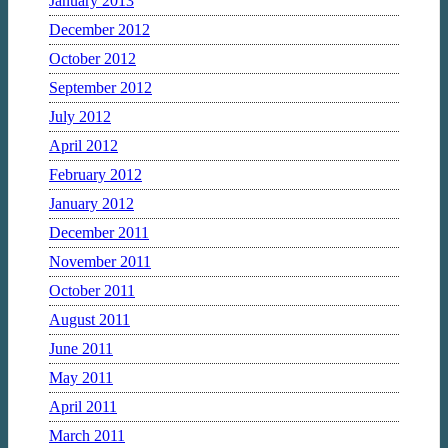
January 2013
December 2012
October 2012
September 2012
July 2012
April 2012
February 2012
January 2012
December 2011
November 2011
October 2011
August 2011
June 2011
May 2011
April 2011
March 2011