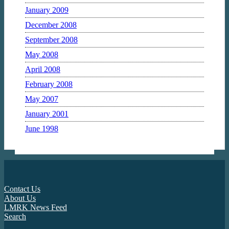
January 2009
December 2008
September 2008
May 2008
April 2008
February 2008
May 2007
January 2001
June 1998
Contact Us
About Us
LMRK News Feed
Search