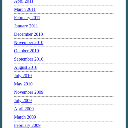
April 2011
March 2011
February 2011
January 2011
December 2010
November 2010
October 2010
September 2010
August 2010
July 2010
May 2010
November 2009
July 2009
April 2009
March 2009
February 2009