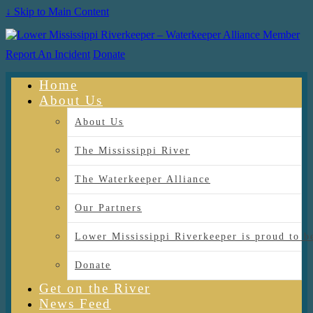
↓ Skip to Main Content
Report An Incident
Donate
Home
About Us
About Us
The Mississippi River
The Waterkeeper Alliance
Our Partners
Lower Mississippi Riverkeeper is proud
Donate
Get on the River
News Feed