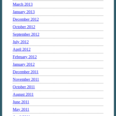
March 2013
January 2013
December 2012
October 2012
September 2012
July 2012
April 2012
February 2012
January 2012
December 2011
November 2011
October 2011
August 2011
June 2011
May 2011