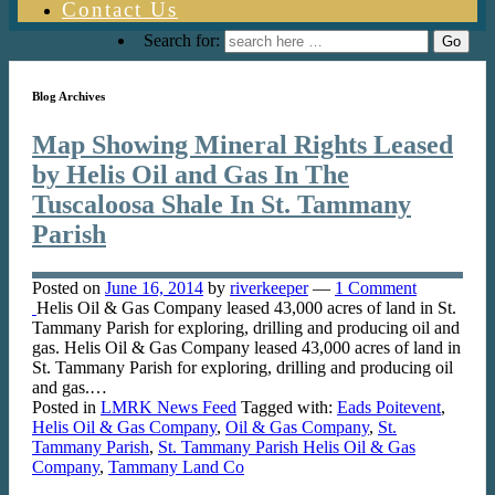
Contact Us
Search for:
Blog Archives
Map Showing Mineral Rights Leased
by Helis Oil and Gas In The
Tuscaloosa Shale In St. Tammany
Parish
Posted on
June 16, 2014
by
riverkeeper
—
1 Comment
Helis Oil & Gas Company leased 43,000 acres of land in St.
Tammany Parish for exploring, drilling and producing oil and
gas. Helis Oil & Gas Company leased 43,000 acres of land in
St. Tammany Parish for exploring, drilling and producing oil
and gas.…
Posted in
LMRK News Feed
Tagged with:
Eads Poitevent
,
Helis Oil & Gas Company
,
Oil & Gas Company
,
St.
Tammany Parish
,
St. Tammany Parish Helis Oil & Gas
Company
,
Tammany Land Co