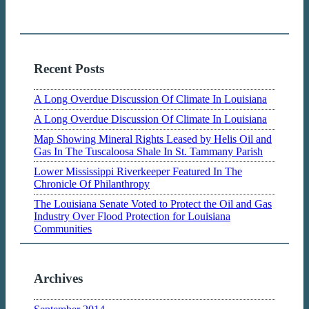
Recent Posts
A Long Overdue Discussion Of Climate In Louisiana
A Long Overdue Discussion Of Climate In Louisiana
Map Showing Mineral Rights Leased by Helis Oil and
Gas In The Tuscaloosa Shale In St. Tammany Parish
Lower Mississippi Riverkeeper Featured In The
Chronicle Of Philanthropy
The Louisiana Senate Voted to Protect the Oil and Gas
Industry Over Flood Protection for Louisiana
Communities
Archives