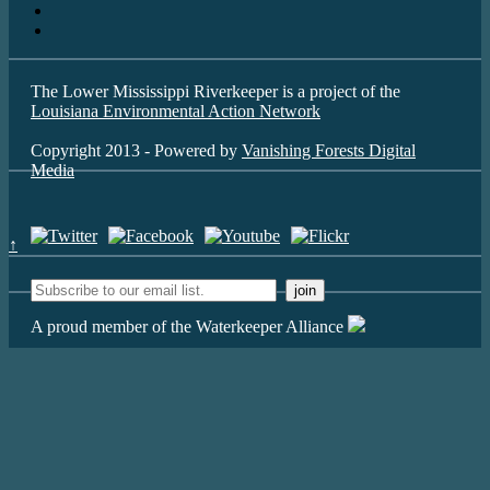
The Lower Mississippi Riverkeeper is a project of the
Louisiana Environmental Action Network
Copyright 2013 - Powered by
Vanishing Forests Digital
Media
↑
A proud member of the Waterkeeper Alliance