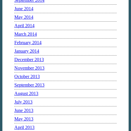
September 2014
June 2014
May 2014
April 2014
March 2014
February 2014
January 2014
December 2013
November 2013
October 2013
September 2013
August 2013
July 2013
June 2013
May 2013
April 2013