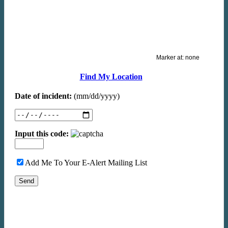
Marker at:
none
Find My Location
Date of incident:
(mm/dd/yyyy)
Input this code:
Add Me To Your E-Alert Mailing List