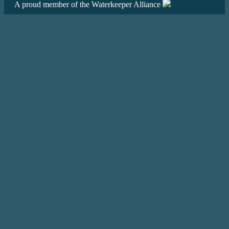
A proud member of the Waterkeeper Alliance