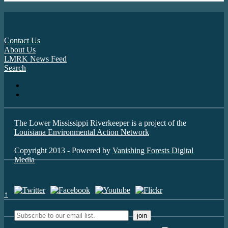
Contact Us
About Us
LMRK News Feed
Search
The Lower Mississippi Riverkeeper is a project of the
Louisiana Environmental Action Network
Copyright 2013 - Powered by
Vanishing Forests Digital
Media
↑