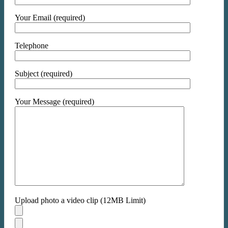
Your Email (required)
Telephone
Subject (required)
Your Message (required)
Upload photo a video clip (12MB Limit)