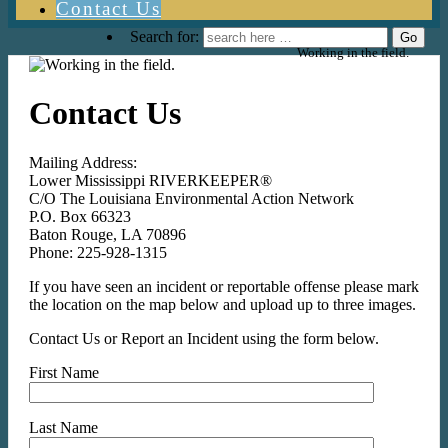
Contact Us
Search for:
Working in the field.
Contact Us
Mailing Address:
Lower Mississippi RIVERKEEPER®
C/O The Louisiana Environmental Action Network
P.O. Box 66323
Baton Rouge, LA 70896
Phone: 225-928-1315
If you have seen an incident or reportable offense please mark
the location on the map below and upload up to three images.
Contact Us or Report an Incident using the form below.
First Name
Last Name