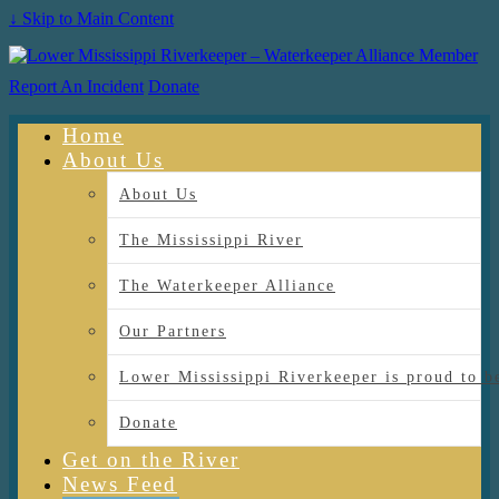
↓ Skip to Main Content
Report An Incident
Donate
Home
About Us
About Us
The Mississippi River
The Waterkeeper Alliance
Our Partners
Lower Mississippi Riverkeeper is proud
Donate
Get on the River
News Feed