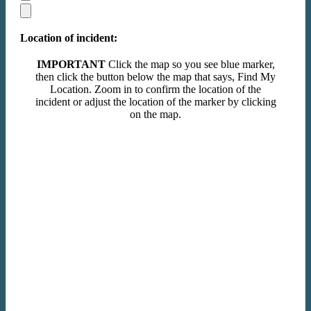
Location of incident:
IMPORTANT
Click the map so you see blue marker,
then click the button below the map that says, Find My
Location. Zoom in to confirm the location of the
incident or adjust the location of the marker by clicking
on the map.