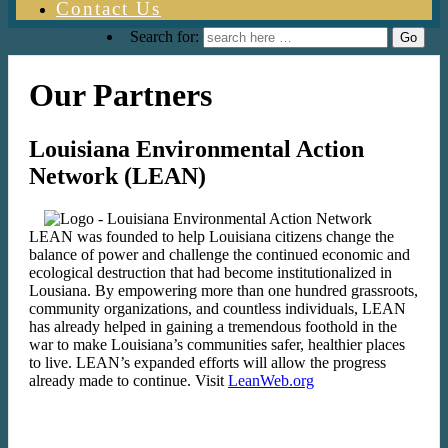
Contact Us
Search for:
Our Partners
Louisiana Environmental Action
Network (LEAN)
LEAN was founded to help Louisiana citizens change the
balance of power and challenge the continued economic and
ecological destruction that had become institutionalized in
Lousiana. By empowering more than one hundred grassroots,
community organizations, and countless individuals, LEAN
has already helped in gaining a tremendous foothold in the
war to make Louisiana’s communities safer, healthier places
to live. LEAN’s expanded efforts will allow the progress
already made to continue. Visit
LeanWeb.org