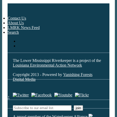
Contact Us
About Us
LMRK News Feed
Search
The Lower Mississippi Riverkeeper is a project of the
Louisiana Environmental Action Network
Copyright 2013 - Powered by
Vanishing Forests
Digital Media
↑
A proud member of the Waterkeeper Alliance