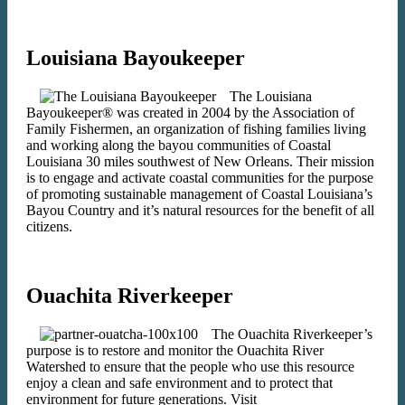
Louisiana Bayoukeeper
The Louisiana
Bayoukeeper® was created in 2004 by the Association of
Family Fishermen, an organization of fishing families living
and working along the bayou communities of Coastal
Louisiana 30 miles southwest of New Orleans. Their mission
is to engage and activate coastal communities for the purpose
of promoting sustainable management of Coastal Louisiana’s
Bayou Country and it’s natural resources for the benefit of all
citizens.
Ouachita Riverkeeper
The Ouachita Riverkeeper’s
purpose is to restore and monitor the Ouachita River
Watershed to ensure that the people who use this resource
enjoy a clean and safe environment and to protect that
environment for future generations. Visit