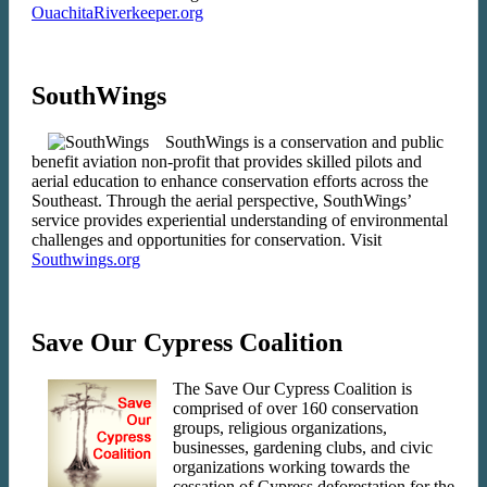
OuachitaRiverkeeper.org
SouthWings
SouthWings is a conservation and public
benefit aviation non-profit that provides skilled pilots and
aerial education to enhance conservation efforts across the
Southeast. Through the aerial perspective, SouthWings’
service provides experiential understanding of environmental
challenges and opportunities for conservation. Visit
Southwings.org
Save Our Cypress Coalition
The Save Our Cypress Coalition is
comprised of over 160 conservation
groups, religious organizations,
businesses, gardening clubs, and civic
organizations working towards the
cessation of Cypress deforestation for the