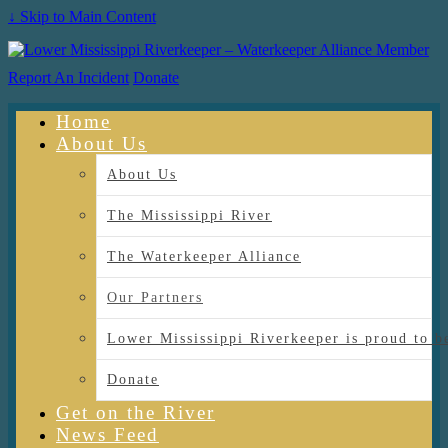
↓ Skip to Main Content
Report An Incident
Donate
Home
About Us
About Us
The Mississippi River
The Waterkeeper Alliance
Our Partners
Lower Mississippi Riverkeeper is proud
Donate
Get on the River
News Feed