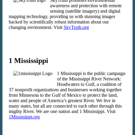
SkyTruth promotes environmental
awareness and protection with remote
sensing (satellite imagery) and digital
mapping technology, providing us with stunning images
backed by scientifically robust information about our
changing environment. Visit
SkyTruth.org
1 Mississippi
1 Mississippi is the public campaign
of the Mississippi River Network:
Headwaters to Gulf, a coalition of
37 nonprofit organizations and businesses working together
from Minnesota to the Gulf of Mexico to protect the land,
water and people of America’s greatest River. We live in
many states, but all are connected to each other through this
mighty River. We are one nation and 1 Mississippi. Visit
1Mississippi.org