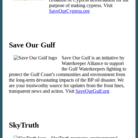
purpose of making cypress. Visit
SaveOurCypress.org
Save Our Gulf
Save Our Gulf is an initiative by
Waterkeeper Alliance to support
the Gulf Waterkeepers fighting to
protect the Gulf Coast’s communities and environment from
the long-term devastating impacts of the BP oil disaster. We
are your trustworthy source for updates from the front lines,
transparent news and action. Visit
SaveOurGulf.org
SkyTruth