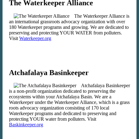
The Waterkeeper Alliance
The Waterkeeper Alliance is
an international grassroots advocacy organization with over
180 Waterkeeper programs and growing. We are dedicated to
preserving and protecting YOUR WATER from polluters.
Visit
Waterkeeper.org
Atchafalaya Basinkeeper
Atchafalaya Basinkeeper
is a non-profit organization dedicated to preserving the
ecosystems within your Atchafalaya Basin. We are a
Waterkeeper under the Waterkeeper Alliance, which is a grass
roots advocacy organization consisting of 170 local
Waterkeeper programs and dedicated to preserving and
protecting YOUR water from polluters. Visit
Baskinkeeper.org