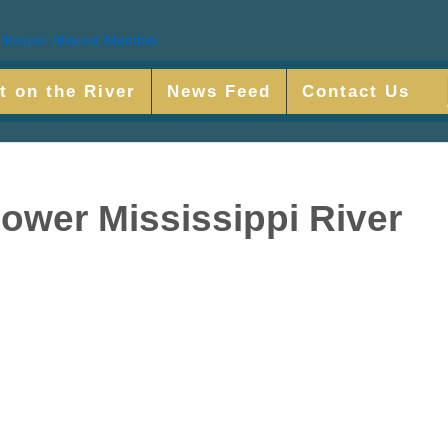
t on the River
News Feed
Contact Us
Lower Mississippi River