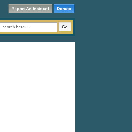
Report An Incident
Donate
Search for: