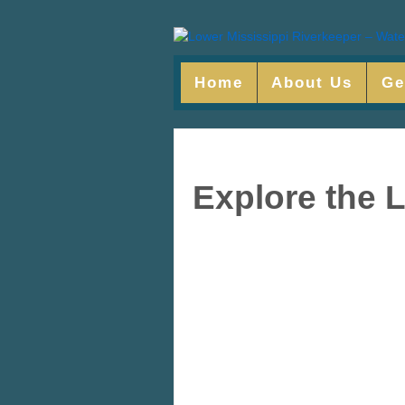
Home
About Us
Ge
Explore the 