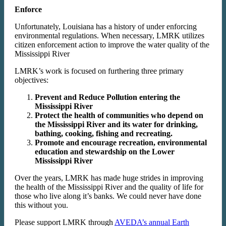
Enforce
Unfortunately, Louisiana has a history of under enforcing
environmental regulations. When necessary, LMRK utilizes
citizen enforcement action to improve the water quality of the
Mississippi River
LMRK’s work is focused on furthering three primary
objectives:
Prevent and Reduce Pollution entering the
Mississippi River
Protect the health of communities who depend on
the Mississippi River and its water for drinking,
bathing, cooking, fishing and recreating.
Promote and encourage recreation, environmental
education and stewardship on the Lower
Mississippi River
Over the years, LMRK has made huge strides in improving
the health of the Mississippi River and the quality of life for
those who live along it’s banks. We could never have done
this without you.
Please support LMRK through
AVEDA’s annual Earth