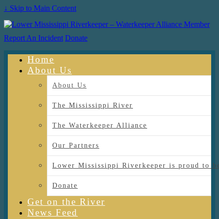
↓ Skip to Main Content
Report An Incident
Donate
Home
About Us
About Us
The Mississippi River
The Waterkeeper Alliance
Our Partners
Lower Mississippi Riverkeeper is proud
Donate
Get on the River
News Feed