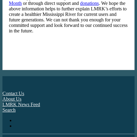
Month
or through direct support and
donations
. We hope the
above information helps to further explain LMRK’s efforts to
create a healthier Mississippi River for current users and
future generations. We can not thank you enough for your
committed support and look forward to our continued success
in the future.
Contact Us
About Us
LMRK News Feed
Search