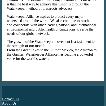
is that the best way to achieve this vision is through the
Waterkeeper method of grassroots advocacy.
Waterkeeper Alliance aspires to protect every major
watershed around the world. We also continue to reach out
and collaborate with other leading national and international
environmental and public health organizations to serve the
needs of our global network.
The growth of the Waterkeeper movement is a testament to
the strength of our model.
From the Great Lakes to the Gulf of Mexico, the Amazon to
the Ganges, Waterkeeper Alliance has become a powerful
voice for the world’s waters.
Contact Us
About Us