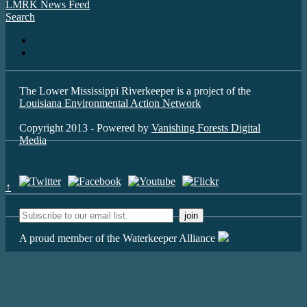
LMRK News Feed
Search
The Lower Mississippi Riverkeeper is a project of the
Louisiana Environmental Action Network
Copyright 2013 - Powered by
Vanishing Forests Digital
Media
↑
A proud member of the Waterkeeper Alliance