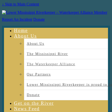
↓ Skip to Main Content
Report An Incident
Donate
Home
About Us
About Us
The Mississippi River
The Waterkeeper Alliance
Our Partners
Lower Mississippi Riverkeeper is proud
Donate
Get on the River
News Feed