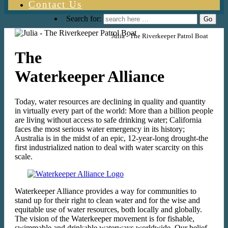
Contact Us
Search for:
Julia - The Riverkeeper Patrol Boat
The
Waterkeeper Alliance
Today, water resources are declining in quality and quantity
in virtually every part of the world: More than a billion people
are living without access to safe drinking water; California
faces the most serious water emergency in its history;
Australia is in the midst of an epic, 12-year-long drought-the
first industrialized nation to deal with water scarcity on this
scale.
Waterkeeper Alliance provides a way for communities to
stand up for their right to clean water and for the wise and
equitable use of water resources, both locally and globally.
The vision of the Waterkeeper movement is for fishable,
swimmable and drinkable waterways worldwide. Our belief