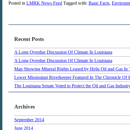
Posted in
LMRK News Feed
Tagged with:
Basic Facts
,
Environme
Recent Posts
A Long Overdue Discussion Of Climate In Louisiana
A Long Overdue Discussion Of Climate In Louisiana
Map Showing Mineral Rights Leased by Helis Oil and Gas In 
Lower Mississippi Riverkeeper Featured In The Chronicle Of 
The Louisiana Senate Voted to Protect the Oil and Gas Indust
Archives
September 2014
June 2014