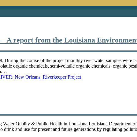
 – A report from the Louisiana Environmen
 During the course of the project monthly river water samples were ta
olatile organic chemicals, semi-volatile organic chemicals, organic pes
en.…
RIVER
,
New Orleans
,
Riverkeeper Project
g Water Quality & Public Health in Louisiana Louisiana Department o
to drink and use for present and future generations by regulating polluti