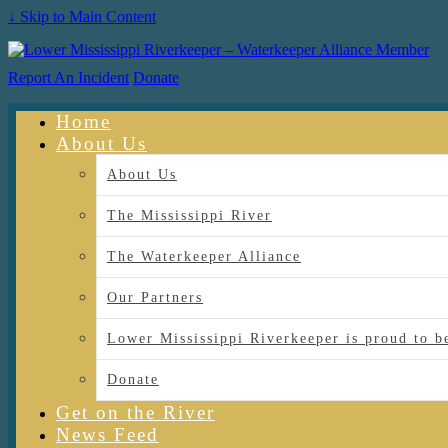
↓ Skip to Main Content
Report An Incident
Donate
Home
About Us
About Us
The Mississippi River
The Waterkeeper Alliance
Our Partners
Lower Mississippi Riverkeeper is proud
Donate
Get on the River
News Feed