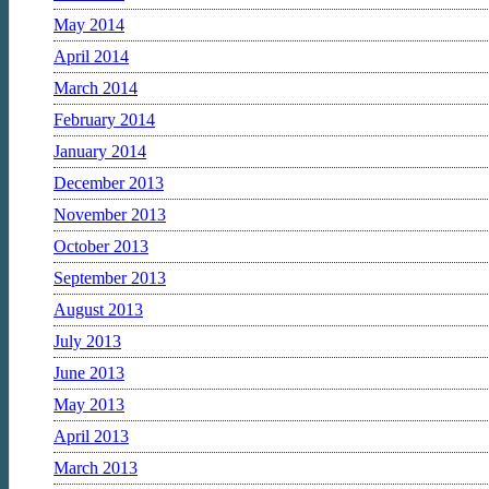
May 2014
April 2014
March 2014
February 2014
January 2014
December 2013
November 2013
October 2013
September 2013
August 2013
July 2013
June 2013
May 2013
April 2013
March 2013