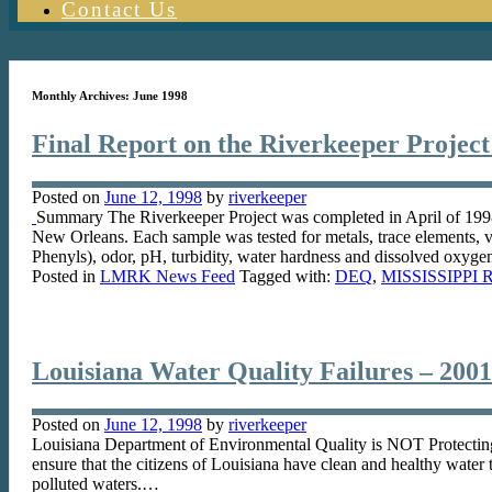
Contact Us
Monthly Archives:
June 1998
Final Report on the Riverkeeper Project
Posted on
June 12, 1998
by
riverkeeper
Summary The Riverkeeper Project was completed in April of 1998.
New Orleans. Each sample was tested for metals, trace elements, v
Phenyls), odor, pH, turbidity, water hardness and dissolved oxyg
Posted in
LMRK News Feed
Tagged with:
DEQ
,
MISSISSIPPI 
Louisiana Water Quality Failures – 2001
Posted on
June 12, 1998
by
riverkeeper
Louisiana Department of Environmental Quality is NOT Protectin
ensure that the citizens of Louisiana have clean and healthy water 
polluted waters.…