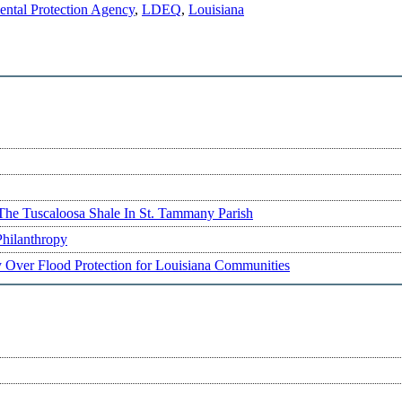
ntal Protection Agency
,
LDEQ
,
Louisiana
The Tuscaloosa Shale In St. Tammany Parish
Philanthropy
ry Over Flood Protection for Louisiana Communities