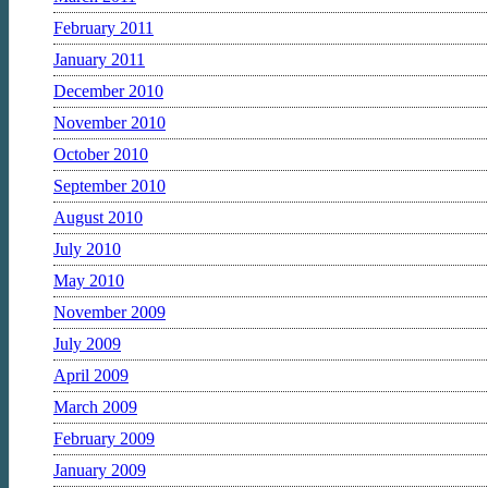
February 2011
January 2011
December 2010
November 2010
October 2010
September 2010
August 2010
July 2010
May 2010
November 2009
July 2009
April 2009
March 2009
February 2009
January 2009