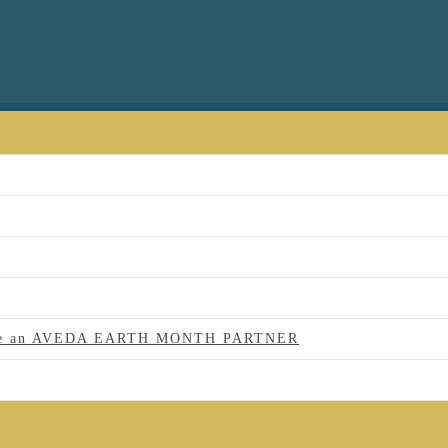
 to be an AVEDA EARTH MONTH PARTNER