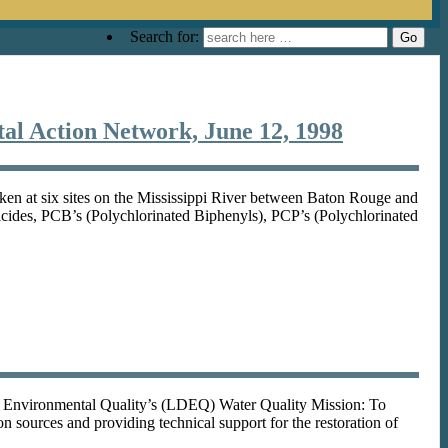
Search for:
tal Action Network, June 12, 1998
ken at six sites on the Mississippi River between Baton Rouge and
ticides, PCB’s (Polychlorinated Biphenyls), PCP’s (Polychlorinated
f Environmental Quality’s (LDEQ) Water Quality Mission: To
on sources and providing technical support for the restoration of