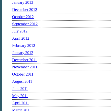
January 2013
December 2012
October 2012
September 2012
July 2012
April 2012
February 2012
January 2012
December 2011
November 2011
October 2011
August 2011
June 2011
May 2011
April 2011
March 2011