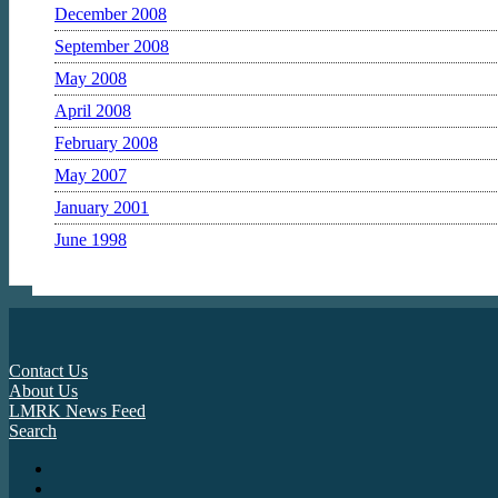
December 2008
September 2008
May 2008
April 2008
February 2008
May 2007
January 2001
June 1998
Contact Us
About Us
LMRK News Feed
Search