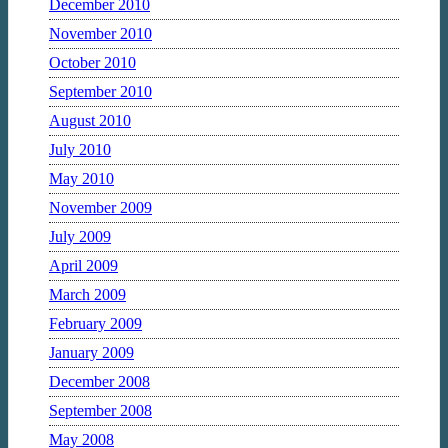
December 2010
November 2010
October 2010
September 2010
August 2010
July 2010
May 2010
November 2009
July 2009
April 2009
March 2009
February 2009
January 2009
December 2008
September 2008
May 2008