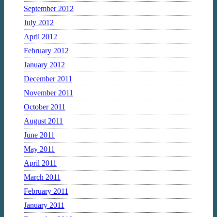
September 2012
July 2012
April 2012
February 2012
January 2012
December 2011
November 2011
October 2011
August 2011
June 2011
May 2011
April 2011
March 2011
February 2011
January 2011