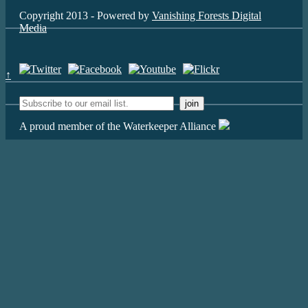
Copyright 2013 - Powered by
Vanishing Forests Digital
Media
↑
A proud member of the Waterkeeper Alliance