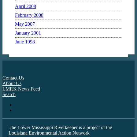
April 2008
February 2008
May 2007
January 2001
June 1998
Contact Us
About Us
LMRK News Feed
Search
The Lower Mississippi Riverkeeper is a project of the
Louisiana Environmental Action Network