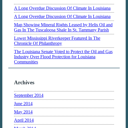
A Long Overdue Discussion Of Climate In Louisiana
A Long Overdue Discussion Of Climate In Louisiana
Map Showing Mineral Rights Leased by Helis Oil and
Gas In The Tuscaloosa Shale In St. Tammany Parish
Lower Mississippi Riverkeeper Featured In The
Chronicle Of Philanthropy
The Louisiana Senate Voted to Protect the Oil and Gas
Industry Over Flood Protection for Louisiana
Communities
Archives
September 2014
June 2014
May 2014
April 2014