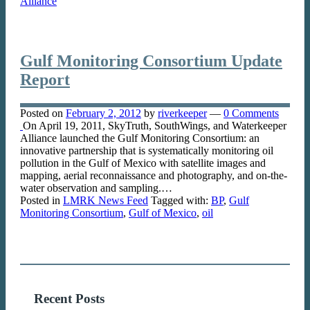
Alliance
Gulf Monitoring Consortium Update
Report
Posted on
February 2, 2012
by
riverkeeper
—
0 Comments
On April 19, 2011, SkyTruth, SouthWings, and Waterkeeper
Alliance launched the Gulf Monitoring Consortium: an
innovative partnership that is systematically monitoring oil
pollution in the Gulf of Mexico with satellite images and
mapping, aerial reconnaissance and photography, and on-the-
water observation and sampling.…
Posted in
LMRK News Feed
Tagged with:
BP
,
Gulf
Monitoring Consortium
,
Gulf of Mexico
,
oil
Recent Posts