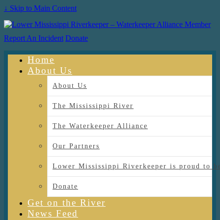
↓ Skip to Main Content
Report An Incident
Donate
Home
About Us
About Us
The Mississippi River
The Waterkeeper Alliance
Our Partners
Lower Mississippi Riverkeeper is proud
Donate
Get on the River
News Feed