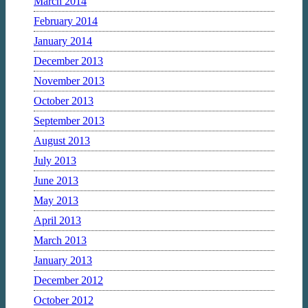
March 2014
February 2014
January 2014
December 2013
November 2013
October 2013
September 2013
August 2013
July 2013
June 2013
May 2013
April 2013
March 2013
January 2013
December 2012
October 2012