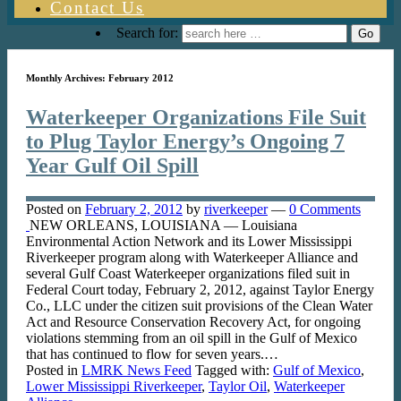
Contact Us
Search for:
Monthly Archives:
February 2012
Waterkeeper Organizations File Suit
to Plug Taylor Energy’s Ongoing 7
Year Gulf Oil Spill
Posted on
February 2, 2012
by
riverkeeper
—
0 Comments
NEW ORLEANS, LOUISIANA — Louisiana
Environmental Action Network and its Lower Mississippi
Riverkeeper program along with Waterkeeper Alliance and
several Gulf Coast Waterkeeper organizations filed suit in
Federal Court today, February 2, 2012, against Taylor Energy
Co., LLC under the citizen suit provisions of the Clean Water
Act and Resource Conservation Recovery Act, for ongoing
violations stemming from an oil spill in the Gulf of Mexico
that has continued to flow for seven years.…
Posted in
LMRK News Feed
Tagged with:
Gulf of Mexico
,
Lower Mississippi Riverkeeper
,
Taylor Oil
,
Waterkeeper