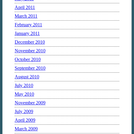
April 2011
March 2011
February 2011
January 2011
December 2010
November 2010
October 2010
September 2010
August 2010
July 2010
May 2010
November 2009
July 2009
April 2009
March 2009