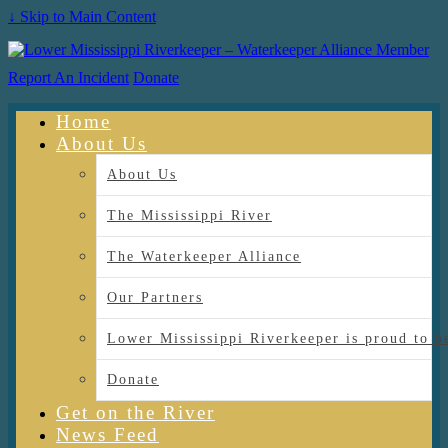
↓ Skip to Main Content
Report An Incident
Donate
Home
About Us
About Us
The Mississippi River
The Waterkeeper Alliance
Our Partners
Lower Mississippi Riverkeeper is proud
Donate
Get on the River
News Feed