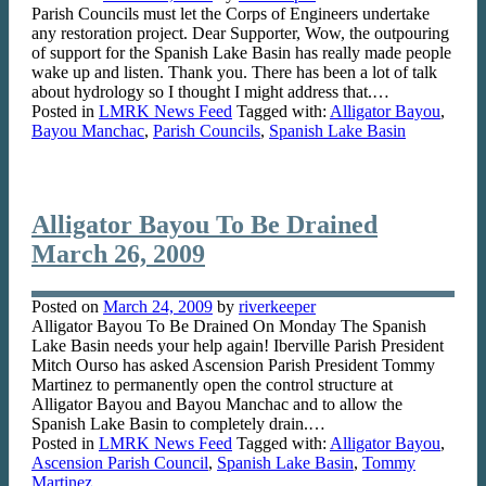
Parish Councils must let the Corps of Engineers undertake
any restoration project. Dear Supporter, Wow, the outpouring
of support for the Spanish Lake Basin has really made people
wake up and listen. Thank you. There has been a lot of talk
about hydrology so I thought I might address that.…
Posted in
LMRK News Feed
Tagged with:
Alligator Bayou
,
Bayou Manchac
,
Parish Councils
,
Spanish Lake Basin
Alligator Bayou To Be Drained
March 26, 2009
Posted on
March 24, 2009
by
riverkeeper
Alligator Bayou To Be Drained On Monday The Spanish
Lake Basin needs your help again! Iberville Parish President
Mitch Ourso has asked Ascension Parish President Tommy
Martinez to permanently open the control structure at
Alligator Bayou and Bayou Manchac and to allow the
Spanish Lake Basin to completely drain.…
Posted in
LMRK News Feed
Tagged with:
Alligator Bayou
,
Ascension Parish Council
,
Spanish Lake Basin
,
Tommy
Martinez