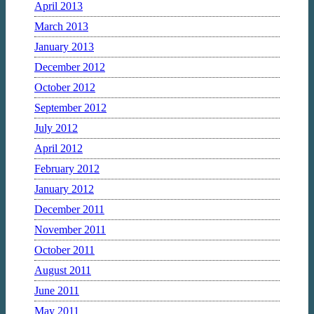
April 2013
March 2013
January 2013
December 2012
October 2012
September 2012
July 2012
April 2012
February 2012
January 2012
December 2011
November 2011
October 2011
August 2011
June 2011
May 2011