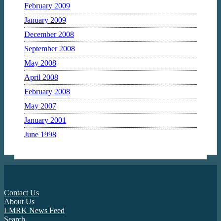
February 2009
January 2009
December 2008
September 2008
May 2008
April 2008
February 2008
May 2007
January 2001
June 1998
Contact Us
About Us
LMRK News Feed
Search