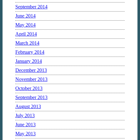
September 2014
June 2014
May 2014
April 2014
March 2014
February 2014
January 2014
December 2013
November 2013
October 2013
September 2013
August 2013
July 2013
June 2013
May 2013