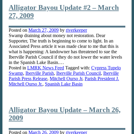
Alligator Bayou Update #2 – March
27, 2009
Posted on
March 27, 2009
by
riverkeeper
Swamp draining about money not restoration. Dear
Supporter, The truth is beginning to come to light. In an
Associated Press article it was made clear to me that this is
what is happening: A landowner has threatened to sue the
Iberville Parish Council if they do not lower the water levels
in the Spanish Lake Basin.…
Posted in
LMRK News Feed
Tagged with:
Cypress Tupelo
Swamp
,
Iberville Parish
,
Iberville Parish Council
,
Iberville
Parish Press Release
,
Mitchell Ourso Jr
,
Parish President J.
Mitchell Ourso Jr.
,
Spanish Lake Basin
Alligator Bayou Update – March 26,
2009
Posted on
March 26, 2009
by
riverkeeper