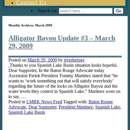
Contact Us
Search for:
Monthly Archives:
March 2009
Alligator Bayou Update #3 – March
29, 2009
Posted on
March 29, 2009
by
riverkeeper
Thanks to you Spanish Lake Basin situation looks hopeful.
Dear Supporter, In the Baton Rouge Advocate today
Ascension Parish President Tommy Martinez stated that “he
wants to ‘work something out that will satisfy everybody’
regarding the future of the locks on Alligator Bayou and the
water levels they control in Spanish Lake.” Martinez went on
to say. …
Posted in
LMRK News Feed
Tagged with:
Baton Rouge
Advocate
,
Dear Supporter
,
President Martinez
,
Spanish Lake
,
Spanish Lake Basin