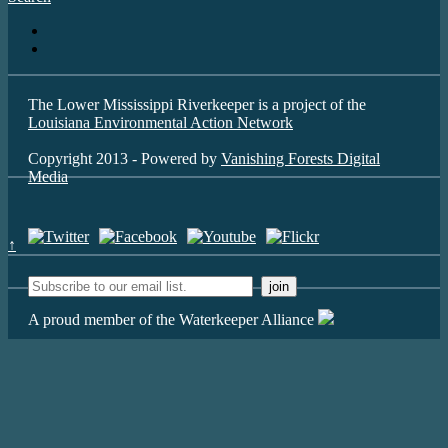
The Lower Mississippi Riverkeeper is a project of the
Louisiana Environmental Action Network
Copyright 2013 - Powered by
Vanishing Forests Digital
Media
↑
A proud member of the Waterkeeper Alliance