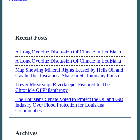
Recent Posts
A Long Overdue Discussion Of Climate In Louisiana
A Long Overdue Discussion Of Climate In Louisiana
Map Showing Mineral Rights Leased by Helis Oil and
Gas In The Tuscaloosa Shale In St. Tammany Parish
Lower Mississippi Riverkeeper Featured In The
Chronicle Of Philanthropy
The Louisiana Senate Voted to Protect the Oil and Gas
Industry Over Flood Protection for Louisiana
Communities
Archives