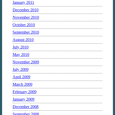
January 2011
December 2010
November 2010
October 2010
September 2010
August 2010
July 2010
May 2010
November 2009
July 2009
April 2009
March 2009
February 2009
January 2009
December 2008
September 2008