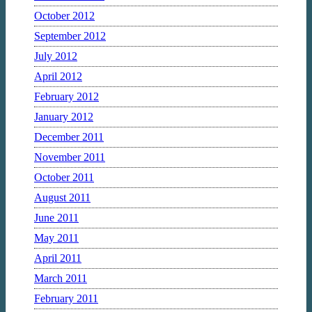
October 2012
September 2012
July 2012
April 2012
February 2012
January 2012
December 2011
November 2011
October 2011
August 2011
June 2011
May 2011
April 2011
March 2011
February 2011