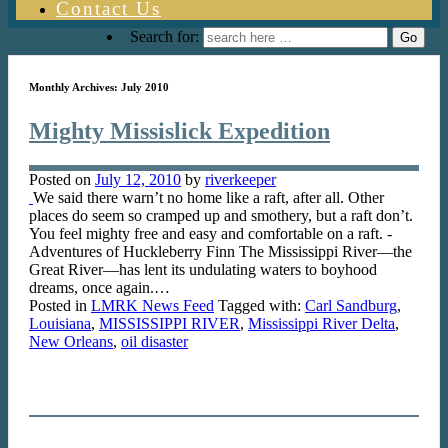
Contact Us
Search for:
Monthly Archives:
July 2010
Mighty Missislick Expedition
Posted on
July 12, 2010
by
riverkeeper
We said there warn’t no home like a raft, after all. Other
places do seem so cramped up and smothery, but a raft don’t.
You feel mighty free and easy and comfortable on a raft. -
Adventures of Huckleberry Finn The Mississippi River—the
Great River—has lent its undulating waters to boyhood
dreams, once again.…
Posted in
LMRK News Feed
Tagged with:
Carl Sandburg
,
Louisiana
,
MISSISSIPPI RIVER
,
Mississippi River Delta
,
New Orleans
,
oil disaster