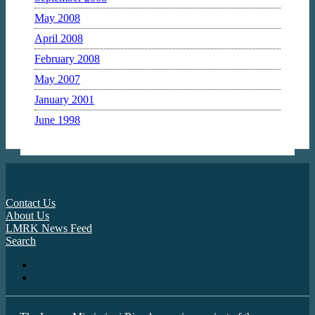
May 2008
April 2008
February 2008
May 2007
January 2001
June 1998
Contact Us
About Us
LMRK News Feed
Search