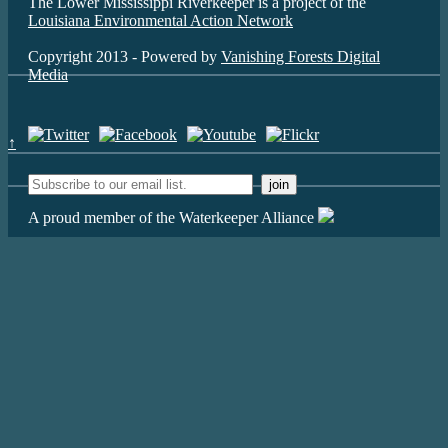
The Lower Mississippi Riverkeeper is a project of the
Louisiana Environmental Action Network
Copyright 2013 - Powered by
Vanishing Forests Digital
Media
↑
A proud member of the Waterkeeper Alliance