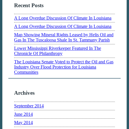
Recent Posts
A Long Overdue Discussion Of Climate In Louisiana
A Long Overdue Discussion Of Climate In Louisiana
Map Showing Mineral Rights Leased by Helis Oil and
Gas In The Tuscaloosa Shale In St. Tammany Parish
Lower Mississippi Riverkeeper Featured In The
Chronicle Of Philanthropy
The Louisiana Senate Voted to Protect the Oil and Gas
Industry Over Flood Protection for Louisiana
Communities
Archives
September 2014
June 2014
May 2014