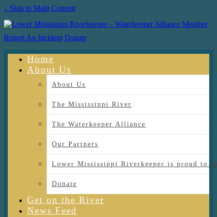
↓ Skip to Main Content
Report An Incident
Donate
Home
About Us
About Us
The Mississippi River
The Waterkeeper Alliance
Our Partners
Lower Mississippi Riverkeeper is proud
Donate
Get on the River
News Feed