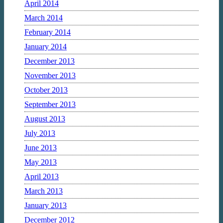
April 2014
March 2014
February 2014
January 2014
December 2013
November 2013
October 2013
September 2013
August 2013
July 2013
June 2013
May 2013
April 2013
March 2013
January 2013
December 2012