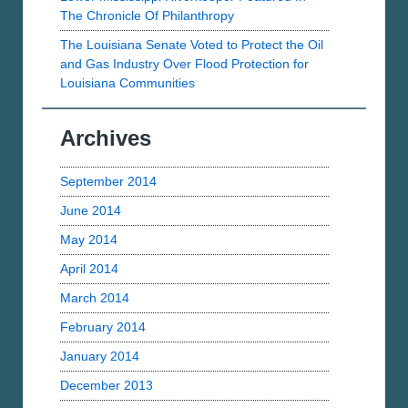
The Chronicle Of Philanthropy
The Louisiana Senate Voted to Protect the Oil
and Gas Industry Over Flood Protection for
Louisiana Communities
Archives
September 2014
June 2014
May 2014
April 2014
March 2014
February 2014
January 2014
December 2013