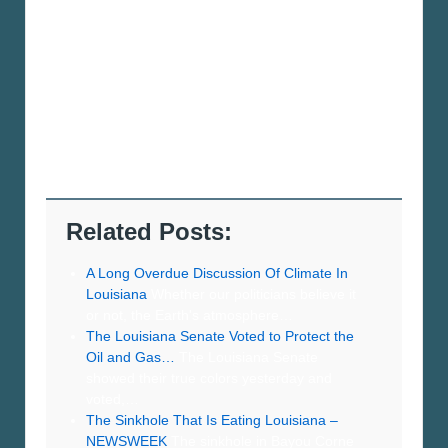
Related Posts:
A Long Overdue Discussion Of Climate In
Louisiana
Whether our politicians believe it
or not, the Earth's atmosphere…
The Louisiana Senate Voted to Protect the
Oil and Gas…
The Louisiana Senate
showed their true colors yesterday and
voted,…
The Sinkhole That Is Eating Louisiana –
NEWSWEEK
The sinkhole in Bayou Corne