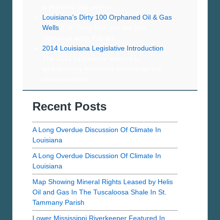
is featured this week in…
Louisiana’s Dirty 100 Orphaned Oil & Gas
Wells
The "Dirty 100" are the 100
orphaned wells that are…
2014 Louisiana Legislative Introduction
The 2014 Legislative session is
an extremely important session for the
environmental…
Recent Posts
A Long Overdue Discussion Of Climate In
Louisiana
A Long Overdue Discussion Of Climate In
Louisiana
Map Showing Mineral Rights Leased by Helis
Oil and Gas In The Tuscaloosa Shale In St.
Tammany Parish
Lower Mississippi Riverkeeper Featured In