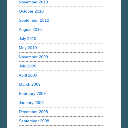
November 2010
October 2010
September 2010
August 2010
July 2010
May 2010
November 2009
July 2009
April 2009
March 2009
February 2009
January 2009
December 2008
September 2008