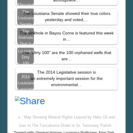
Discussion
Of
The
The Louisiana Senate showed their true colors
Climate
Louisiana
yesterday and voted,…
In
Senate
Louisiana
Voted to
The
The sinkhole in Bayou Corne is featured this week
Protect
Sinkhole
in…
the Oil
That Is
and
Eating
Louisiana’s
The "Dirty 100" are the 100 orphaned wells that
Gas…
Louisiana
Dirty
are…
–
100
NEWSWEEK
Orphaned
The 2014 Legislative session is
Oil &
2014
an extremely important session for the
Gas
Louisiana
environmental…
Wells
Legislative
Introduction
‹
Map Showing Mineral Rights Leased by Helis Oil and
Gas In The Tuscaloosa Shale In St. Tammany Parish
Tagged with:
General Honore
,
Louisiana Politicians
,
New York
,