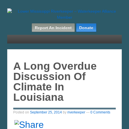
Report An Incident
Donate
A Long Overdue
Discussion Of
Climate In
Louisiana
Posted on
September 25, 2014
by
riverkeeper
—
0 Comments