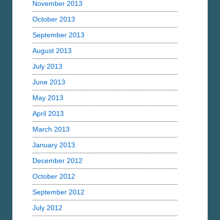
November 2013
October 2013
September 2013
August 2013
July 2013
June 2013
May 2013
April 2013
March 2013
January 2013
December 2012
October 2012
September 2012
July 2012