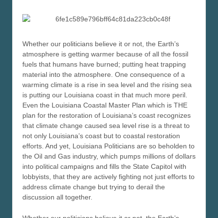
Whether our politicians believe it or not, the Earth’s
atmosphere is getting warmer because of all the fossil
fuels that humans have burned; putting heat trapping
material into the atmosphere. One consequence of a
warming climate is a rise in sea level and the rising sea
is putting our Louisiana coast in that much more peril.
Even the Louisiana Coastal Master Plan which is THE
plan for the restoration of Louisiana’s coast recognizes
that climate change caused sea level rise is a threat to
not only Louisiana’s coast but to coastal restoration
efforts. And yet, Louisiana Politicians are so beholden to
the Oil and Gas industry, which pumps millions of dollars
into political campaigns and fills the State Capitol with
lobbyists, that they are actively fighting not just efforts to
address climate change but trying to derail the
discussion all together.