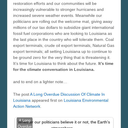
restoration efforts and our communities will be
increasingly vulnerable to stronger hurricanes and
increased severe weather events. Meanwhile our
politicians are rolling out the welcome mat, giving away
millions of our tax dollars to subsidize giant international
fossil fuel corporations who are looking to Louisiana as
the last place in the country who will tolerate them. Coal
export terminals, crude oil export terminals, Natural Gas
export terminals; all setting Louisiana up to continue to
be ground zero for the very thing that is threatening it.
It’s time for Louisiana to think about the future.
It’s time
for the climate conversation in Louisiana.
and to end on a lighter note…
The post
A Long Overdue Discussion Of Climate In
Louisiana
appeared first on
Louisiana Environmental
Action Network
.
A Long
Whether our politicians believe it or not, the Earth's
Overdue
atmosphere…