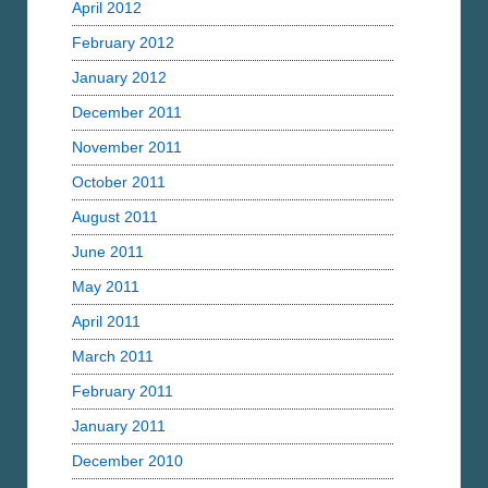
April 2012
February 2012
January 2012
December 2011
November 2011
October 2011
August 2011
June 2011
May 2011
April 2011
March 2011
February 2011
January 2011
December 2010