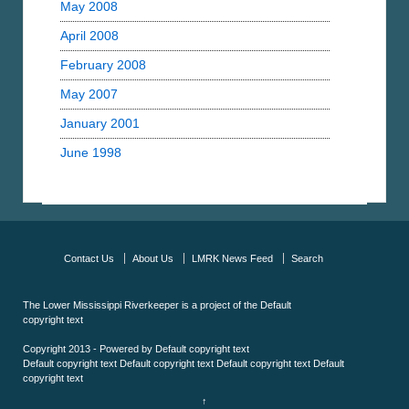
May 2008
April 2008
February 2008
May 2007
January 2001
June 1998
Contact Us
About Us
LMRK News Feed
Search
The Lower Mississippi Riverkeeper is a project of the
Default
copyright text
Copyright 2013 - Powered by
Default copyright text
Default copyright text
Default copyright text
Default copyright text
Default
copyright text
↑