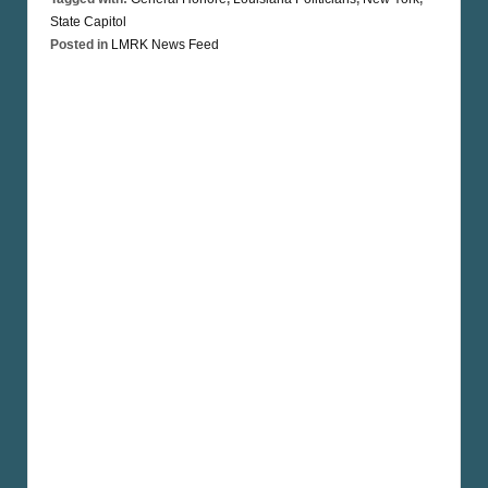
State Capitol
Posted in
LMRK News Feed