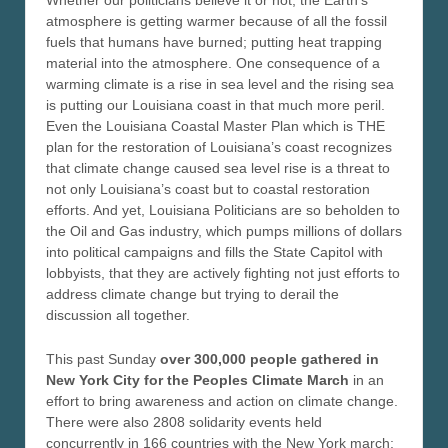
Whether our politicians believe it or not, the Earth’s
atmosphere is getting warmer because of all the fossil
fuels that humans have burned; putting heat trapping
material into the atmosphere. One consequence of a
warming climate is a rise in sea level and the rising sea
is putting our Louisiana coast in that much more peril.
Even the Louisiana Coastal Master Plan which is THE
plan for the restoration of Louisiana’s coast recognizes
that climate change caused sea level rise is a threat to
not only Louisiana’s coast but to coastal restoration
efforts. And yet, Louisiana Politicians are so beholden to
the Oil and Gas industry, which pumps millions of dollars
into political campaigns and fills the State Capitol with
lobbyists, that they are actively fighting not just efforts to
address climate change but trying to derail the
discussion all together.
This past Sunday
over 300,000 people gathered in
New York City for the Peoples Climate March
in an
effort to bring awareness and action on climate change.
There were also 2808 solidarity events held
concurrently in 166 countries with the New York march;