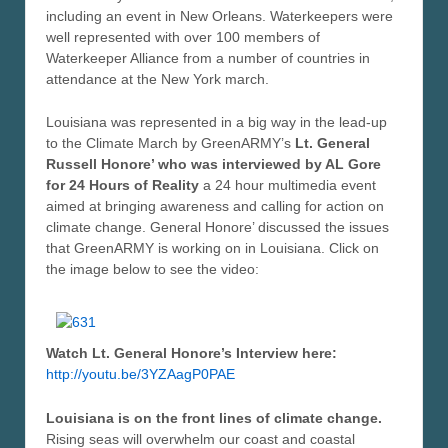
including an event in New Orleans. Waterkeepers were
well represented with over 100 members of
Waterkeeper Alliance from a number of countries in
attendance at the New York march.
Louisiana was represented in a big way in the lead-up
to the Climate March by GreenARMY’s
Lt. General
Russell Honore’ who was interviewed by AL Gore
for 24 Hours of Reality
a 24 hour multimedia event
aimed at bringing awareness and calling for action on
climate change. General Honore’ discussed the issues
that GreenARMY is working on in Louisiana. Click on
the image below to see the video:
Watch Lt. General Honore’s Interview here:
http://youtu.be/3YZAagP0PAE
Louisiana is on the front lines of climate change.
Rising seas will overwhelm our coast and coastal