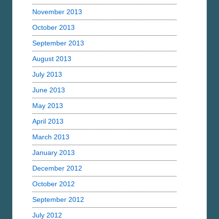
November 2013
October 2013
September 2013
August 2013
July 2013
June 2013
May 2013
April 2013
March 2013
January 2013
December 2012
October 2012
September 2012
July 2012