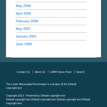
May 2008
April 2008
February 2008
May 2007
January 2001
June 1998
Contact Us
About Us
LMRK News Feed
Search
The Lower Mississippi Riverkeeper is a project of the
Default
copyright text
Copyright 2013 - Powered by
Default copyright text
Default copyright text
Default copyright text
Default copyright text
Default
copyright text