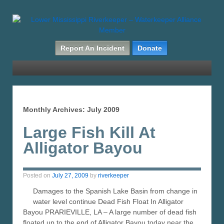
Report An Incident
Donate
Monthly Archives:
July 2009
Large Fish Kill At
Alligator Bayou
Posted on
July 27, 2009
by
riverkeeper
Damages to the Spanish Lake Basin from change in
water level continue Dead Fish Float In Alligator
Bayou PRARIEVILLE, LA – A large number of dead fish
floated up to the end of Alligator Bayou today near the