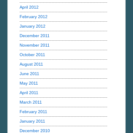
April 2012
February 2012
January 2012
December 2011
November 2011
October 2011
August 2011
June 2011
May 2011
April 2011
March 2011
February 2011
January 2011
December 2010