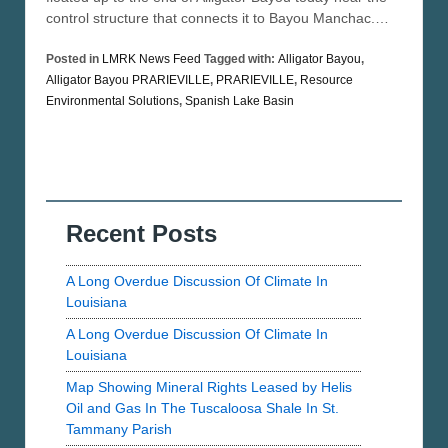
control structure that connects it to Bayou Manchac.…
Posted in
LMRK News Feed
Tagged with:
Alligator Bayou
,
Alligator Bayou PRARIEVILLE
,
PRARIEVILLE
,
Resource
Environmental Solutions
,
Spanish Lake Basin
Recent Posts
A Long Overdue Discussion Of Climate In
Louisiana
A Long Overdue Discussion Of Climate In
Louisiana
Map Showing Mineral Rights Leased by Helis
Oil and Gas In The Tuscaloosa Shale In St.
Tammany Parish