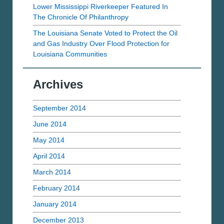
Lower Mississippi Riverkeeper Featured In
The Chronicle Of Philanthropy
The Louisiana Senate Voted to Protect the Oil
and Gas Industry Over Flood Protection for
Louisiana Communities
Archives
September 2014
June 2014
May 2014
April 2014
March 2014
February 2014
January 2014
December 2013