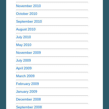
November 2010
October 2010
September 2010
August 2010
July 2010
May 2010
November 2009
July 2009
April 2009
March 2009
February 2009
January 2009
December 2008
September 2008