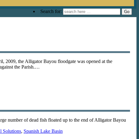
Search for:
il, 2009, the Alligator Bayou floodgate was opened at the
 against the Parish.…
e number of dead fish floated up to the end of Alligator Bayou
 Solutions
,
Spanish Lake Basin