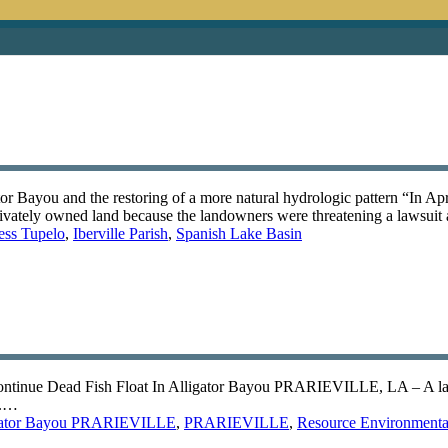
r Bayou and the restoring of a more natural hydrologic pattern “In Apr
 privately owned land because the landowners were threatening a lawsuit
ess Tupelo
,
Iberville Parish
,
Spanish Lake Basin
ontinue Dead Fish Float In Alligator Bayou PRARIEVILLE, LA – A larg
c.…
gator Bayou PRARIEVILLE
,
PRARIEVILLE
,
Resource Environmental