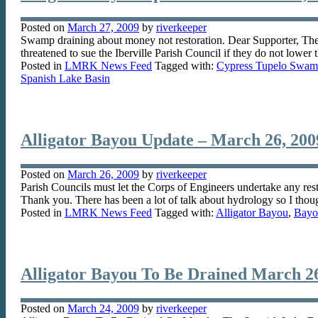
Posted on
March 27, 2009
by
riverkeeper
Swamp draining about money not restoration. Dear Supporter, The tr
threatened to sue the Iberville Parish Council if they do not lowe
Posted in
LMRK News Feed
Tagged with:
Cypress Tupelo Swa
Spanish Lake Basin
Alligator Bayou Update – March 26, 200
Posted on
March 26, 2009
by
riverkeeper
Parish Councils must let the Corps of Engineers undertake any res
Thank you. There has been a lot of talk about hydrology so I thou
Posted in
LMRK News Feed
Tagged with:
Alligator Bayou
,
Bayo
Alligator Bayou To Be Drained March 26
Posted on
March 24, 2009
by
riverkeeper