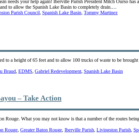
 needs your help again! Iberville Parish President Mitch Ourso has 
 and to allow the Spanish Lake Basin to completely drain.…
sion Parish Council
,
Spanish Lake Basin
,
Tommy Martinez
d to a height of 65 feet and to allow 100 trucks of waste to be brought 
u Braud
,
EDMS
,
Gabriel Redevelopment
,
Spanish Lake Basin
ayou – Take Action
n Rouge. What you may not know is that a number of the routes being c
on Rouge
,
Greater Baton Rouge
,
Iberville Parish
,
Livingston Parish
,
Sp