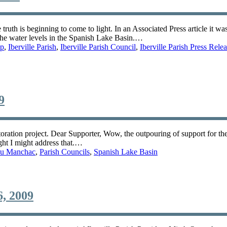
uth is beginning to come to light. In an Associated Press article it wa
r the water levels in the Spanish Lake Basin.…
mp
,
Iberville Parish
,
Iberville Parish Council
,
Iberville Parish Press Rele
9
toration project. Dear Supporter, Wow, the outpouring of support for t
ght I might address that.…
u Manchac
,
Parish Councils
,
Spanish Lake Basin
, 2009