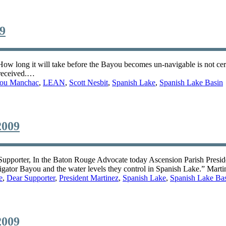
09
ow long it will take before the Bayou becomes un-navigable is not certa
 received.…
ou Manchac
,
LEAN
,
Scott Nesbit
,
Spanish Lake
,
Spanish Lake Basin
2009
 Supporter, In the Baton Rouge Advocate today Ascension Parish Presi
Alligator Bayou and the water levels they control in Spanish Lake.” Mart
e
,
Dear Supporter
,
President Martinez
,
Spanish Lake
,
Spanish Lake Ba
2009