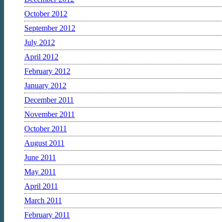
October 2012
September 2012
July 2012
April 2012
February 2012
January 2012
December 2011
November 2011
October 2011
August 2011
June 2011
May 2011
April 2011
March 2011
February 2011