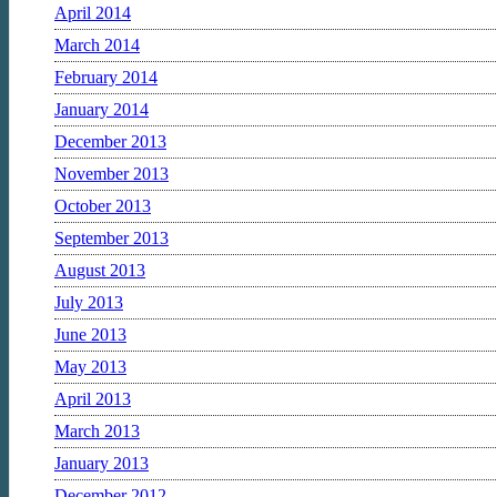
April 2014
March 2014
February 2014
January 2014
December 2013
November 2013
October 2013
September 2013
August 2013
July 2013
June 2013
May 2013
April 2013
March 2013
January 2013
December 2012