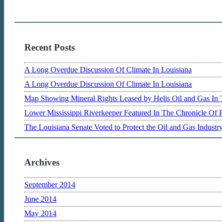
Recent Posts
A Long Overdue Discussion Of Climate In Louisiana
A Long Overdue Discussion Of Climate In Louisiana
Map Showing Mineral Rights Leased by Helis Oil and Gas In 
Lower Mississippi Riverkeeper Featured In The Chronicle Of 
The Louisiana Senate Voted to Protect the Oil and Gas Indust
Archives
September 2014
June 2014
May 2014