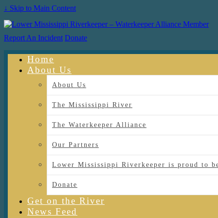
↓ Skip to Main Content
Report An Incident
Donate
Home
About Us
About Us
The Mississippi River
The Waterkeeper Alliance
Our Partners
Lower Mississippi Riverkeeper is proud
Donate
Get on the River
News Feed