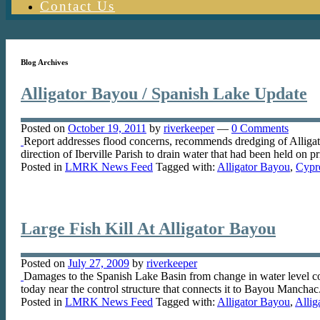
Contact Us
Blog Archives
Alligator Bayou / Spanish Lake Update
Posted on
October 19, 2011
by
riverkeeper
—
0 Comments
Report addresses flood concerns, recommends dredging of Alligato
direction of Iberville Parish to drain water that had been held on
Posted in
LMRK News Feed
Tagged with:
Alligator Bayou
,
Cypr
Large Fish Kill At Alligator Bayou
Posted on
July 27, 2009
by
riverkeeper
Damages to the Spanish Lake Basin from change in water level c
today near the control structure that connects it to Bayou Mancha
Posted in
LMRK News Feed
Tagged with:
Alligator Bayou
,
Alli