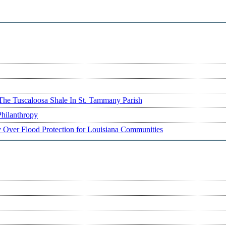
The Tuscaloosa Shale In St. Tammany Parish
Philanthropy
ry Over Flood Protection for Louisiana Communities