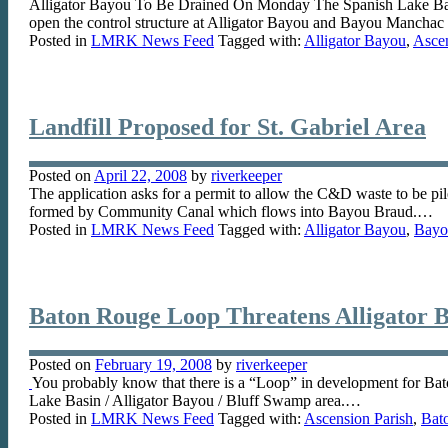
Alligator Bayou To Be Drained On Monday The Spanish Lake Basin
open the control structure at Alligator Bayou and Bayou Manchac
Posted in
LMRK News Feed
Tagged with:
Alligator Bayou
,
Ascen
Landfill Proposed for St. Gabriel Area
Posted on
April 22, 2008
by
riverkeeper
The application asks for a permit to allow the C&D waste to be pile
formed by Community Canal which flows into Bayou Braud.…
Posted in
LMRK News Feed
Tagged with:
Alligator Bayou
,
Bayo
Baton Rouge Loop Threatens Alligator B
Posted on
February 19, 2008
by
riverkeeper
You probably know that there is a “Loop” in development for Bato
Lake Basin / Alligator Bayou / Bluff Swamp area.…
Posted in
LMRK News Feed
Tagged with:
Ascension Parish
,
Bat