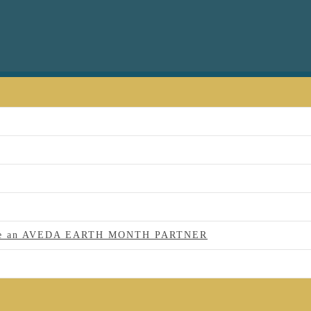
 to be an AVEDA EARTH MONTH PARTNER