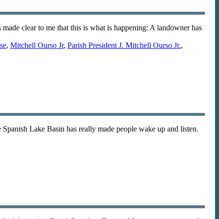
s made clear to me that this is what is happening: A landowner has
ase
,
Mitchell Ourso Jr
,
Parish President J. Mitchell Ourso Jr.
,
he Spanish Lake Basin has really made people wake up and listen.