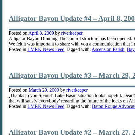
Alligator Bayou Update #4 – April 8, 20
Posted on
April 8, 2009
by
riverkeeper
Alligator Bayou Draining The control structure has been opened. H
We felt it was important to share with you a communication that I
Posted in
LMRK News Feed
Tagged with:
Ascension Parish
,
Bay
Alligator Bayou Update #3 – March 29, 
Posted on
March 29, 2009
by
riverkeeper
Thanks to you Spanish Lake Basin situation looks hopeful. Dear
that will satisfy everybody’ regarding the future of the locks on 
Posted in
LMRK News Feed
Tagged with:
Baton Rouge Advocat
Alligator Bayou Update #2 – March 27, 