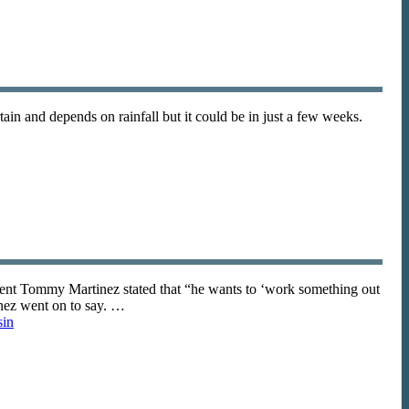
in and depends on rainfall but it could be in just a few weeks.
dent Tommy Martinez stated that “he wants to ‘work something out
inez went on to say. …
sin