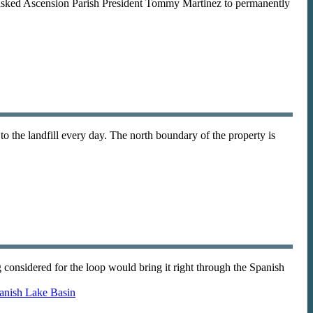
asked Ascension Parish President Tommy Martinez to permanently
to the landfill every day. The north boundary of the property is
onsidered for the loop would bring it right through the Spanish
anish Lake Basin