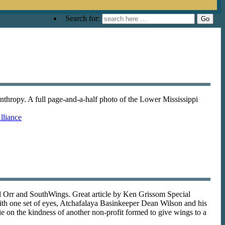
Search for:
anthropy. A full page-and-a-half photo of the Lower Mississippi
lliance
l Orr and SouthWings. Great article by Ken Grissom Special
th one set of eyes, Atchafalaya Basinkeeper Dean Wilson and his
ie on the kindness of another non-profit formed to give wings to a