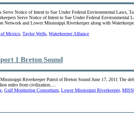
ve Notice of Intent to Sue Under Federal Environmental Laws, Target
ers Serve Notice of Intent to Sue Under Federal Environmental Laws
 Network and Lower Mississippi Riverkeeper along with Waterkeeper 
 of Mexico
,
Taylor Wells
,
Waterkeeper Alliance
port 1 Breton Sound
issippi Riverkeeper Patrol of Breton Sound June 17, 2011 The delta of 
lion miles from civilization.…
e
,
Gulf Monitoring Consortium
,
Lower Mississippi Riverkeeper
,
MISS