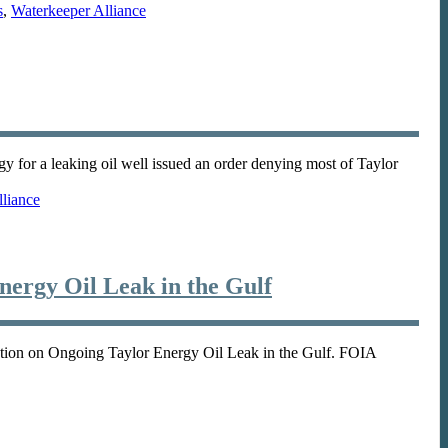
s
,
Waterkeeper Alliance
 for a leaking oil well issued an order denying most of Taylor
liance
ergy Oil Leak in the Gulf
tion on Ongoing Taylor Energy Oil Leak in the Gulf. FOIA