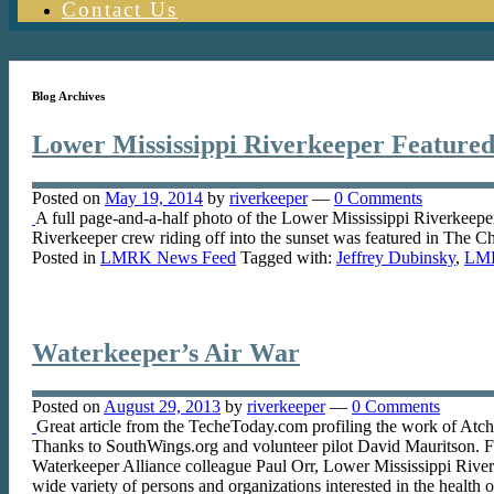
Contact Us
Blog Archives
Lower Mississippi Riverkeeper Featured
Posted on
May 19, 2014
by
riverkeeper
—
0 Comments
A full page-and-a-half photo of the Lower Mississippi Riverkeeper
Riverkeeper crew riding off into the sunset was featured in The 
Posted in
LMRK News Feed
Tagged with:
Jeffrey Dubinsky
,
LM
Waterkeeper’s Air War
Posted on
August 29, 2013
by
riverkeeper
—
0 Comments
Great article from the TecheToday.com profiling the work of At
Thanks to SouthWings.org and volunteer pilot David Mauritson. F
Waterkeeper Alliance colleague Paul Orr, Lower Mississippi Riverke
wide variety of persons and organizations interested in the health