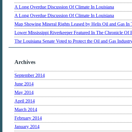
A Long Overdue Discussion Of Climate In Louisiana
A Long Overdue Discussion Of Climate In Louisiana
Map Showing Mineral Rights Leased by Helis Oil and Gas In 
Lower Mississippi Riverkeeper Featured In The Chronicle Of 
The Louisiana Senate Voted to Protect the Oil and Gas Indust
Archives
September 2014
June 2014
May 2014
April 2014
March 2014
February 2014
January 2014