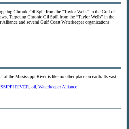
ing Chronic Oil Spill from the “Taylor Wells” in the Gulf of
, Targeting Chronic Oil Spill from the “Taylor Wells” in the
Alliance and several Gulf Coast Waterkeeper organizations
the Mississippi River is like no other place on earth. Its vast
ISSIPPI RIVER
,
oil
,
Waterkeeper Alliance