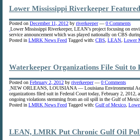
Lower Mississippi Riverkeeper Featured
Posted on
December 11, 2012
by
riverkeeper
—
0 Comments
Lower Mississippi Riverkeeper, LEAN’s project focusing on enviro
service announcement which was played nationally on CBS durin
Posted in
LMRK News Feed
Tagged with:
CBS
,
LEAN
,
Lower M
Waterkeeper Organizations File Suit to 
Posted on
February 2, 2012
by
riverkeeper
—
0 Comments
NEW ORLEANS, LOUISIANA — Louisiana Environmental Action Ne
organizations filed suit in Federal Court today, February 2, 2012
ongoing violations stemming from an oil spill in the Gulf of Mexi
Posted in
LMRK News Feed
Tagged with:
Gulf of Mexico
,
Lower
LEAN, LMRK Put Chronic Gulf Oil Pollu