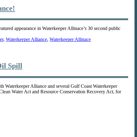
ance!
eatured appearance in Waterkeeper Allinace’s 30 second public
er
,
Waterkeeper Alliance
,
Waterkeeper Allinace
l Spill
Waterkeeper Alliance and several Gulf Coast Waterkeeper
the Clean Water Act and Resource Conservation Recovery Act, for