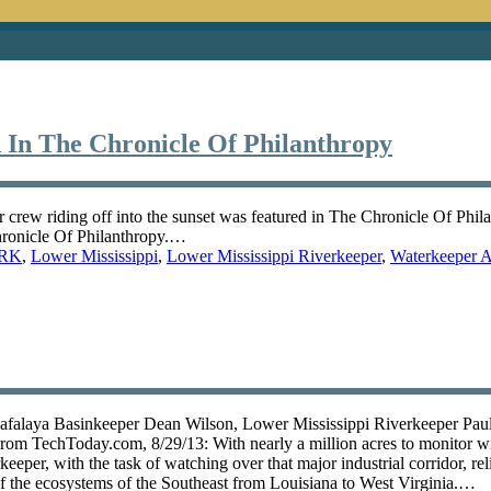
 In The Chronicle Of Philanthropy
 crew riding off into the sunset was featured in The Chronicle Of Phil
Chronicle Of Philanthropy.…
RK
,
Lower Mississippi
,
Lower Mississippi Riverkeeper
,
Waterkeeper A
chafalaya Basinkeeper Dean Wilson, Lower Mississippi Riverkeeper Pau
rom TechToday.com, 8/29/13: With nearly a million acres to monitor wi
eper, with the task of watching over that major industrial corridor, rel
 of the ecosystems of the Southeast from Louisiana to West Virginia.…