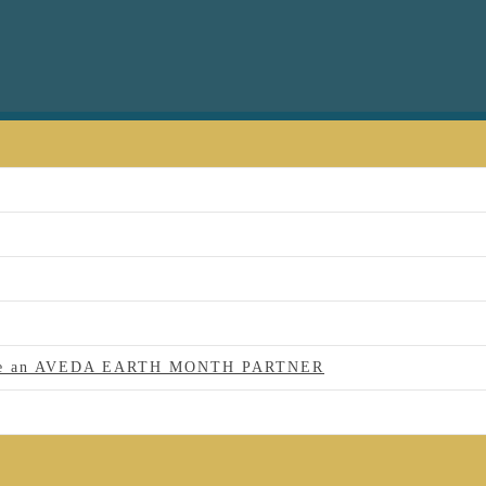
 to be an AVEDA EARTH MONTH PARTNER