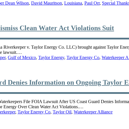
per Dean Wilson
,
David Mauritson
,
Louisiana
,
Paul Orr
,
Special Thank
smiss Clean Water Act Violations Suit
a Riverkeeper v. Taylor Energy Co. LLC) brought against Taylor Energy
he lawsuit.…
per
,
Gulf of Mexico
,
Taylor Energy
,
Taylor Energy Co
,
Waterkeeper Al
d Denies Information on Ongoing Taylor En
 Waterkeepers File FOIA Lawsuit After US Coast Guard Denies Informa
or Energy Over Clean Water Act Violations.…
erkeeper
,
Taylor Energy Co
,
Taylor Oil
,
Waterkeeper Alliance