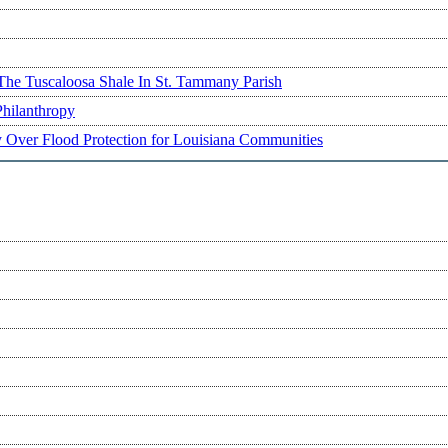
The Tuscaloosa Shale In St. Tammany Parish
Philanthropy
ry Over Flood Protection for Louisiana Communities