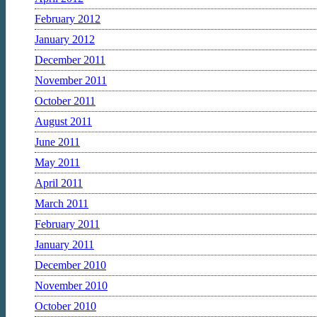
February 2012
January 2012
December 2011
November 2011
October 2011
August 2011
June 2011
May 2011
April 2011
March 2011
February 2011
January 2011
December 2010
November 2010
October 2010