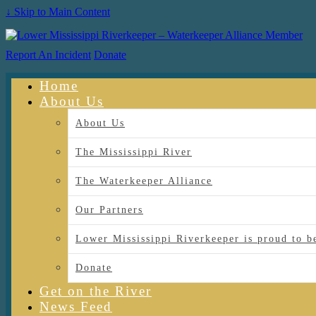
↓ Skip to Main Content
Report An Incident
Donate
Home
About Us
About Us
The Mississippi River
The Waterkeeper Alliance
Our Partners
Lower Mississippi Riverkeeper is proud
Donate
Get on the River
News Feed