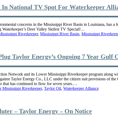
 In National TV Spot For Waterkeeper Alli
nmental concerns in the Mississippi River Basin in Louisiana, has a f
g Waterkeeper’s Deer Valley Skifest TV Special!…
ississippi Riverkeeper
,
Mississippi River Basin
,
Mississippi Riverkeep
Plug Taylor Energy’s Ongoing 7 Year Gulf Oi
twork and its Lower Mississippi Riverkeeper program along with 
, against Taylor Energy Co., LLC under the citizen suit provisions of 
co that has continued to flow for seven years.…
 Mississippi Riverkeeper
,
Taylor Oil
,
Waterkeeper Alliance
ter – Taylor Energy – On Notice