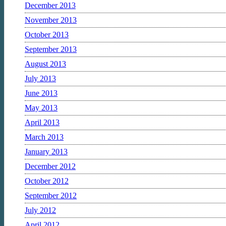
December 2013
November 2013
October 2013
September 2013
August 2013
July 2013
June 2013
May 2013
April 2013
March 2013
January 2013
December 2012
October 2012
September 2012
July 2012
April 2012