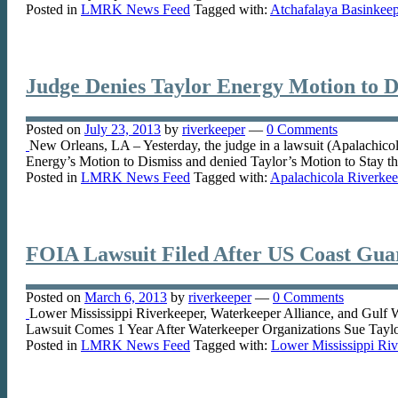
Posted in
LMRK News Feed
Tagged with:
Atchafalaya Basinkee
Judge Denies Taylor Energy Motion to Di
Posted on
July 23, 2013
by
riverkeeper
—
0 Comments
New Orleans, LA – Yesterday, the judge in a lawsuit (Apalachicol
Energy’s Motion to Dismiss and denied Taylor’s Motion to Stay t
Posted in
LMRK News Feed
Tagged with:
Apalachicola Riverkee
FOIA Lawsuit Filed After US Coast Guar
Posted on
March 6, 2013
by
riverkeeper
—
0 Comments
Lower Mississippi Riverkeeper, Waterkeeper Alliance, and Gulf
Lawsuit Comes 1 Year After Waterkeeper Organizations Sue Tayl
Posted in
LMRK News Feed
Tagged with:
Lower Mississippi Riv