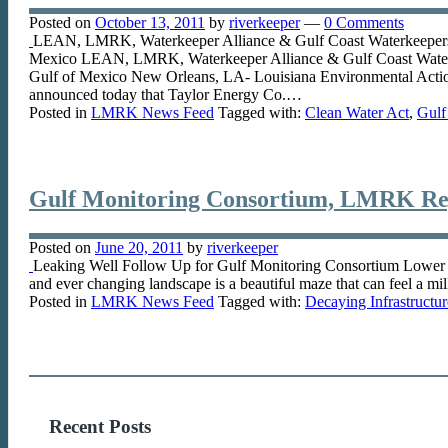
Posted on
October 13, 2011
by
riverkeeper
—
0 Comments
LEAN, LMRK, Waterkeeper Alliance & Gulf Coast Waterkeepers Ser
Mexico LEAN, LMRK, Waterkeeper Alliance & Gulf Coast Waterkeep
Gulf of Mexico New Orleans, LA- Louisiana Environmental Action
announced today that Taylor Energy Co.…
Posted in
LMRK News Feed
Tagged with:
Clean Water Act
,
Gulf
Gulf Monitoring Consortium, LMRK Re
Posted on
June 20, 2011
by
riverkeeper
Leaking Well Follow Up for Gulf Monitoring Consortium Lower Miss
and ever changing landscape is a beautiful maze that can feel a mil
Posted in
LMRK News Feed
Tagged with:
Decaying Infrastructur
Recent Posts