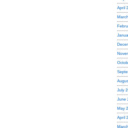
April
Marc
Febru
Janua
Dece
Nove
Octob
Septe
Augus
July 
June 
May 
April
Marc