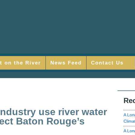
t on the River
News Feed
Contact Us
Rec
ndustry use river water
A Lon
tect Baton Rouge’s
Clima
A Lon