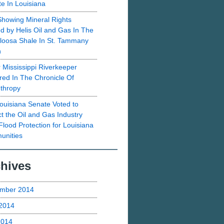
te In Louisiana
howing Mineral Rights
d by Helis Oil and Gas In The
loosa Shale In St. Tammany
h
 Mississippi Riverkeeper
red In The Chronicle Of
nthropy
ouisiana Senate Voted to
ct the Oil and Gas Industry
Flood Protection for Louisiana
nities
hives
mber 2014
2014
2014