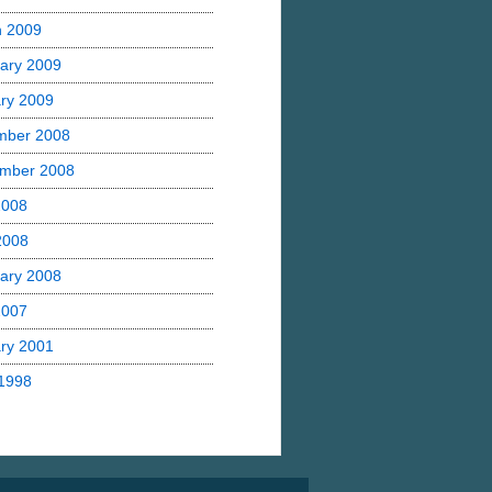
h 2009
ary 2009
ry 2009
mber 2008
mber 2008
2008
 2008
ary 2008
2007
ry 2001
1998