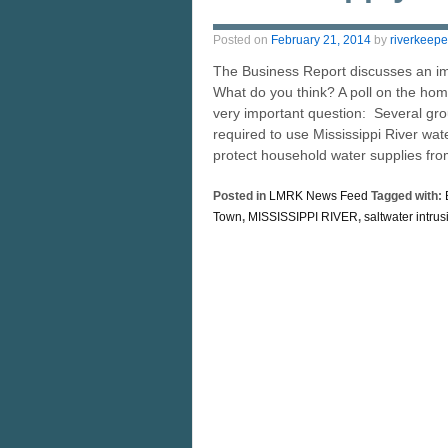
Posted on
February 21, 2014
by
riverkeepe
The Business Report discusses an imp
What do you think? A poll on the ho
very important question: Several gro
required to use Mississippi River wat
protect household water supplies fro
Posted in
LMRK News Feed
Tagged with:
Town
,
MISSISSIPPI RIVER
,
saltwater intrus