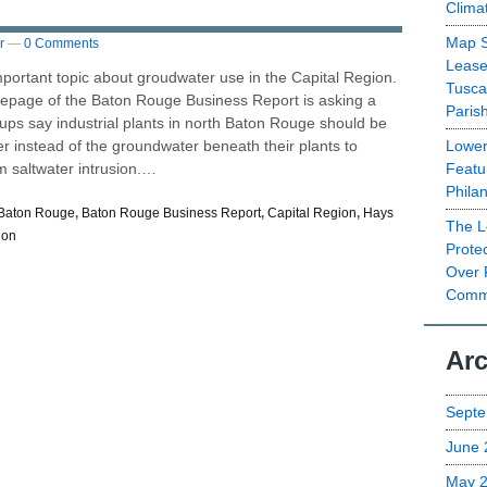
Clima
Map S
r
—
0 Comments
Lease
ortant topic about groudwater use in the Capital Region.
Tusca
mepage of the Baton Rouge Business Report is asking a
Paris
ups say industrial plants in north Baton Rouge should be
Lower
er instead of the groundwater beneath their plants to
Featu
m saltwater intrusion.…
Phila
Baton Rouge
,
Baton Rouge Business Report
,
Capital Region
,
Hays
The L
ion
Prote
Over 
Commu
Arc
Septe
June 
May 