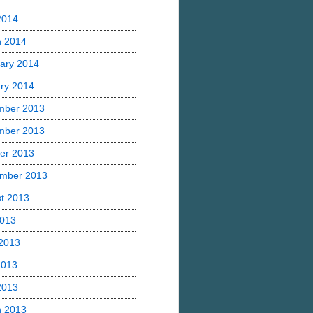
 2014
h 2014
ary 2014
ry 2014
mber 2013
mber 2013
er 2013
mber 2013
t 2013
2013
2013
2013
 2013
h 2013