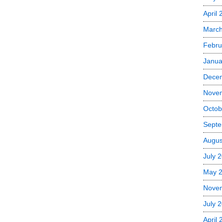
April 
March
Febru
Janua
Dece
Nove
Octob
Septe
Augus
July 
May 
Nove
July 
April