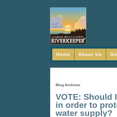
Home
About Us
Ge
Blog Archives
VOTE: Should I
in order to pro
water supply?