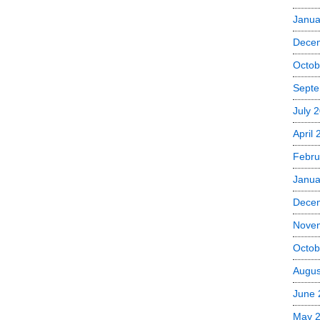
Janua
Dece
Octob
Septe
July 
April
Febru
Janua
Dece
Nove
Octob
Augus
June 
May 