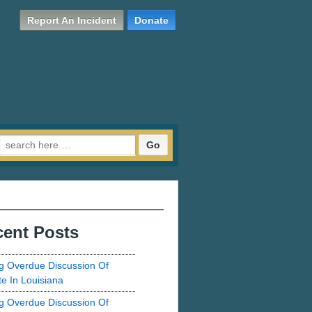
Report An Incident
Donate
Search for:
ent Posts
g Overdue Discussion Of
te In Louisiana
g Overdue Discussion Of