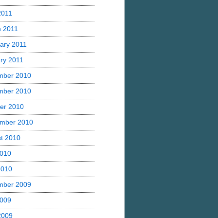
2011
 2011
ary 2011
ry 2011
mber 2010
mber 2010
er 2010
mber 2010
t 2010
2010
2010
mber 2009
2009
 2009