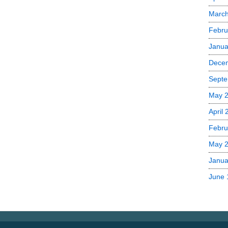
Marc
Febru
Janua
Dece
Septe
May 
April
Febru
May 
Janua
June 