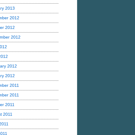
ry 2013
mber 2012
er 2012
mber 2012
2012
 2012
ary 2012
ry 2012
mber 2011
mber 2011
er 2011
t 2011
2011
2011