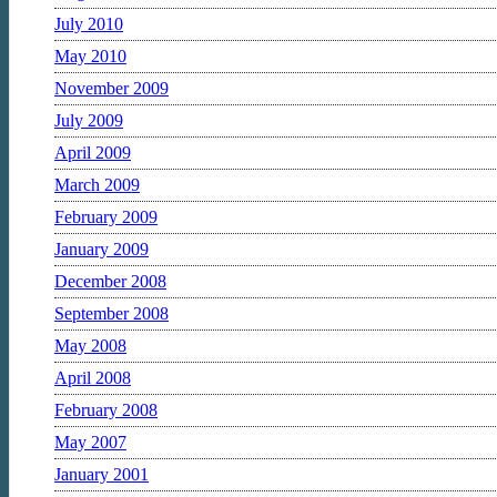
July 2010
May 2010
November 2009
July 2009
April 2009
March 2009
February 2009
January 2009
December 2008
September 2008
May 2008
April 2008
February 2008
May 2007
January 2001