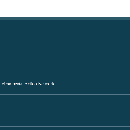
nvironmental Action Network