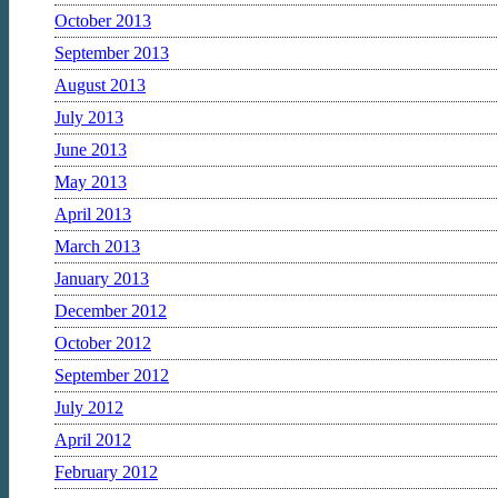
October 2013
September 2013
August 2013
July 2013
June 2013
May 2013
April 2013
March 2013
January 2013
December 2012
October 2012
September 2012
July 2012
April 2012
February 2012