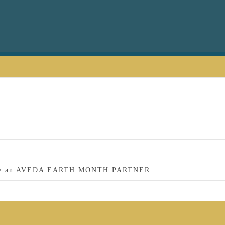
 to be an AVEDA EARTH MONTH PARTNER