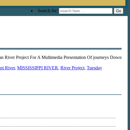
Search for:
n River Project For A Multimedia Presentation Of journeys Down
pi River
,
MISSISSIPPI RIVER
,
River Project
,
Tuesday