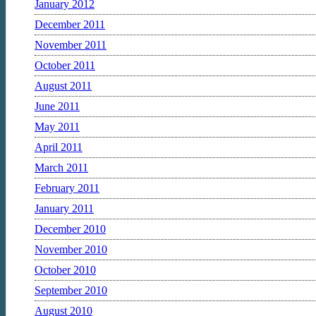
January 2012
December 2011
November 2011
October 2011
August 2011
June 2011
May 2011
April 2011
March 2011
February 2011
January 2011
December 2010
November 2010
October 2010
September 2010
August 2010