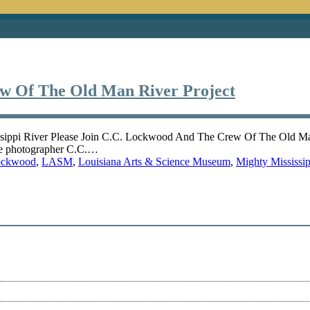
ew Of The Old Man River Project
ssippi River Please Join C.C. Lockwood And The Crew Of The Old Ma
re photographer C.C.…
ockwood
,
LASM
,
Louisiana Arts & Science Museum
,
Mighty Mississip