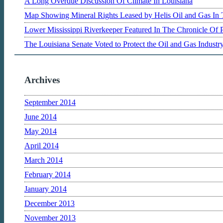
A Long Overdue Discussion Of Climate In Louisiana
Map Showing Mineral Rights Leased by Helis Oil and Gas In 
Lower Mississippi Riverkeeper Featured In The Chronicle Of 
The Louisiana Senate Voted to Protect the Oil and Gas Indust
Archives
September 2014
June 2014
May 2014
April 2014
March 2014
February 2014
January 2014
December 2013
November 2013