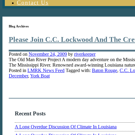
Contact Us
Blog Archives
Please Join C.C. Lockwood And The Cr
Posted on
November 24, 2009
by
riverkeeper
The Old Man River Project A modern day adventure on the Missi
The Mississippi River. Renowned award-winning Louisiana natu
Posted in
LMRK News Feed
Tagged with:
Baton Rouge
,
C.C. L
December
,
York Boat
Recent Posts
A Long Overdue Discussion Of Climate In Louisiana