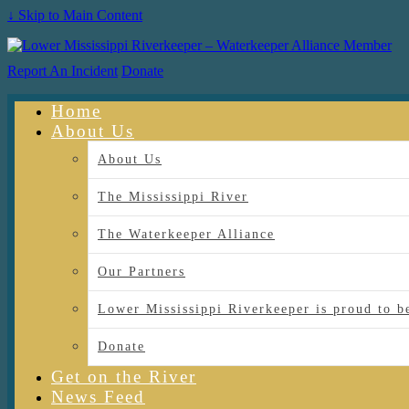
↓ Skip to Main Content
Report An Incident
Donate
Home
About Us
About Us
The Mississippi River
The Waterkeeper Alliance
Our Partners
Lower Mississippi Riverkeeper is proud
Donate
Get on the River
News Feed