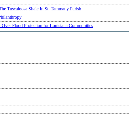
The Tuscaloosa Shale In St. Tammany Parish
Philanthropy
ry Over Flood Protection for Louisiana Communities