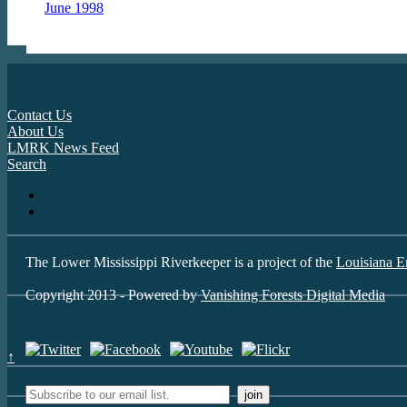
June 1998
Contact Us
About Us
LMRK News Feed
Search
The Lower Mississippi Riverkeeper is a project of the
Louisiana E
Copyright 2013 - Powered by
Vanishing Forests Digital Media
↑