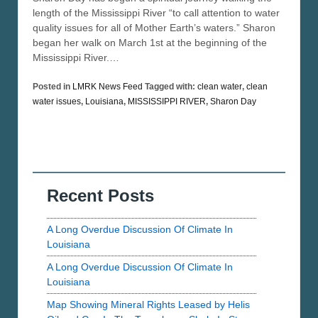
length of the Mississippi River “to call attention to water
quality issues for all of Mother Earth’s waters.” Sharon
began her walk on March 1st at the beginning of the
Mississippi River.…
Posted in
LMRK News Feed
Tagged with:
clean water
,
clean
water issues
,
Louisiana
,
MISSISSIPPI RIVER
,
Sharon Day
Recent Posts
A Long Overdue Discussion Of Climate In
Louisiana
A Long Overdue Discussion Of Climate In
Louisiana
Map Showing Mineral Rights Leased by Helis