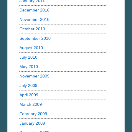
January 2011
December 2010
November 2010
October 2010
September 2010
August 2010
July 2010
May 2010
November 2009
July 2009
April 2009
March 2009
February 2009
January 2009