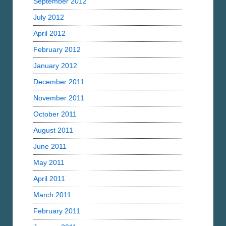
September 2012
July 2012
April 2012
February 2012
January 2012
December 2011
November 2011
October 2011
August 2011
June 2011
May 2011
April 2011
March 2011
February 2011