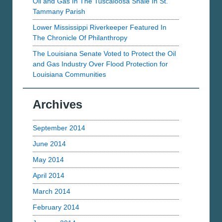
Oil and Gas In The Tuscaloosa Shale In St.
Tammany Parish
Lower Mississippi Riverkeeper Featured In
The Chronicle Of Philanthropy
The Louisiana Senate Voted to Protect the Oil
and Gas Industry Over Flood Protection for
Louisiana Communities
Archives
September 2014
June 2014
May 2014
April 2014
March 2014
February 2014