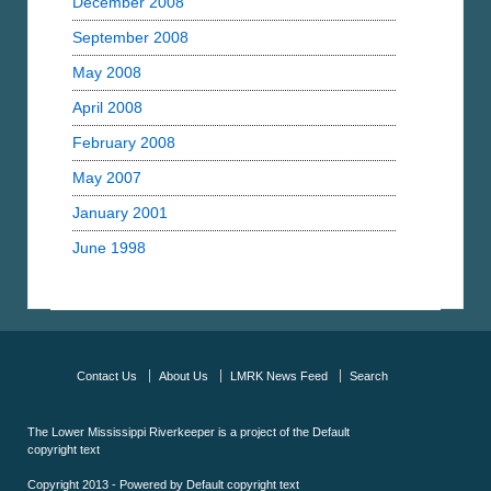
December 2008
September 2008
May 2008
April 2008
February 2008
May 2007
January 2001
June 1998
Contact Us
About Us
LMRK News Feed
Search
The Lower Mississippi Riverkeeper is a project of the
Default
copyright text
Copyright 2013 - Powered by
Default copyright text