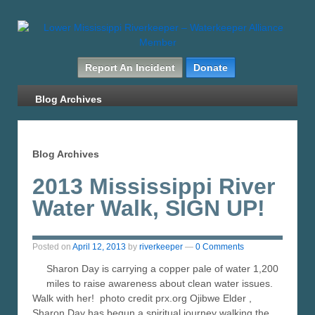
Report An Incident
Donate
Blog Archives
Blog Archives
2013 Mississippi River
Water Walk, SIGN UP!
Posted on
April 12, 2013
by
riverkeeper
—
0 Comments
Sharon Day is carrying a copper pale of water 1,200
miles to raise awareness about clean water issues.
Walk with her! photo credit prx.org Ojibwe Elder ,
Sharon Day has begun a spiritual journey walking the