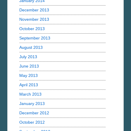
January 2014
December 2013
November 2013
October 2013
September 2013
August 2013
July 2013
June 2013
May 2013
April 2013
March 2013
January 2013
December 2012
October 2012