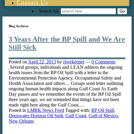
Contact Us
Search for:
Blog Archives
3 Years After the BP Spill and We Are
Still Sick
Posted on
April 22, 2013
by
riverkeeper
—
0 Comments
Several groups, individuals and LEAN address the ongoing
health issues from the BP Oil Spill with a letter to the
Environmental Protection Agency, Occupational Safety and
Health Association and others… Groups send letter outlining
ongoing human health impacts along Gulf Coast As Earth
Day passes and we remember the events of the BP Oil Spill
three years ago, we are reminded that things have not been
made right here along the Gulf Coast.…
Posted in
LMRK News Feed
Tagged with:
BP Oil Spill
,
Deepwater Horizon Oil Spill
,
Gulf Coast
,
Gulf of Mexico
,
New Orleans