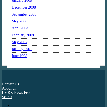
January 2009
December 2008
September 2008
May 2008
April 2008
February 2008
May 2007
January 2001
June 1998
Contact Us
About Us
LMRK News Feed
Search