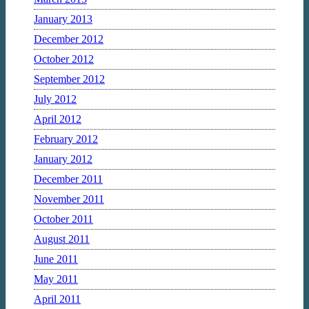
January 2013
December 2012
October 2012
September 2012
July 2012
April 2012
February 2012
January 2012
December 2011
November 2011
October 2011
August 2011
June 2011
May 2011
April 2011