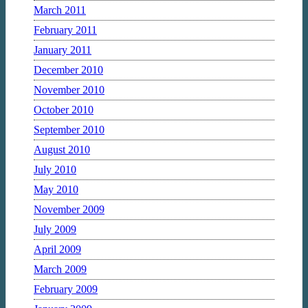
March 2011
February 2011
January 2011
December 2010
November 2010
October 2010
September 2010
August 2010
July 2010
May 2010
November 2009
July 2009
April 2009
March 2009
February 2009