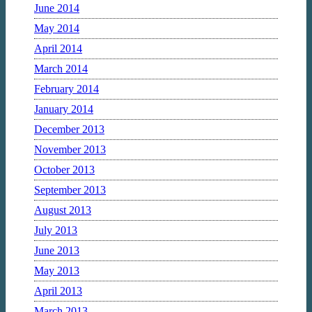
June 2014
May 2014
April 2014
March 2014
February 2014
January 2014
December 2013
November 2013
October 2013
September 2013
August 2013
July 2013
June 2013
May 2013
April 2013
March 2013