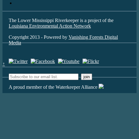
The Lower Mississippi Riverkeeper is a project of the
Louisiana Environmental Action Network
Copyright 2013 - Powered by
Vanishing Forests Digital
Media
↑
A proud member of the Waterkeeper Alliance