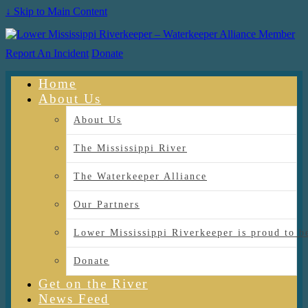
↓ Skip to Main Content
Report An Incident
Donate
Home
About Us
About Us
The Mississippi River
The Waterkeeper Alliance
Our Partners
Lower Mississippi Riverkeeper is proud
Donate
Get on the River
News Feed