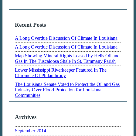
Recent Posts
A Long Overdue Discussion Of Climate In Louisiana
A Long Overdue Discussion Of Climate In Louisiana
Map Showing Mineral Rights Leased by Helis Oil and
Gas In The Tuscaloosa Shale In St. Tammany Parish
Lower Mississippi Riverkeeper Featured In The
Chronicle Of Philanthropy
The Louisiana Senate Voted to Protect the Oil and Gas
Industry Over Flood Protection for Louisiana
Communities
Archives
September 2014