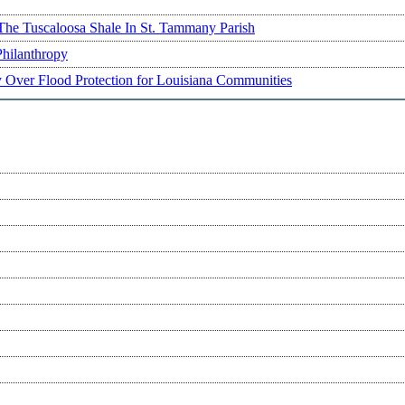
The Tuscaloosa Shale In St. Tammany Parish
Philanthropy
ry Over Flood Protection for Louisiana Communities