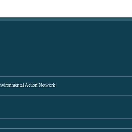
nvironmental Action Network