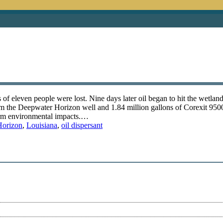
f eleven people were lost. Nine days later oil began to hit the wetland
rom the Deepwater Horizon well and 1.84 million gallons of Corexit 9500
term environmental impacts.…
Horizon
,
Louisiana
,
oil dispersant