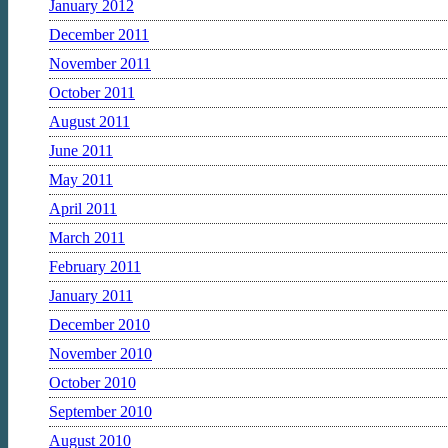
January 2012
December 2011
November 2011
October 2011
August 2011
June 2011
May 2011
April 2011
March 2011
February 2011
January 2011
December 2010
November 2010
October 2010
September 2010
August 2010