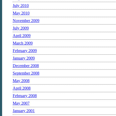
July 2010
May 2010
November 2009
July 2009
April 2009
March 2009
February 2009
January 2009
December 2008
September 2008
May 2008
April 2008
February 2008
May 2007
January 2001