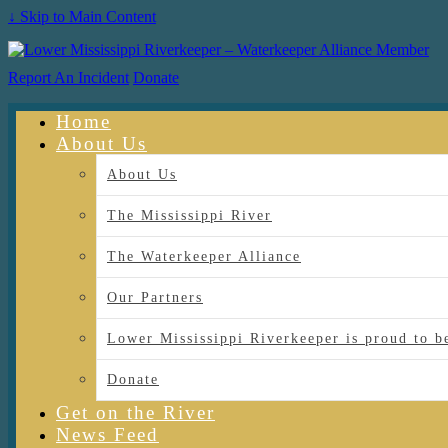
↓ Skip to Main Content
Report An Incident
Donate
Home
About Us
About Us
The Mississippi River
The Waterkeeper Alliance
Our Partners
Lower Mississippi Riverkeeper is proud
Donate
Get on the River
News Feed