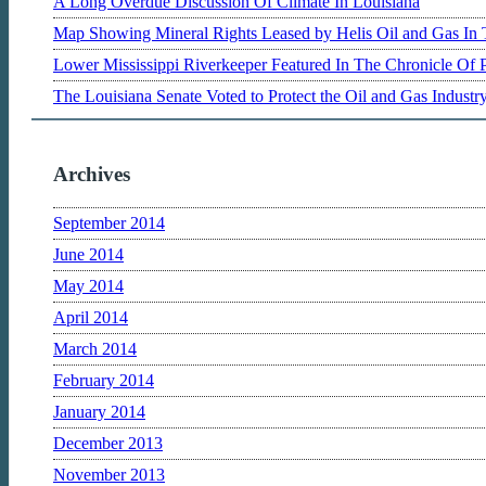
A Long Overdue Discussion Of Climate In Louisiana
Map Showing Mineral Rights Leased by Helis Oil and Gas In 
Lower Mississippi Riverkeeper Featured In The Chronicle Of 
The Louisiana Senate Voted to Protect the Oil and Gas Indust
Archives
September 2014
June 2014
May 2014
April 2014
March 2014
February 2014
January 2014
December 2013
November 2013