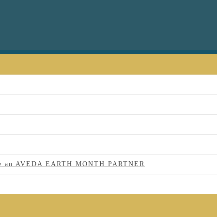
 to be an AVEDA EARTH MONTH PARTNER