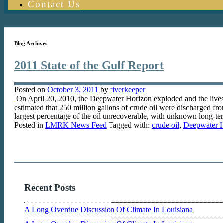
Contact Us
Blog Archives
2011 State of the Gulf Report
Posted on
October 3, 2011
by
riverkeeper
On April 20, 2010, the Deepwater Horizon exploded and the lives o
estimated that 250 million gallons of crude oil were discharged f
largest percentage of the oil unrecoverable, with unknown long-
Posted in
LMRK News Feed
Tagged with:
crude oil
,
Deepwater 
Recent Posts
A Long Overdue Discussion Of Climate In Louisiana