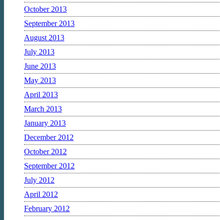
October 2013
September 2013
August 2013
July 2013
June 2013
May 2013
April 2013
March 2013
January 2013
December 2012
October 2012
September 2012
July 2012
April 2012
February 2012