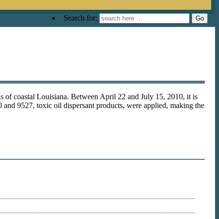
Search for:
s of coastal Louisiana. Between April 22 and July 15, 2010, it is
 and 9527, toxic oil dispersant products, were applied, making the