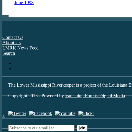
June 1998
Contact Us
About Us
LMRK News Feed
Search
The Lower Mississippi Riverkeeper is a project of the
Louisiana E
Copyright 2013 - Powered by
Vanishing Forests Digital Media
↑