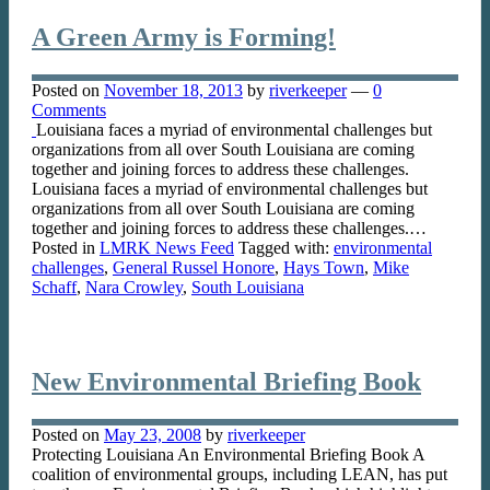
A Green Army is Forming!
Posted on
November 18, 2013
by
riverkeeper
—
0
Comments
Louisiana faces a myriad of environmental challenges but
organizations from all over South Louisiana are coming
together and joining forces to address these challenges.
Louisiana faces a myriad of environmental challenges but
organizations from all over South Louisiana are coming
together and joining forces to address these challenges.…
Posted in
LMRK News Feed
Tagged with:
environmental
challenges
,
General Russel Honore
,
Hays Town
,
Mike
Schaff
,
Nara Crowley
,
South Louisiana
New Environmental Briefing Book
Posted on
May 23, 2008
by
riverkeeper
Protecting Louisiana An Environmental Briefing Book A
coalition of environmental groups, including LEAN, has put