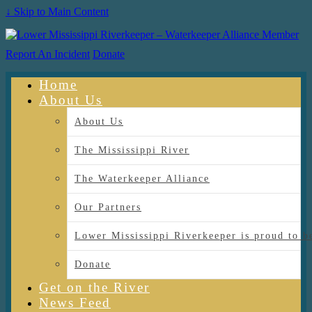
↓ Skip to Main Content
Report An Incident
Donate
Home
About Us
About Us
The Mississippi River
The Waterkeeper Alliance
Our Partners
Lower Mississippi Riverkeeper is proud
Donate
Get on the River
News Feed