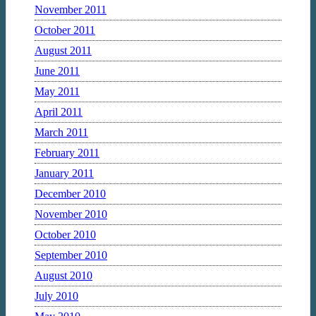
November 2011
October 2011
August 2011
June 2011
May 2011
April 2011
March 2011
February 2011
January 2011
December 2010
November 2010
October 2010
September 2010
August 2010
July 2010