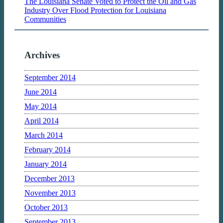
The Louisiana Senate Voted to Protect the Oil and Gas
Industry Over Flood Protection for Louisiana
Communities
Archives
September 2014
June 2014
May 2014
April 2014
March 2014
February 2014
January 2014
December 2013
November 2013
October 2013
September 2013