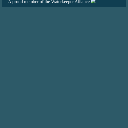
A proud member of the Waterkeeper Alliance