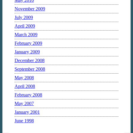
May 2010
November 2009
July 2009
April 2009
March 2009
February 2009
January 2009
December 2008
September 2008
May 2008
April 2008
February 2008
May 2007
January 2001
June 1998