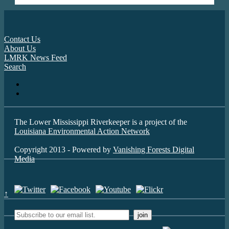
Contact Us
About Us
LMRK News Feed
Search
The Lower Mississippi Riverkeeper is a project of the
Louisiana Environmental Action Network
Copyright 2013 - Powered by
Vanishing Forests Digital
Media
↑