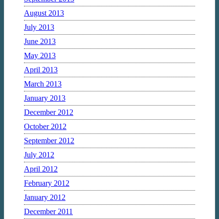
August 2013
July 2013
June 2013
May 2013
April 2013
March 2013
January 2013
December 2012
October 2012
September 2012
July 2012
April 2012
February 2012
January 2012
December 2011