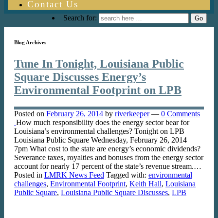
Contact Us
Search for:
Blog Archives
Tune In Tonight, Louisiana Public
Square Discusses Energy’s
Environmental Footprint on LPB
Posted on
February 26, 2014
by
riverkeeper
—
0 Comments
How much responsibility does the energy sector bear for
Louisiana’s environmental challenges? Tonight on LPB
Louisiana Public Square Wednesday, February 26, 2014
7pm What cost to the state are energy’s economic dividends?
Severance taxes, royalties and bonuses from the energy sector
account for nearly 17 percent of the state’s revenue stream.…
Posted in
LMRK News Feed
Tagged with:
environmental
challenges
,
Environmental Footprint
,
Keith Hall
,
Louisiana
Public Square
,
Louisiana Public Square Discusses
,
LPB