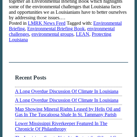
together an Environmental Briefing Book which highlights
some of the environmental challenges that Louisiana faces
and opportunities we as Louisianians have to better ourselves
by addressing those issues.…
Posted in
LMRK News Feed
Tagged with:
Environmental
Briefing
,
Environmental Briefing Book
,
environmental
challenges
,
environmental groups
,
LEAN
,
Protecting
Louisiana
Recent Posts
A Long Overdue Discussion Of Climate In Louisiana
A Long Overdue Discussion Of Climate In Louisiana
Map Showing Mineral Rights Leased by Helis Oil and
Gas In The Tuscaloosa Shale In St. Tammany Parish
Lower Mississippi Riverkeeper Featured In The
Chronicle Of Philanthropy