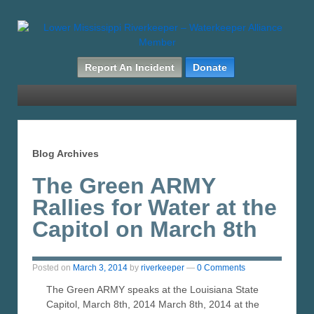
Report An Incident
Donate
Blog Archives
The Green ARMY
Rallies for Water at the
Capitol on March 8th
Posted on
March 3, 2014
by
riverkeeper
—
0 Comments
The Green ARMY speaks at the Louisiana State
Capitol, March 8th, 2014 March 8th, 2014 at the