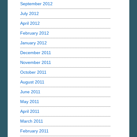
September 2012
July 2012
April 2012
February 2012
January 2012
December 2011
November 2011
October 2011
August 2011
June 2011
May 2011
April 2011
March 2011
February 2011