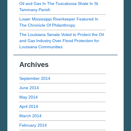
Oil and Gas In The Tuscaloosa Shale In St.
Tammany Parish
Lower Mississippi Riverkeeper Featured In
The Chronicle Of Philanthropy
The Louisiana Senate Voted to Protect the Oil
and Gas Industry Over Flood Protection for
Louisiana Communities
Archives
September 2014
June 2014
May 2014
April 2014
March 2014
February 2014