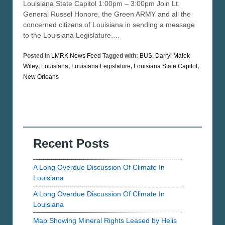
Louisiana State Capitol 1:00pm – 3:00pm Join Lt.
General Russel Honore, the Green ARMY and all the
concerned citizens of Louisiana in sending a message
to the Louisiana Legislature.…
Posted in
LMRK News Feed
Tagged with:
BUS
,
Darryl Malek
Wiley
,
Louisiana
,
Louisiana Legislature
,
Louisiana State Capitol
,
New Orleans
Recent Posts
A Long Overdue Discussion Of Climate In
Louisiana
A Long Overdue Discussion Of Climate In
Louisiana
Map Showing Mineral Rights Leased by Helis