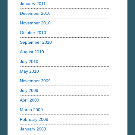
January 2011
December 2010
November 2010
October 2010
September 2010
August 2010
July 2010
May 2010
November 2009
July 2009
April 2009
March 2009
February 2009
January 2009