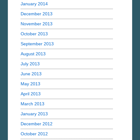
January 2014
December 2013
November 2013
October 2013
September 2013
August 2013
July 2013
June 2013
May 2013
April 2013
March 2013
January 2013
December 2012
October 2012