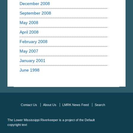
December 2008
September 2008
May 2008
April 2008
February 2008
May 2007
January 2001
June 1998
Contact Us
About Us
LMRK News Feed
Search
The Lower Mississippi Riverkeeper is a project of the
Default
copyright text