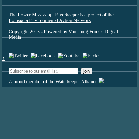
The Lower Mississippi Riverkeeper is a project of the
Louisiana Environmental Action Network
Copyright 2013 - Powered by
Vanishing Forests Digital
Media
↑
A proud member of the Waterkeeper Alliance