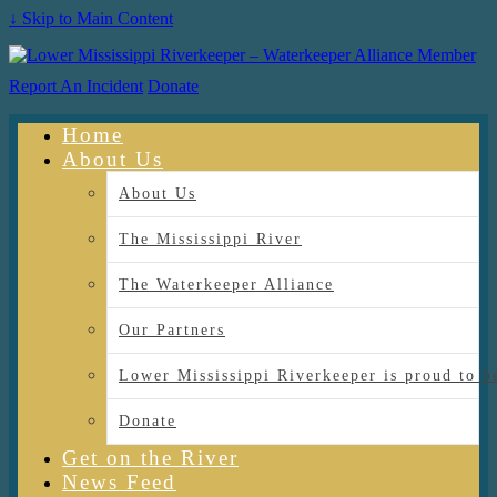
↓ Skip to Main Content
Report An Incident
Donate
Home
About Us
About Us
The Mississippi River
The Waterkeeper Alliance
Our Partners
Lower Mississippi Riverkeeper is proud
Donate
Get on the River
News Feed