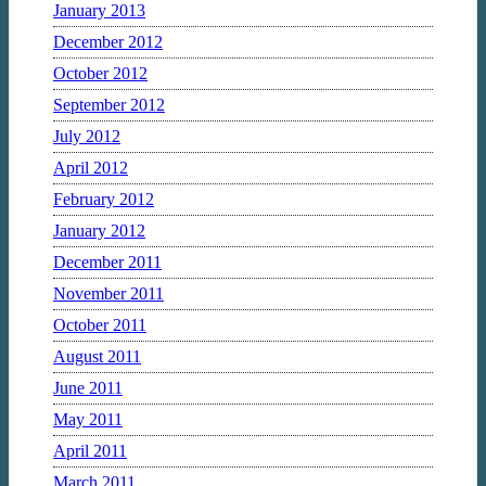
January 2013
December 2012
October 2012
September 2012
July 2012
April 2012
February 2012
January 2012
December 2011
November 2011
October 2011
August 2011
June 2011
May 2011
April 2011
March 2011