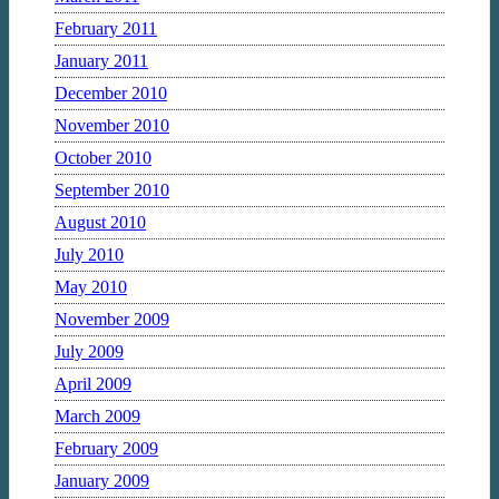
February 2011
January 2011
December 2010
November 2010
October 2010
September 2010
August 2010
July 2010
May 2010
November 2009
July 2009
April 2009
March 2009
February 2009
January 2009