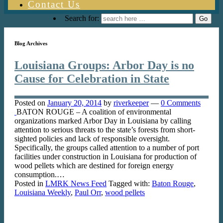
Contact Us
Search for:
Blog Archives
Louisiana Groups: Arbor Day is no
Cause for Celebration in State
Posted on
January 20, 2014
by
riverkeeper
—
0 Comments
BATON ROUGE – A coalition of environmental
organizations marked Arbor Day in Louisiana by calling
attention to serious threats to the state’s forests from short-
sighted policies and lack of responsible oversight.
Specifically, the groups called attention to a number of port
facilities under construction in Louisiana for production of
wood pellets which are destined for foreign energy
consumption.…
Posted in
LMRK News Feed
Tagged with:
Baton Rouge
,
Louisiana Weekly
,
Paul Orr
,
wood pellets