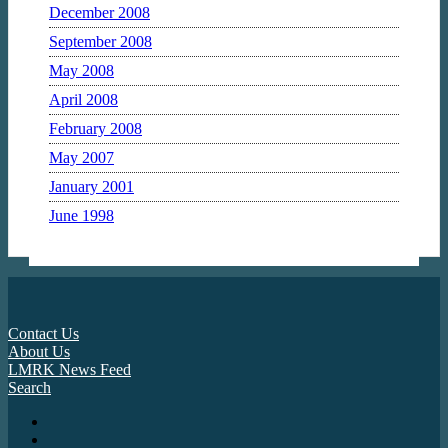
December 2008
September 2008
May 2008
April 2008
February 2008
May 2007
January 2001
June 1998
Contact Us
About Us
LMRK News Feed
Search