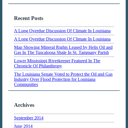
Recent Posts
A Long Overdue Discussion Of Climate In Louisiana
A Long Overdue Discussion Of Climate In Louisiana
Map Showing Mineral Rights Leased by Helis Oil and
Gas In The Tuscaloosa Shale In St. Tammany Parish
Lower Mississippi Riverkeeper Featured In The
Chronicle Of Philanthropy
The Louisiana Senate Voted to Protect the Oil and Gas
Industry Over Flood Protection for Louisiana
Communities
Archives
September 2014
June 2014