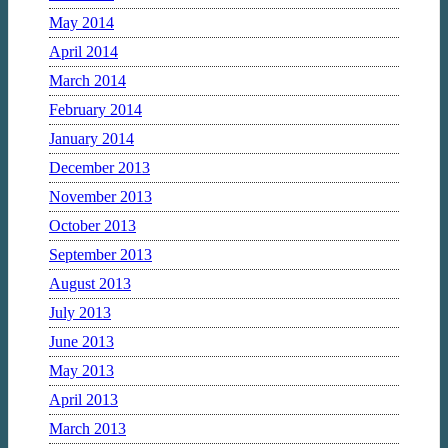
May 2014
April 2014
March 2014
February 2014
January 2014
December 2013
November 2013
October 2013
September 2013
August 2013
July 2013
June 2013
May 2013
April 2013
March 2013