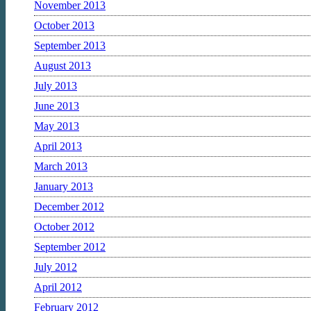
November 2013
October 2013
September 2013
August 2013
July 2013
June 2013
May 2013
April 2013
March 2013
January 2013
December 2012
October 2012
September 2012
July 2012
April 2012
February 2012