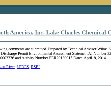
rth America, Inc. Lake Charles Chemical 
owing comments are submitted. Prepared by Technical Advisor Wilma 
er Discharge Permit Environmental Assessment Statement AI Number
003336 and Activity Number PER20130015 Date: April 8, 2014 On 
ieu River
,
LPDES
,
RSEI