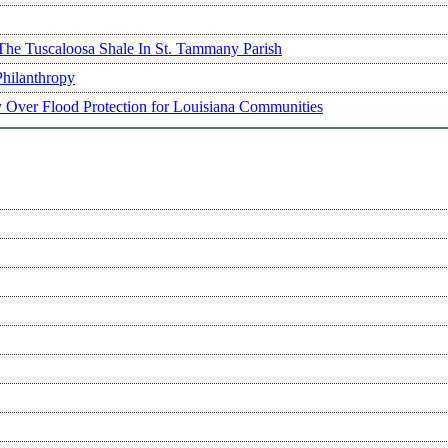
The Tuscaloosa Shale In St. Tammany Parish
Philanthropy
ry Over Flood Protection for Louisiana Communities