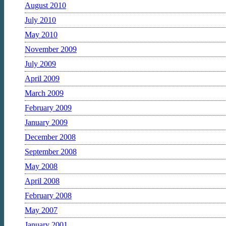
August 2010
July 2010
May 2010
November 2009
July 2009
April 2009
March 2009
February 2009
January 2009
December 2008
September 2008
May 2008
April 2008
February 2008
May 2007
January 2001