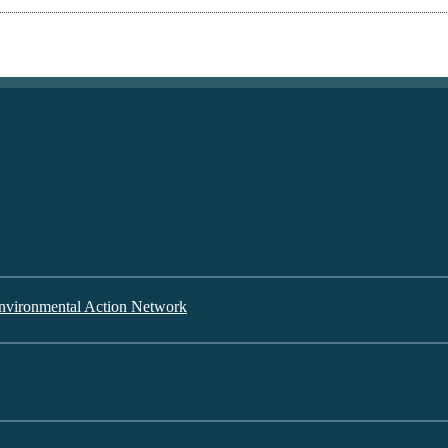
nvironmental Action Network