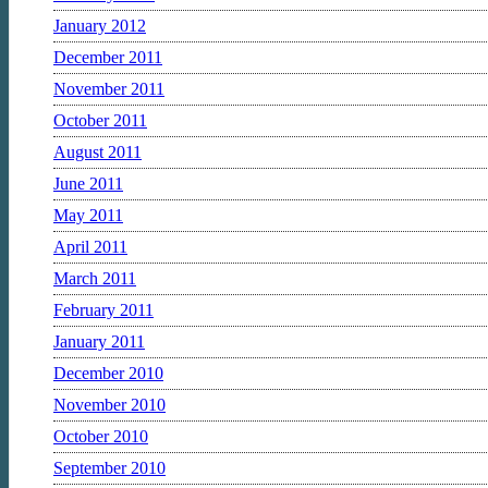
January 2012
December 2011
November 2011
October 2011
August 2011
June 2011
May 2011
April 2011
March 2011
February 2011
January 2011
December 2010
November 2010
October 2010
September 2010