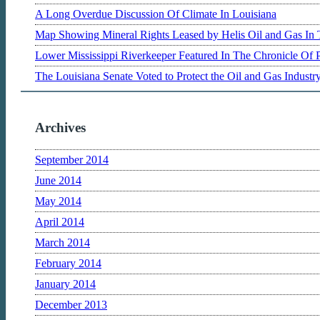
A Long Overdue Discussion Of Climate In Louisiana
Map Showing Mineral Rights Leased by Helis Oil and Gas In 
Lower Mississippi Riverkeeper Featured In The Chronicle Of 
The Louisiana Senate Voted to Protect the Oil and Gas Indust
Archives
September 2014
June 2014
May 2014
April 2014
March 2014
February 2014
January 2014
December 2013