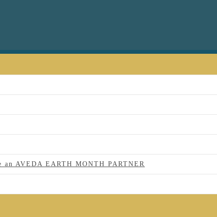
 to be an AVEDA EARTH MONTH PARTNER