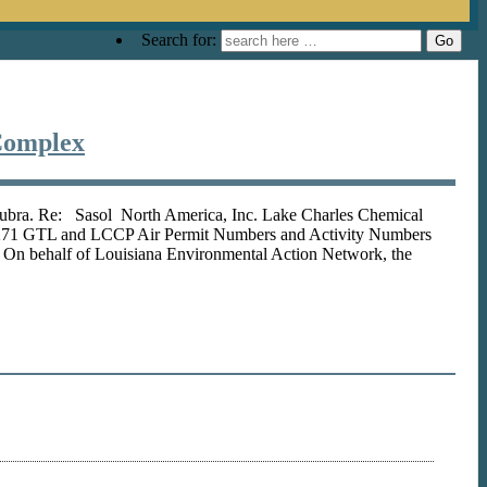
Search for:
Complex
Subra. Re: Sasol North America, Inc. Lake Charles Chemical
 3271 GTL and LCCP Air Permit Numbers and Activity Numbers
behalf of Louisiana Environmental Action Network, the