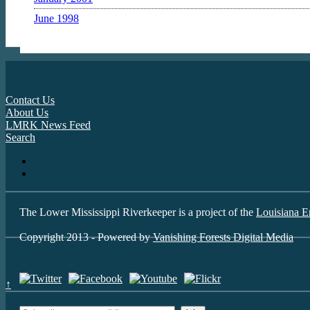
June 1998
Contact Us
About Us
LMRK News Feed
Search
The Lower Mississippi Riverkeeper is a project of the
Louisiana E
Copyright 2013 - Powered by
Vanishing Forests Digital Media
↑