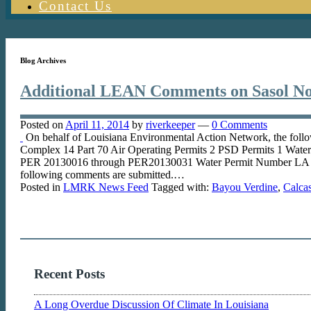
Contact Us
Blog Archives
Additional LEAN Comments on Sasol No
Posted on
April 11, 2014
by
riverkeeper
—
0 Comments
On behalf of Louisiana Environmental Action Network, the foll
Complex 14 Part 70 Air Operating Permits 2 PSD Permits 1 Wat
PER 20130016 through PER20130031 Water Permit Number LA 0
following comments are submitted.…
Posted in
LMRK News Feed
Tagged with:
Bayou Verdine
,
Calcas
Recent Posts
A Long Overdue Discussion Of Climate In Louisiana