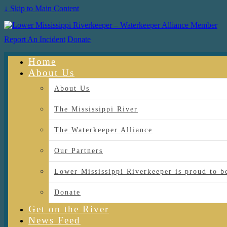
↓ Skip to Main Content
Report An Incident
Donate
Home
About Us
About Us
The Mississippi River
The Waterkeeper Alliance
Our Partners
Lower Mississippi Riverkeeper is proud
Donate
Get on the River
News Feed