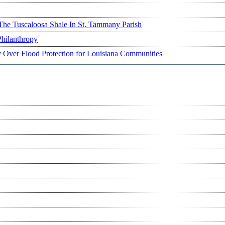
The Tuscaloosa Shale In St. Tammany Parish
Philanthropy
ry Over Flood Protection for Louisiana Communities