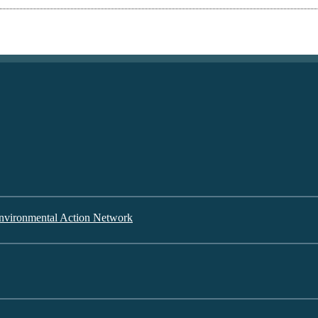
nvironmental Action Network