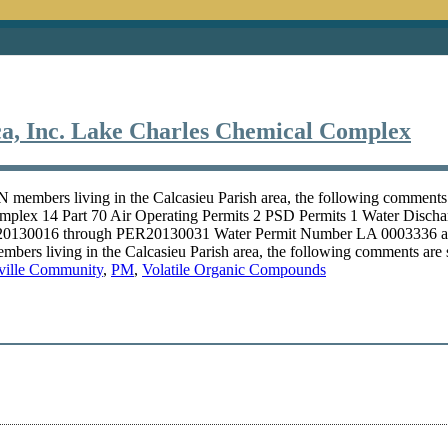
, Inc. Lake Charles Chemical Complex
members living in the Calcasieu Parish area, the following comment
plex 14 Part 70 Air Operating Permits 2 PSD Permits 1 Water Disch
 20130016 through PER20130031 Water Permit Number LA 0003336
ers living in the Calcasieu Parish area, the following comments are
ville Community
,
PM
,
Volatile Organic Compounds