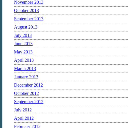
November 2013
October 2013
September 2013
August 2013
July 2013
June 2013
May 2013
April 2013
March 2013
January 2013
December 2012
October 2012
September 2012
July 2012
April 2012
February 2012