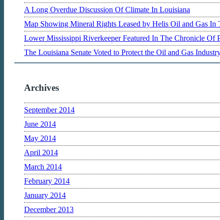
A Long Overdue Discussion Of Climate In Louisiana
Map Showing Mineral Rights Leased by Helis Oil and Gas In 
Lower Mississippi Riverkeeper Featured In The Chronicle Of 
The Louisiana Senate Voted to Protect the Oil and Gas Indust
Archives
September 2014
June 2014
May 2014
April 2014
March 2014
February 2014
January 2014
December 2013