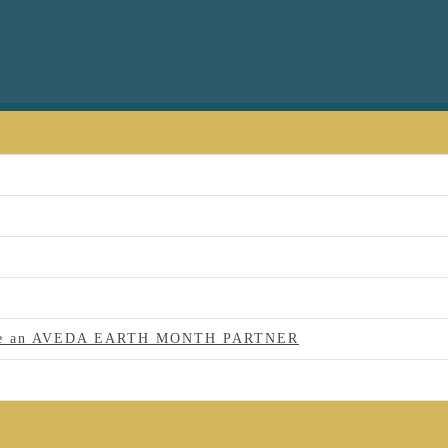
 to be an AVEDA EARTH MONTH PARTNER