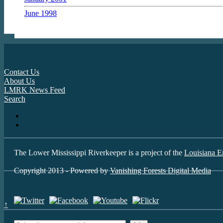
June 1998
Contact Us
About Us
LMRK News Feed
Search
The Lower Mississippi Riverkeeper is a project of the
Louisiana E
Copyright 2013 - Powered by
Vanishing Forests Digital Media
↑