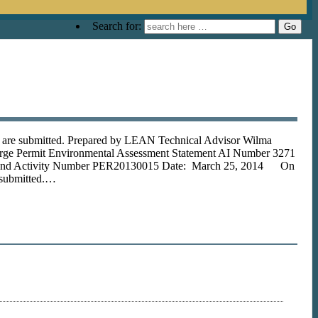
Search for:
s are submitted. Prepared by LEAN Technical Advisor Wilma
arge Permit Environmental Assessment Statement AI Number 3271
 and Activity Number PER20130015 Date: March 25, 2014 On
 submitted.…