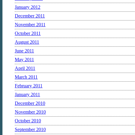
January 2012
December 2011
November 2011
October 2011
August 2011
June 2011
May 2011
April 2011
March 2011
February 2011
January 2011
December 2010
November 2010
October 2010
September 2010