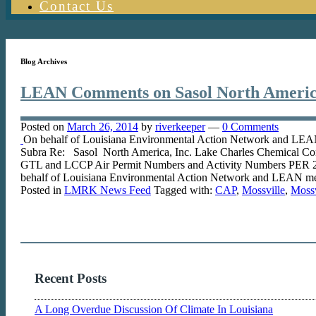
Contact Us
Blog Archives
LEAN Comments on Sasol North America
Posted on
March 26, 2014
by
riverkeeper
—
0 Comments
On behalf of Louisiana Environmental Action Network and LEAN 
Subra Re: Sasol North America, Inc. Lake Charles Chemical Com
GTL and LCCP Air Permit Numbers and Activity Numbers PER
behalf of Louisiana Environmental Action Network and LEAN memb
Posted in
LMRK News Feed
Tagged with:
CAP
,
Mossville
,
Moss
Recent Posts
A Long Overdue Discussion Of Climate In Louisiana