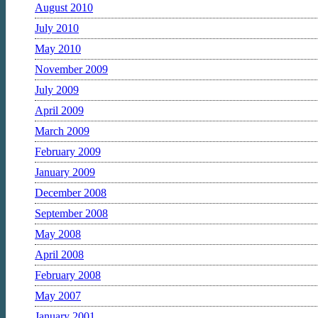
August 2010
July 2010
May 2010
November 2009
July 2009
April 2009
March 2009
February 2009
January 2009
December 2008
September 2008
May 2008
April 2008
February 2008
May 2007
January 2001