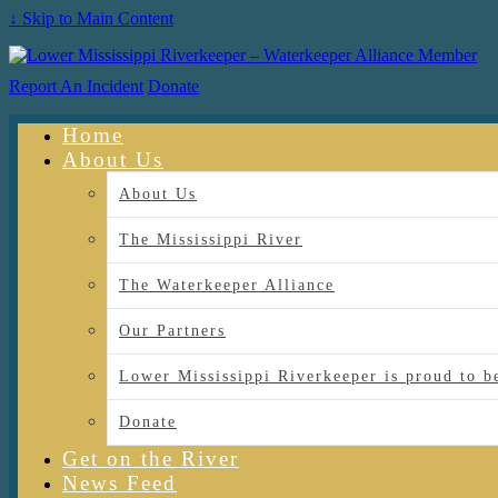
↓ Skip to Main Content
Report An Incident
Donate
Home
About Us
About Us
The Mississippi River
The Waterkeeper Alliance
Our Partners
Lower Mississippi Riverkeeper is proud
Donate
Get on the River
News Feed