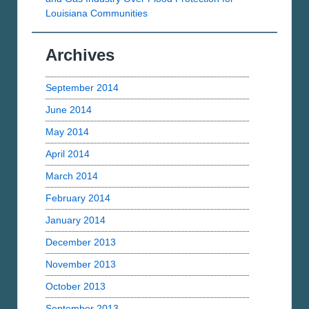
Louisiana Communities
Archives
September 2014
June 2014
May 2014
April 2014
March 2014
February 2014
January 2014
December 2013
November 2013
October 2013
September 2013