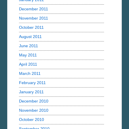
December 2011
November 2011
October 2011
August 2011
June 2011
May 2011
April 2011
March 2011
February 2011
January 2011
December 2010
November 2010
October 2010
September 2010