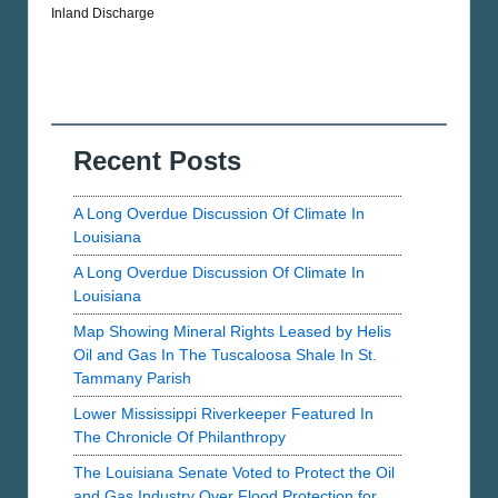
Inland Discharge
Recent Posts
A Long Overdue Discussion Of Climate In
Louisiana
A Long Overdue Discussion Of Climate In
Louisiana
Map Showing Mineral Rights Leased by Helis
Oil and Gas In The Tuscaloosa Shale In St.
Tammany Parish
Lower Mississippi Riverkeeper Featured In
The Chronicle Of Philanthropy
The Louisiana Senate Voted to Protect the Oil
and Gas Industry Over Flood Protection for