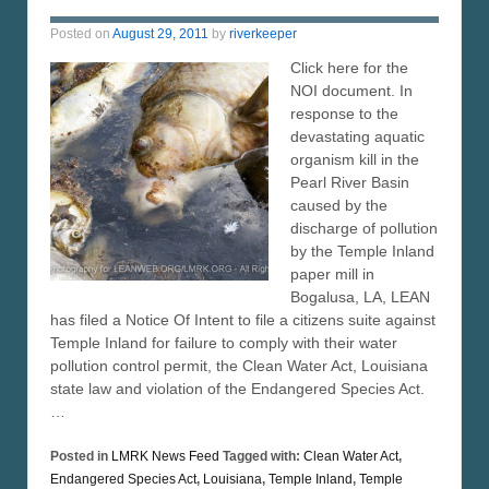
Posted on
August 29, 2011
by
riverkeeper
Click here for the
NOI document. In
response to the
devastating aquatic
organism kill in the
Pearl River Basin
caused by the
discharge of pollution
by the Temple Inland
paper mill in
Bogalusa, LA, LEAN
has filed a Notice Of Intent to file a citizens suite against
Temple Inland for failure to comply with their water
pollution control permit, the Clean Water Act, Louisiana
state law and violation of the Endangered Species Act.
…
Posted in
LMRK News Feed
Tagged with:
Clean Water Act
,
Endangered Species Act
,
Louisiana
,
Temple Inland
,
Temple