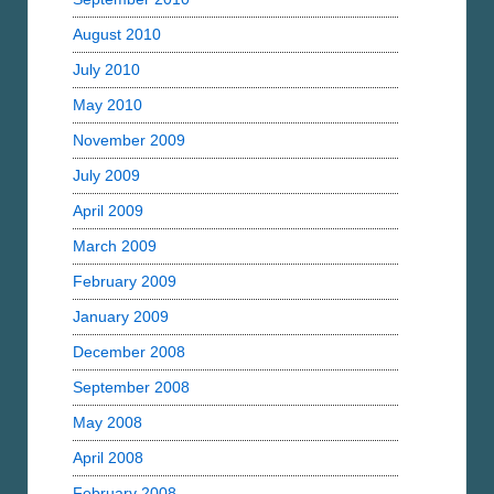
August 2010
July 2010
May 2010
November 2009
July 2009
April 2009
March 2009
February 2009
January 2009
December 2008
September 2008
May 2008
April 2008
February 2008