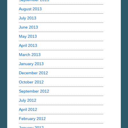
August 2013
July 2013
June 2013
May 2013
April 2013
March 2013
January 2013
December 2012
October 2012
September 2012
July 2012
April 2012
February 2012
January 2012