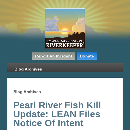
Report An Incident
Donate
Blog Archives
Blog Archives
Pearl River Fish Kill
Update: LEAN Files
Notice Of Intent