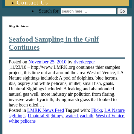
Contact Us
Search for:
Blog Archives
Seafood Sampling in the Gulf
Continues
Posted on
November 25, 2010
by
riverkeeper
11/23/10 – http://www.LMRK.org continues thier samples
project, this time out and around the area West of Venice, LA
Nature sightings included: A pod of dolphins, blue herons,
ibis, osprey and white pelicans, mullet, small fish, gnats.
Unatural Sightings included: A leaking and abandonded
natural gas well, more industry air pollution from flaring,
invasive water hyacinth, dying marsh grass that looked to
have been oiled.…
Posted in
LMRK News Feed
Tagged with:
Flickr
,
LA Nature
sightings
,
Unatural Sightings
,
water hyacinth
,
West of Venice
,
white pelicans