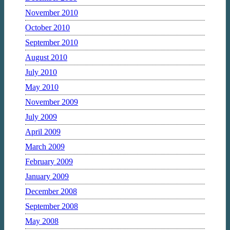
November 2010
October 2010
September 2010
August 2010
July 2010
May 2010
November 2009
July 2009
April 2009
March 2009
February 2009
January 2009
December 2008
September 2008
May 2008