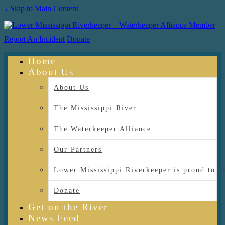
↓ Skip to Main Content
Report An Incident
Donate
Home
About Us
About Us
The Mississippi River
The Waterkeeper Alliance
Our Partners
Lower Mississippi Riverkeeper is proud
Donate
Get on the River
News Feed