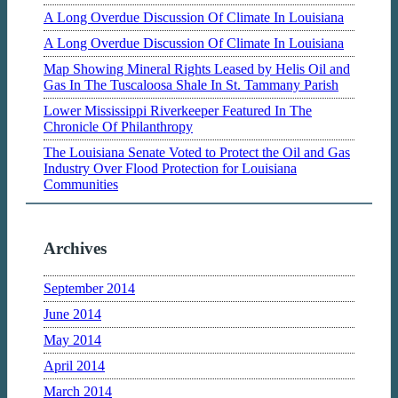
A Long Overdue Discussion Of Climate In Louisiana
A Long Overdue Discussion Of Climate In Louisiana
Map Showing Mineral Rights Leased by Helis Oil and
Gas In The Tuscaloosa Shale In St. Tammany Parish
Lower Mississippi Riverkeeper Featured In The
Chronicle Of Philanthropy
The Louisiana Senate Voted to Protect the Oil and Gas
Industry Over Flood Protection for Louisiana
Communities
Archives
September 2014
June 2014
May 2014
April 2014
March 2014