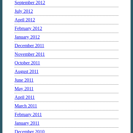
September 2012
July 2012
April 2012
February 2012
January 2012
December 2011
November 2011
October 2011
August 2011
June 2011
May 2011
April 2011
March 2011
February 2011
January 2011
December 2010