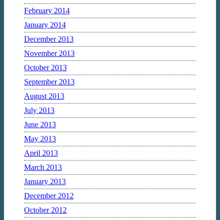
February 2014
January 2014
December 2013
November 2013
October 2013
September 2013
August 2013
July 2013
June 2013
May 2013
April 2013
March 2013
January 2013
December 2012
October 2012