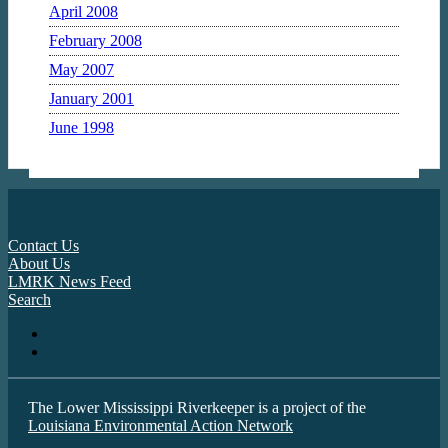
April 2008
February 2008
May 2007
January 2001
June 1998
Contact Us
About Us
LMRK News Feed
Search
The Lower Mississippi Riverkeeper is a project of the
Louisiana Environmental Action Network