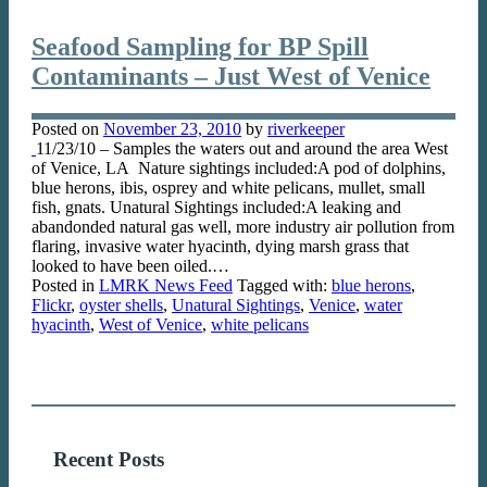
Seafood Sampling for BP Spill
Contaminants – Just West of Venice
Posted on
November 23, 2010
by
riverkeeper
11/23/10 – Samples the waters out and around the area West
of Venice, LA Nature sightings included:A pod of dolphins,
blue herons, ibis, osprey and white pelicans, mullet, small
fish, gnats. Unatural Sightings included:A leaking and
abandonded natural gas well, more industry air pollution from
flaring, invasive water hyacinth, dying marsh grass that
looked to have been oiled.…
Posted in
LMRK News Feed
Tagged with:
blue herons
,
Flickr
,
oyster shells
,
Unatural Sightings
,
Venice
,
water
hyacinth
,
West of Venice
,
white pelicans
Recent Posts