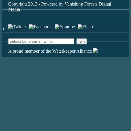
Copyright 2013 - Powered by
Vanishing Forests Digital
Media
↑
A proud member of the Waterkeeper Alliance