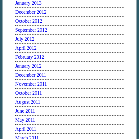
January 2013
December 2012
October 2012
September 2012
July 2012
April 2012
February 2012
January 2012
December 2011
November 2011
October 2011
August 2011
June 2011
May 2011
April 2011
March 2011