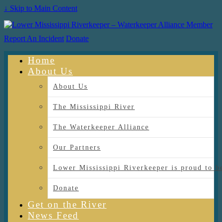
↓ Skip to Main Content
Report An Incident
Donate
Home
About Us
About Us
The Mississippi River
The Waterkeeper Alliance
Our Partners
Lower Mississippi Riverkeeper is proud
Donate
Get on the River
News Feed