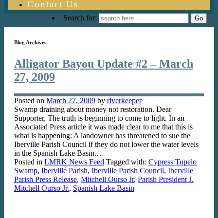
Contact Us
Search for:
Blog Archives
Alligator Bayou Update #2 – March
27, 2009
Posted on
March 27, 2009
by
riverkeeper
Swamp draining about money not restoration. Dear
Supporter, The truth is beginning to come to light. In an
Associated Press article it was made clear to me that this is
what is happening: A landowner has threatened to sue the
Iberville Parish Council if they do not lower the water levels
in the Spanish Lake Basin.…
Posted in
LMRK News Feed
Tagged with:
Cypress Tupelo
Swamp
,
Iberville Parish
,
Iberville Parish Council
,
Iberville
Parish Press Release
,
Mitchell Ourso Jr
,
Parish President J.
Mitchell Ourso Jr.
,
Spanish Lake Basin