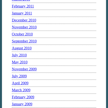
February 2011
January 2011
December 2010
November 2010
October 2010
September 2010
August 2010
July 2010
May 2010
November 2009
July 2009
April 2009
March 2009
February 2009
January 2009