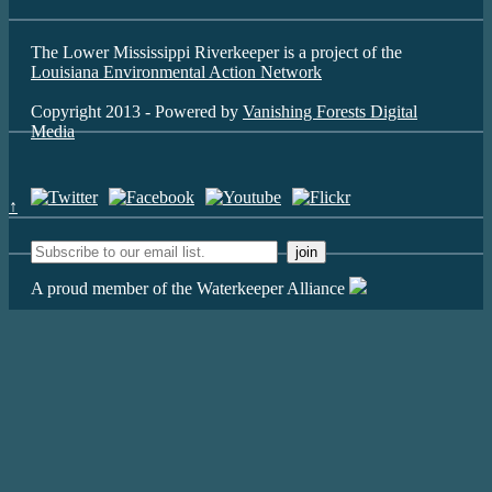
The Lower Mississippi Riverkeeper is a project of the
Louisiana Environmental Action Network
Copyright 2013 - Powered by
Vanishing Forests Digital
Media
↑
A proud member of the Waterkeeper Alliance