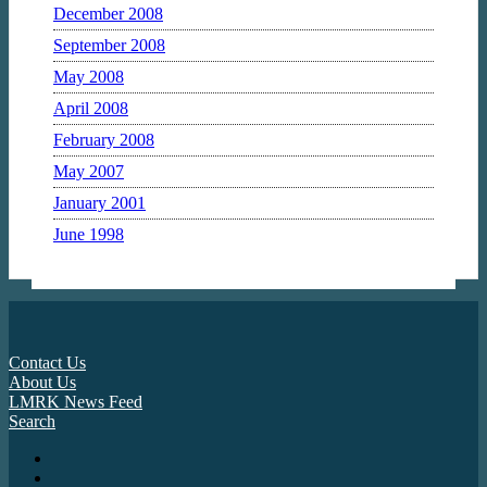
December 2008
September 2008
May 2008
April 2008
February 2008
May 2007
January 2001
June 1998
Contact Us
About Us
LMRK News Feed
Search