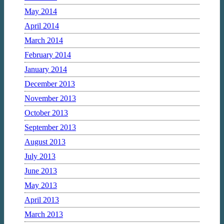
May 2014
April 2014
March 2014
February 2014
January 2014
December 2013
November 2013
October 2013
September 2013
August 2013
July 2013
June 2013
May 2013
April 2013
March 2013