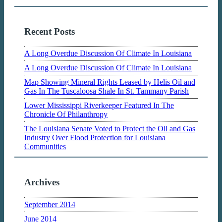
Recent Posts
A Long Overdue Discussion Of Climate In Louisiana
A Long Overdue Discussion Of Climate In Louisiana
Map Showing Mineral Rights Leased by Helis Oil and
Gas In The Tuscaloosa Shale In St. Tammany Parish
Lower Mississippi Riverkeeper Featured In The
Chronicle Of Philanthropy
The Louisiana Senate Voted to Protect the Oil and Gas
Industry Over Flood Protection for Louisiana
Communities
Archives
September 2014
June 2014