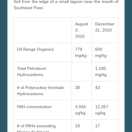
Soil from the edge of a small lagoon near the mouth of
Southeast Pass:
August
December
3,
21, 2010
2010
Oil Range Organics
779
600
mg/kg
mg/kg
Total Petroleum
1,100
Hydrocarbons
mg/kg
# of Polynuclear Aromatic
38
43
Hydrocarbons
PAH concentration
3,934
12,267
ug/kg
ug/kg
# of PAHs exceeding
18
17