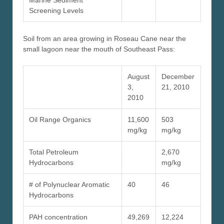
Marine Sediment
Screening Levels
Soil from an area growing in Roseau Cane near the
small lagoon near the mouth of Southeast Pass:
August
December
3,
21, 2010
2010
Oil Range Organics
11,600
503
mg/kg
mg/kg
Total Petroleum
2,670
Hydrocarbons
mg/kg
# of Polynuclear Aromatic
40
46
Hydrocarbons
PAH concentration
49,269
12,224