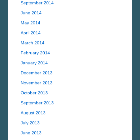
September 2014
June 2014
May 2014
April 2014
March 2014
February 2014
January 2014
December 2013
November 2013
October 2013
September 2013
August 2013
July 2013
June 2013