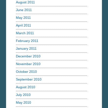
August 2011
June 2011
May 2011
April 2011
March 2011
February 2011
January 2011
December 2010
November 2010
October 2010
September 2010
August 2010
July 2010
May 2010