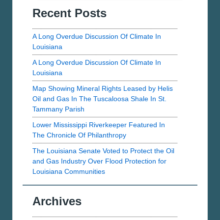
Bernard
Recent Posts
Photos
Parish
A Long Overdue Discussion Of Climate In
Louisiana
A Long Overdue Discussion Of Climate In
Louisiana
Map Showing Mineral Rights Leased by Helis
Oil and Gas In The Tuscaloosa Shale In St.
Tammany Parish
Lower Mississippi Riverkeeper Featured In
The Chronicle Of Philanthropy
The Louisiana Senate Voted to Protect the Oil
and Gas Industry Over Flood Protection for
Louisiana Communities
Archives