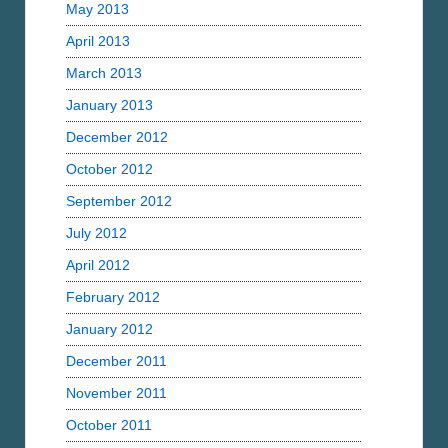
May 2013
April 2013
March 2013
January 2013
December 2012
October 2012
September 2012
July 2012
April 2012
February 2012
January 2012
December 2011
November 2011
October 2011