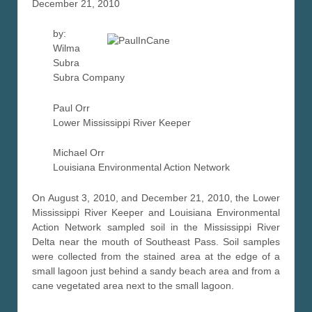
December 21, 2010
by:
Wilma
Subra
Subra Company
Paul Orr
Lower Mississippi River Keeper
Michael Orr
Louisiana Environmental Action Network
On August 3, 2010, and December 21, 2010, the Lower
Mississippi River Keeper and Louisiana Environmental
Action Network sampled soil in the Mississippi River
Delta near the mouth of Southeast Pass. Soil samples
were collected from the stained area at the edge of a
small lagoon just behind a sandy beach area and from a
cane vegetated area next to the small lagoon.