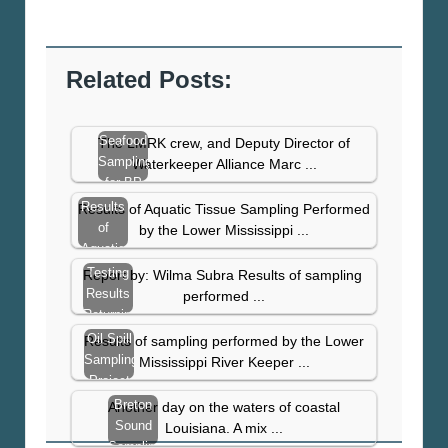
Related Posts:
Seafood
The LMRK crew, and Deputy Director of
Sampling
Waterkeeper Alliance Marc ...
for BP
Spill
Results
Results of Aquatic Tissue Sampling Performed
Contaminants
of
by the Lower Mississippi ...
– East
Aquatic
Bay…
Tissue
Testing
Report by: Wilma Subra Results of sampling
Sampling
Results
performed ...
–
Returning
November
With
Oil Spill
Results of sampling performed by the Lower
2010
High
Sampling
Mississippi River Keeper ...
Levels
Project
Results
Breton
Another day on the waters of coastal
From
Sound
Louisiana. A mix ...
St.
Sampling