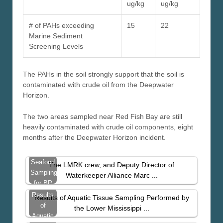
ug/kg
ug/kg
# of PAHs exceeding
15
22
Marine Sediment
Screening Levels
The PAHs in the soil strongly support that the soil is
contaminated with crude oil from the Deepwater
Horizon.
The two areas sampled near Red Fish Bay are still
heavily contaminated with crude oil components, eight
months after the Deepwater Horizon incident.
Seafood
The LMRK crew, and Deputy Director of
Sampling
Waterkeeper Alliance Marc ...
for BP
Spill
Results
Results of Aquatic Tissue Sampling Performed by
Contaminants
of
the Lower Mississippi ...
– East
Aquatic