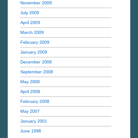
November 2009
July 2009
April 2009
March 2009
February 2009
January 2009
December 2008
September 2008
May 2008
April 2008
February 2008
May 2007
January 2001
June 1998