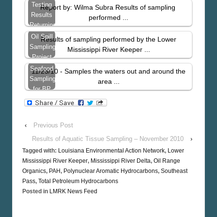
Bay…
Tissue
Testing
Report by: Wilma Subra Results of sampling
Sampling
Results
performed ...
–
Returning
November
With
Oil Spill
Results of sampling performed by the Lower
2010
High
Sampling
Mississippi River Keeper ...
Levels
Project
Results
Seafood
11/23/10 - Samples the waters out and around the
From
Sampling
area ...
St.
for BP
Bernard
Spill
Parish
Contaminants
– Just
‹
Previous Post
West
Results of Aquatic Tissue Sampling – November 2010
›
Tagged with:
Louisiana Environmental Action Network
,
Lower
Mississippi River Keeper
,
Mississippi River Delta
,
Oil Range
Organics
,
PAH
,
Polynuclear Aromatic Hydrocarbons
,
Southeast
Pass
,
Total Petroleum Hydrocarbons
Posted in
LMRK News Feed