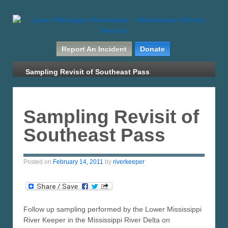
Report An Incident
Donate
Sampling Revisit of Southeast Pass
Sampling Revisit of
Southeast Pass
Posted on
February 14, 2011
by
riverkeeper
Follow up sampling performed by the Lower Mississippi
River Keeper in the Mississippi River Delta on