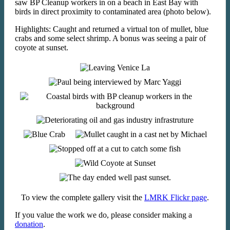
saw BP Cleanup workers in on a beach in East Bay with
birds in direct proximity to contaminated area (photo below).
Highlights: Caught and returned a virtual ton of mullet, blue
crabs and some select shrimp. A bonus was seeing a pair of
coyote at sunset.
To view the complete gallery visit the
LMRK Flickr page
.
If you value the work we do, please consider making a
donation
.