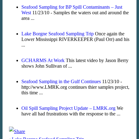
Seafood Sampling for BP Spill Contaminants – Just
West
11/23/10 - Samples the waters out and around the
area ...
Lake Borgne Seafood Sampling Trip
Once again the
Lower Mississippi RIVERKEEPER (Paul Orr) and his
...
GCHARMS At Work
This latest video by Jason Berry
shows John Sullivan of ...
Seafood Sampling in the Gulf Continues
11/23/10 -
http://www.LMRK.org continues thier samples project,
this time ...
Oil Spill Sampling Project Update – LMRK.org
We
have all had frustrations with the response to the ...