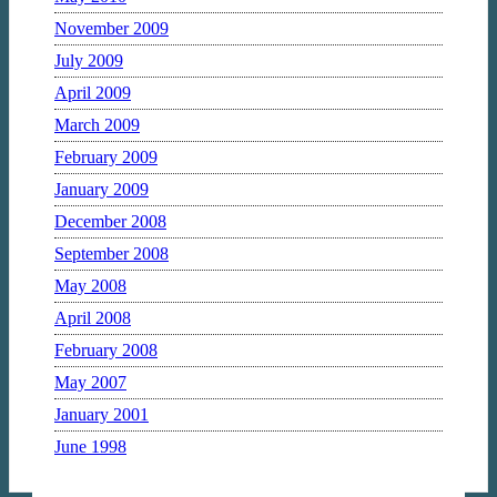
November 2009
July 2009
April 2009
March 2009
February 2009
January 2009
December 2008
September 2008
May 2008
April 2008
February 2008
May 2007
January 2001
June 1998