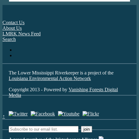
Contact Us
About Us
LMRK News Feed
Search
The Lower Mississippi Riverkeeper is a project of the
Louisiana Environmental Action Network
Copyright 2013 - Powered by
Vanishing Forests Digital
Media
↑