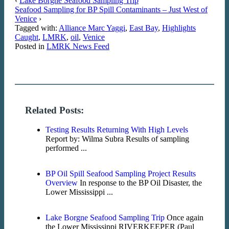
‹
Lake Borgne Seafood Sampling Trip
Seafood Sampling for BP Spill Contaminants – Just West of
Venice
›
Tagged with:
Alliance Marc Yaggi
,
East Bay
,
Highlights
Caught
,
LMRK
,
oil
,
Venice
Posted in
LMRK News Feed
Related Posts:
Testing Results Returning With High Levels
Report by: Wilma Subra Results of sampling
performed ...
BP Oil Spill Seafood Sampling Project Results
Overview
In response to the BP Oil Disaster, the
Lower Mississippi ...
Lake Borgne Seafood Sampling Trip
Once again
the Lower Mississippi RIVERKEEPER (Paul