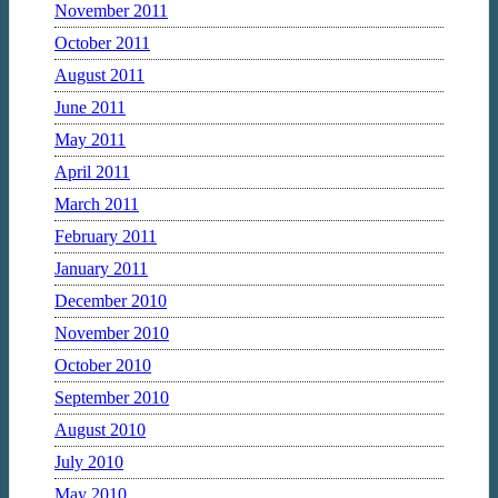
November 2011
October 2011
August 2011
June 2011
May 2011
April 2011
March 2011
February 2011
January 2011
December 2010
November 2010
October 2010
September 2010
August 2010
July 2010
May 2010