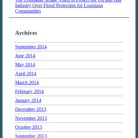
Industry Over Flood Protection for Louisiana
Communities
Archives
September 2014
June 2014
May 2014
April 2014
March 2014
February 2014
January 2014
December 2013
November 2013
October 2013
September 2013