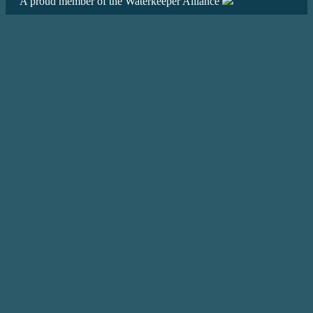
A proud member of the Waterkeeper Alliance