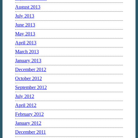
August 2013
July 2013
June 2013
May 2013
April 2013
March 2013
January 2013
December 2012
October 2012
September 2012
July 2012
April 2012
February 2012
January 2012
December 2011