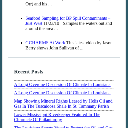
Orr) and his ...
Seafood Sampling for BP Spill Contaminants –
Just West
11/23/10 - Samples the waters out and
around the area ...
GCHARMS At Work
This latest video by Jason
Berry shows John Sullivan of ...
Recent Posts
A Long Overdue Discussion Of Climate In Louisiana
A Long Overdue Discussion Of Climate In Louisiana
Map Showing Mineral Rights Leased by Helis Oil and
Gas In The Tuscaloosa Shale In St. Tammany Parish
Lower Mississippi Riverkeeper Featured In The
Chronicle Of Philanthropy
The Louisiana Senate Voted to Protect the Oil and Gas