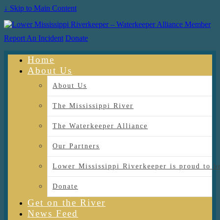
↓ Skip to Main Content
Report An Incident
Donate
Home
About Us
About Us
The Mississippi River
The Waterkeeper Alliance
Our Partners
Lower Mississippi Riverkeeper is proud
Donate
Get on the River
News Feed