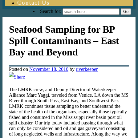
Contact Us
Search for:
Seafood Sampling for BP
Spill Contaminants – East
Bay and Beyond
Posted on
November 18, 2010
by
riverkeeper
The LMRK crew, and Deputy Director of Waterkeeper
Alliance Marc Yaggi, traveled from Venice, LA down the MS
River through South Pass, East Bay, and Southwest Pass.
LMRK continues tissue sampling to better understand the
state of the health of the organisms, especially those typically
fished and consumed in the Mississippi river basin post oil
spill disaster. Our trip today included passing through what
can only be considered and oil and gas graveyard consisting
of long neglected wells and infrastructure. Along the way we