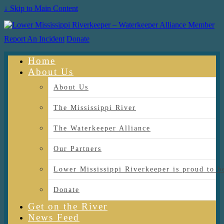
↓ Skip to Main Content
Report An Incident
Donate
Home
About Us
About Us
The Mississippi River
The Waterkeeper Alliance
Our Partners
Lower Mississippi Riverkeeper is proud
Donate
Get on the River
News Feed