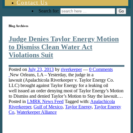
Contact Us
Search for:
Blog Archives
Judge Denies Taylor Energy Motion
to Dismiss Clean Water Act
Violations Suit
Posted on
July 23, 2013
by
riverkeeper
—
0 Comments
New Orleans, LA – Yesterday, the judge in a
lawsuit (Apalachicola Riverkeeper v. Taylor Energy Co.
LLC) brought against Taylor Energy for a leaking oil
well issued an order denying most of Taylor Energy’s Motion
to Dismiss and denied Taylor’s Motion to Stay the lawsuit.…
Posted in
LMRK News Feed
Tagged with:
Apalachicola
Riverkeeper
,
Gulf of Mexico
,
Taylor Energy
,
Taylor Energy
Co
,
Waterkeeper Alliance