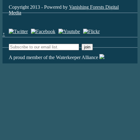
Copyright 2013 - Powered by
Vanishing Forests Digital
Media
↑
A proud member of the Waterkeeper Alliance