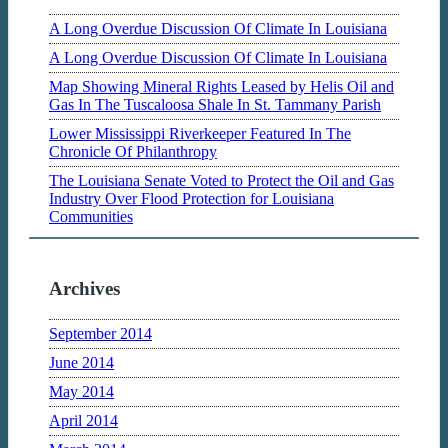
A Long Overdue Discussion Of Climate In Louisiana
A Long Overdue Discussion Of Climate In Louisiana
Map Showing Mineral Rights Leased by Helis Oil and
Gas In The Tuscaloosa Shale In St. Tammany Parish
Lower Mississippi Riverkeeper Featured In The
Chronicle Of Philanthropy
The Louisiana Senate Voted to Protect the Oil and Gas
Industry Over Flood Protection for Louisiana
Communities
Archives
September 2014
June 2014
May 2014
April 2014