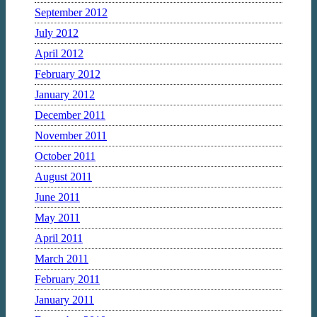
September 2012
July 2012
April 2012
February 2012
January 2012
December 2011
November 2011
October 2011
August 2011
June 2011
May 2011
April 2011
March 2011
February 2011
January 2011