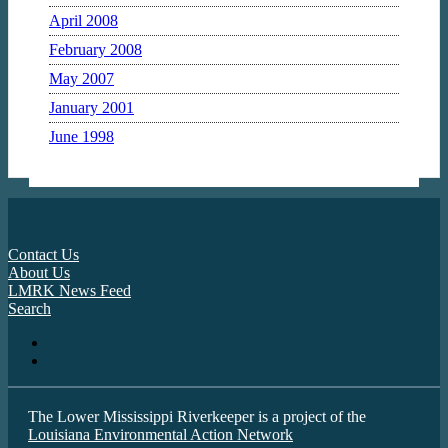
April 2008
February 2008
May 2007
January 2001
June 1998
Contact Us
About Us
LMRK News Feed
Search
The Lower Mississippi Riverkeeper is a project of the
Louisiana Environmental Action Network