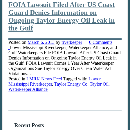
FOIA Lawsuit Filed After US Coast
Guard Denies Information on
Ongoing Taylor Energy Oil Leak in
the Gulf
Posted on
March 6, 2013
by
riverkeeper
—
0 Comments
Lower Mississippi Riverkeeper, Waterkeeper Alliance, and
Gulf Waterkeepers File FOIA Lawsuit After US Coast Guard
Denies Information on Ongoing Taylor Energy Oil Leak in
the Gulf. FOIA Lawsuit Comes 1 Year After Waterkeeper
Organizations Sue Taylor Energy Over Clean Water Act
Violations.…
Posted in
LMRK News Feed
Tagged with:
Lower
Mississippi Riverkeeper
,
Taylor Energy Co
,
Taylor Oil
,
Waterkeeper Alliance
Recent Posts