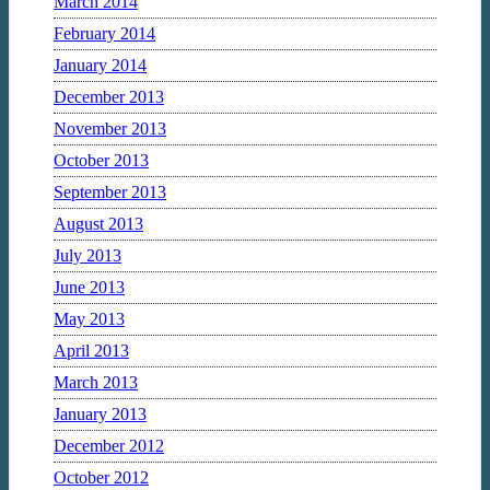
March 2014
February 2014
January 2014
December 2013
November 2013
October 2013
September 2013
August 2013
July 2013
June 2013
May 2013
April 2013
March 2013
January 2013
December 2012
October 2012