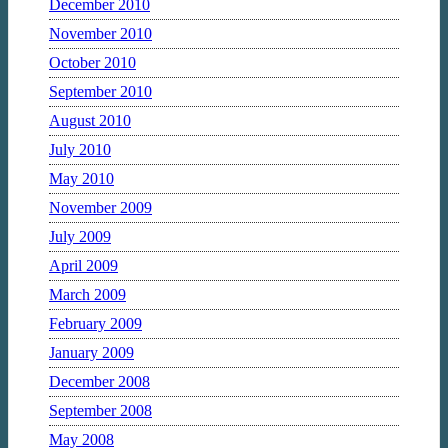
December 2010
November 2010
October 2010
September 2010
August 2010
July 2010
May 2010
November 2009
July 2009
April 2009
March 2009
February 2009
January 2009
December 2008
September 2008
May 2008