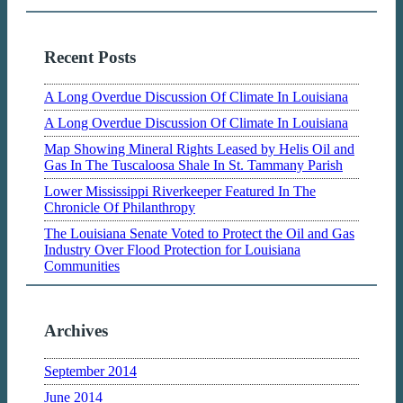
Recent Posts
A Long Overdue Discussion Of Climate In Louisiana
A Long Overdue Discussion Of Climate In Louisiana
Map Showing Mineral Rights Leased by Helis Oil and
Gas In The Tuscaloosa Shale In St. Tammany Parish
Lower Mississippi Riverkeeper Featured In The
Chronicle Of Philanthropy
The Louisiana Senate Voted to Protect the Oil and Gas
Industry Over Flood Protection for Louisiana
Communities
Archives
September 2014
June 2014