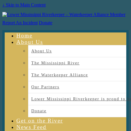
↓ Skip to Main Content
Report An Incident
Donate
Home
About Us
About Us
The Mississippi River
The Waterkeeper Alliance
Our Partners
Lower Mississippi Riverkeeper is proud
Donate
Get on the River
News Feed