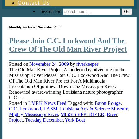
Contact Us
Search for:
Monthly Archives:
November 2009
Please Join C.C. Lockwood And The
Crew Of The Old Man River Project
Posted on
November 24, 2009
by
riverkeeper
The Old Man River Project A modern day adventure on the
Mississippi River Please Join C.C. Lockwood And The Crew
Of The Old Man River Project For A Multimedia
Presentation Of journeys Down The Mississippi River.
Renowned award-winning Louisiana nature photographer
C.C.…
Posted in
LMRK News Feed
Tagged with:
Baton Rouge
,
C.C. Lockwood
,
LASM
,
Louisiana Arts & Science Museum
,
Mighty Mississippi River
,
MISSISSIPPI RIVER
,
River
Project
,
Tuesday December
,
York Boat