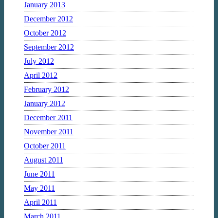
January 2013
December 2012
October 2012
September 2012
July 2012
April 2012
February 2012
January 2012
December 2011
November 2011
October 2011
August 2011
June 2011
May 2011
April 2011
March 2011