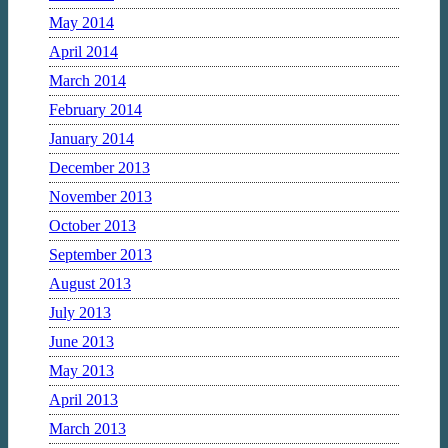
May 2014
April 2014
March 2014
February 2014
January 2014
December 2013
November 2013
October 2013
September 2013
August 2013
July 2013
June 2013
May 2013
April 2013
March 2013