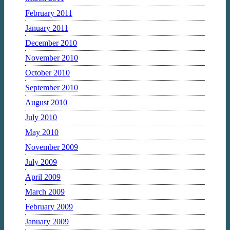
February 2011
January 2011
December 2010
November 2010
October 2010
September 2010
August 2010
July 2010
May 2010
November 2009
July 2009
April 2009
March 2009
February 2009
January 2009