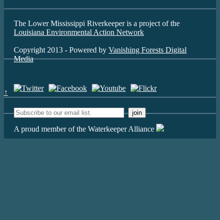
The Lower Mississippi Riverkeeper is a project of the
Louisiana Environmental Action Network
Copyright 2013 - Powered by
Vanishing Forests Digital
Media
↑
A proud member of the Waterkeeper Alliance