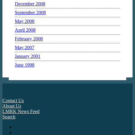
December 2008
September 2008
May 2008
April 2008
February 2008
May 2007
January 2001
June 1998
Contact Us
About Us
LMRK News Feed
Search