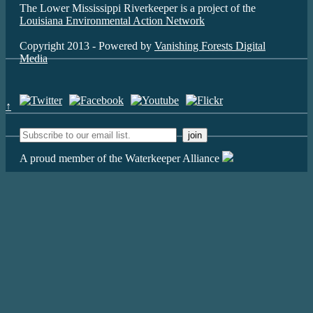
The Lower Mississippi Riverkeeper is a project of the
Louisiana Environmental Action Network
Copyright 2013 - Powered by
Vanishing Forests Digital
Media
↑
A proud member of the Waterkeeper Alliance