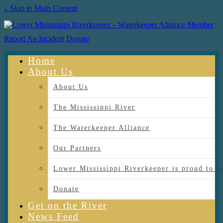
↓ Skip to Main Content
Report An Incident
Donate
Home
About Us
About Us
The Mississippi River
The Waterkeeper Alliance
Our Partners
Lower Mississippi Riverkeeper is proud
Donate
Get on the River
News Feed