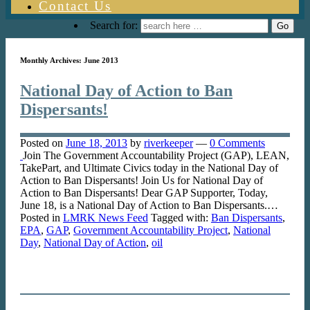
Contact Us
Search for:
Monthly Archives:
June 2013
National Day of Action to Ban
Dispersants!
Posted on
June 18, 2013
by
riverkeeper
—
0 Comments
Join The Government Accountability Project (GAP), LEAN,
TakePart, and Ultimate Civics today in the National Day of
Action to Ban Dispersants! Join Us for National Day of
Action to Ban Dispersants! Dear GAP Supporter, Today,
June 18, is a National Day of Action to Ban Dispersants.…
Posted in
LMRK News Feed
Tagged with:
Ban Dispersants
,
EPA
,
GAP
,
Government Accountability Project
,
National
Day
,
National Day of Action
,
oil