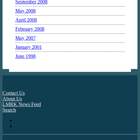
September 2008
May 2008
April 2008
February 2008
May 2007
January 2001
June 1998
Contact Us
About Us
LMRK News Feed
Search