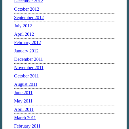
December 2012
October 2012
September 2012
July 2012
April 2012
February 2012
January 2012
December 2011
November 2011
October 2011
August 2011
June 2011
May 2011
April 2011
March 2011
February 2011