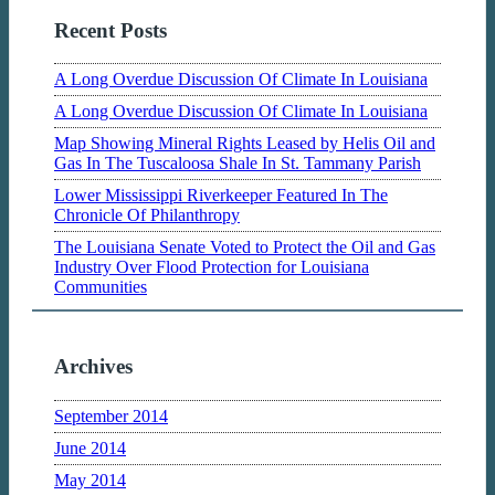
Recent Posts
A Long Overdue Discussion Of Climate In Louisiana
A Long Overdue Discussion Of Climate In Louisiana
Map Showing Mineral Rights Leased by Helis Oil and
Gas In The Tuscaloosa Shale In St. Tammany Parish
Lower Mississippi Riverkeeper Featured In The
Chronicle Of Philanthropy
The Louisiana Senate Voted to Protect the Oil and Gas
Industry Over Flood Protection for Louisiana
Communities
Archives
September 2014
June 2014
May 2014