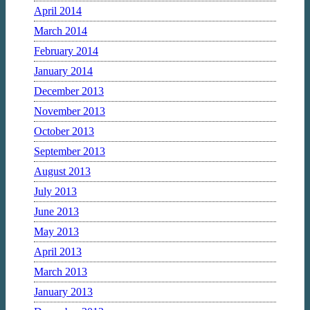
April 2014
March 2014
February 2014
January 2014
December 2013
November 2013
October 2013
September 2013
August 2013
July 2013
June 2013
May 2013
April 2013
March 2013
January 2013