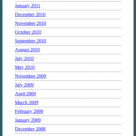
January 2011
December 2010
November 2010
October 2010
September 2010
August 2010
July 2010
May 2010
November 2009
July 2009
April 2009
March 2009
February 2009
January 2009
December 2008