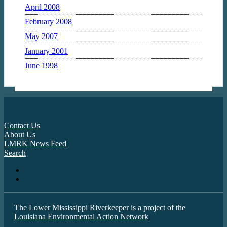
April 2008
February 2008
May 2007
January 2001
June 1998
Contact Us
About Us
LMRK News Feed
Search
The Lower Mississippi Riverkeeper is a project of the
Louisiana Environmental Action Network