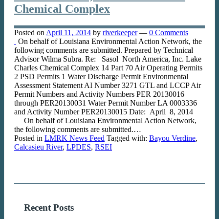
Chemical Complex
Posted on
April 11, 2014
by
riverkeeper
—
0 Comments
On behalf of Louisiana Environmental Action Network, the
following comments are submitted. Prepared by Technical
Advisor Wilma Subra. Re: Sasol North America, Inc. Lake
Charles Chemical Complex 14 Part 70 Air Operating Permits
2 PSD Permits 1 Water Discharge Permit Environmental
Assessment Statement AI Number 3271 GTL and LCCP Air
Permit Numbers and Activity Numbers PER 20130016
through PER20130031 Water Permit Number LA 0003336
and Activity Number PER20130015 Date: April 8, 2014
On behalf of Louisiana Environmental Action Network,
the following comments are submitted.…
Posted in
LMRK News Feed
Tagged with:
Bayou Verdine
,
Calcasieu River
,
LPDES
,
RSEI
Recent Posts