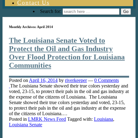
Contact Us
Search for:
Monthly Archives:
April 2014
The Louisiana Senate Voted to
Protect the Oil and Gas Industry
Over Flood Protection for Louisiana
Communities
Posted on
April 16, 2014
by
riverkeeper
—
0 Comments
The Louisiana Senate showed their true colors yesterday and
voted, 23-15, to protect their pals in the oil and gas industry at
the expense of the citizens of Louisiana. The Louisiana
Senate showed their true colors yesterday and voted, 23-15,
to protect their pals in the oil and gas industry at the expense
of the citizens of Louisiana.…
Posted in
LMRK News Feed
Tagged with:
Louisiana
,
Louisiana Senate