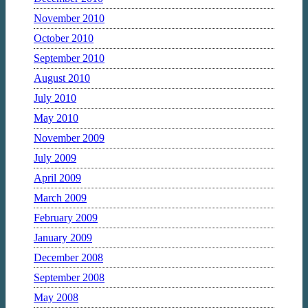
November 2010
October 2010
September 2010
August 2010
July 2010
May 2010
November 2009
July 2009
April 2009
March 2009
February 2009
January 2009
December 2008
September 2008
May 2008