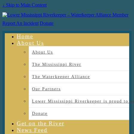
↓ Skip to Main Content
Report An Incident
Donate
Home
About Us
About Us
The Mississippi River
The Waterkeeper Alliance
Our Partners
Lower Mississippi Riverkeeper is proud
Donate
Get on the River
News Feed