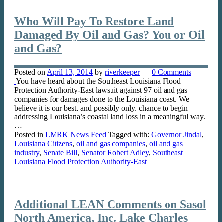
Who Will Pay To Restore Land
Damaged By Oil and Gas? You or Oil
and Gas?
Posted on
April 13, 2014
by
riverkeeper
—
0 Comments
You have heard about the Southeast Louisiana Flood
Protection Authority-East lawsuit against 97 oil and gas
companies for damages done to the Louisiana coast. We
believe it is our best, and possibly only, chance to begin
addressing Louisiana’s coastal land loss in a meaningful way.
…
Posted in
LMRK News Feed
Tagged with:
Governor Jindal
,
Louisiana Citizens
,
oil and gas companies
,
oil and gas
industry
,
Senate Bill
,
Senator Robert Adley
,
Southeast
Louisiana Flood Protection Authority-East
Additional LEAN Comments on Sasol
North America, Inc. Lake Charles