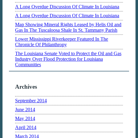
A Long Overdue Discussion Of Climate In Louisiana
A Long Overdue Discussion Of Climate In Louisiana
Map Showing Mineral Rights Leased by Helis Oil and
Gas In The Tuscaloosa Shale In St. Tammany Parish
Lower Mississippi Riverkeeper Featured In The
Chronicle Of Philanthropy
The Louisiana Senate Voted to Protect the Oil and Gas
Industry Over Flood Protection for Louisiana
Communities
Archives
September 2014
June 2014
May 2014
April 2014
March 2014