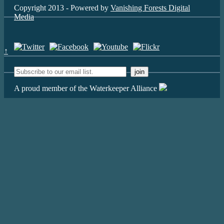
Copyright 2013 - Powered by
Vanishing Forests Digital
Media
↑
A proud member of the Waterkeeper Alliance