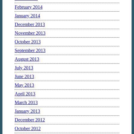
February 2014
January 2014
December 2013
November 2013
October 2013
September 2013
August 2013
July 2013
June 2013
May 2013
April 2013
March 2013
January 2013
December 2012
October 2012