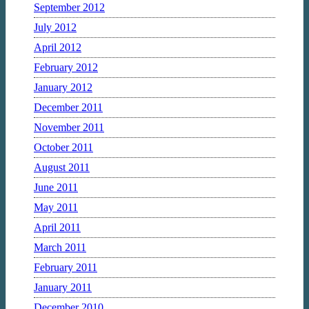
September 2012
July 2012
April 2012
February 2012
January 2012
December 2011
November 2011
October 2011
August 2011
June 2011
May 2011
April 2011
March 2011
February 2011
January 2011
December 2010