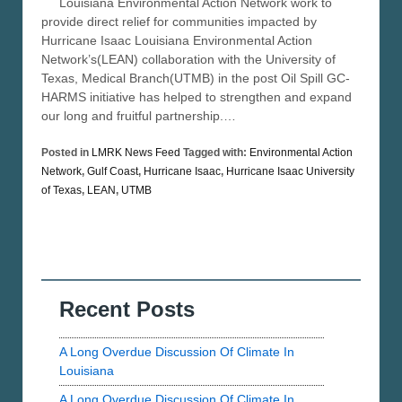
Louisiana Environmental Action Network work to
provide direct relief for communities impacted by
Hurricane Isaac Louisiana Environmental Action
Network’s(LEAN) collaboration with the University of
Texas, Medical Branch(UTMB) in the post Oil Spill GC-
HARMS initiative has helped to strengthen and expand
our long and fruitful partnership.…
Posted in
LMRK News Feed
Tagged with:
Environmental Action
Network
,
Gulf Coast
,
Hurricane Isaac
,
Hurricane Isaac University
of Texas
,
LEAN
,
UTMB
Recent Posts
A Long Overdue Discussion Of Climate In
Louisiana
A Long Overdue Discussion Of Climate In