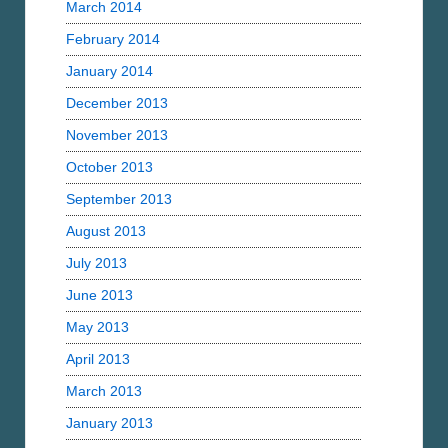
March 2014
February 2014
January 2014
December 2013
November 2013
October 2013
September 2013
August 2013
July 2013
June 2013
May 2013
April 2013
March 2013
January 2013