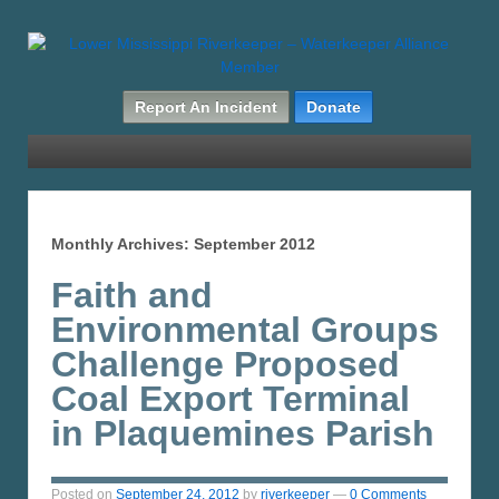
Report An Incident
Donate
Monthly Archives:
September 2012
Faith and
Environmental Groups
Challenge Proposed
Coal Export Terminal
in Plaquemines Parish
Posted on
September 24, 2012
by
riverkeeper
—
0 Comments