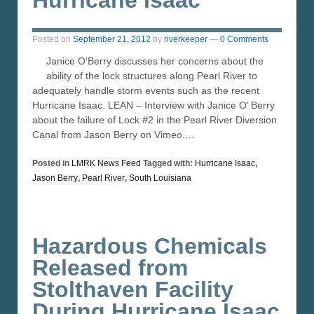
Posted on
September 21, 2012
by
riverkeeper
—
0 Comments
Janice O’Berry discusses her concerns about the
ability of the lock structures along Pearl River to
adequately handle storm events such as the recent
Hurricane Isaac. LEAN – Interview with Janice O’ Berry
about the failure of Lock #2 in the Pearl River Diversion
Canal from Jason Berry on Vimeo.…
Posted in
LMRK News Feed
Tagged with:
Hurricane Isaac
,
Jason Berry
,
Pearl River
,
South Louisiana
Hazardous Chemicals
Released from
Stolthaven Facility
During Hurricane Isaac