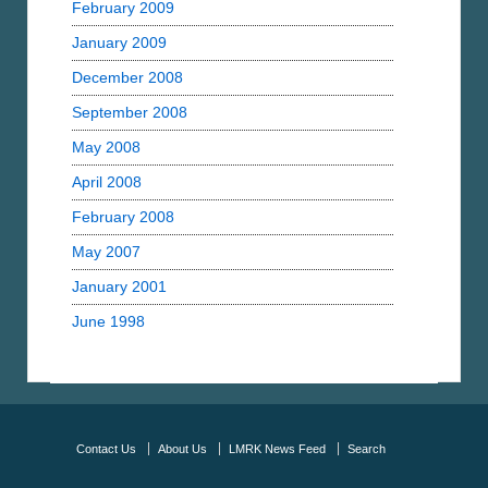
February 2009
January 2009
December 2008
September 2008
May 2008
April 2008
February 2008
May 2007
January 2001
June 1998
Contact Us
About Us
LMRK News Feed
Search