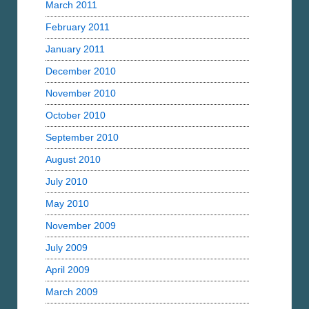
March 2011
February 2011
January 2011
December 2010
November 2010
October 2010
September 2010
August 2010
July 2010
May 2010
November 2009
July 2009
April 2009
March 2009