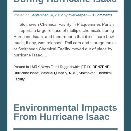
Posted on
September 14, 2012
by
riverkeeper
—
0 Comments
Stolthaven Chemical Facility in Plaquemines Parish
reports a large release of multiple chemicals during
Hurricane Isaac, and then reports that it isn’t sure how
much, if any, was released. Rail cars and storage tanks
at Stolthaven Chemical Facility moved out of place by
hurricane Isaac.…
Posted in
LMRK News Feed
Tagged with:
ETHYLBENZENE
,
Hurricane Isaac
,
Material Quantity
,
NRC
,
Stolthaven Chemical
Facility
Environmental Impacts
From Hurricane Isaac