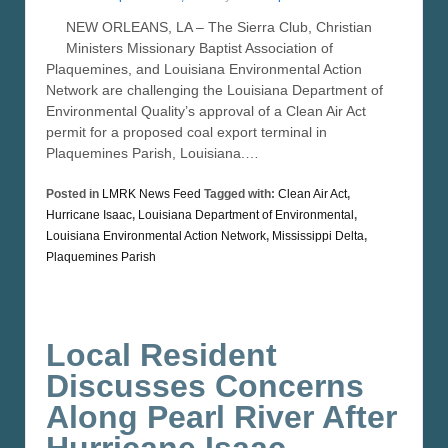
NEW ORLEANS, LA – The Sierra Club, Christian
Ministers Missionary Baptist Association of
Plaquemines, and Louisiana Environmental Action
Network are challenging the Louisiana Department of
Environmental Quality’s approval of a Clean Air Act
permit for a proposed coal export terminal in
Plaquemines Parish, Louisiana.…
Posted in
LMRK News Feed
Tagged with:
Clean Air Act
,
Hurricane Isaac
,
Louisiana Department of Environmental
,
Louisiana Environmental Action Network
,
Mississippi Delta
,
Plaquemines Parish
Local Resident
Discusses Concerns
Along Pearl River After
Hurricane Isaac