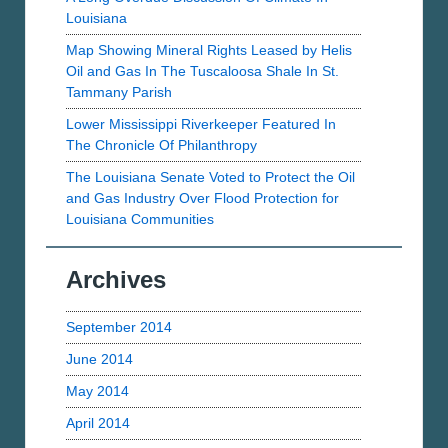
Louisiana
Map Showing Mineral Rights Leased by Helis
Oil and Gas In The Tuscaloosa Shale In St.
Tammany Parish
Lower Mississippi Riverkeeper Featured In
The Chronicle Of Philanthropy
The Louisiana Senate Voted to Protect the Oil
and Gas Industry Over Flood Protection for
Louisiana Communities
Archives
September 2014
June 2014
May 2014
April 2014