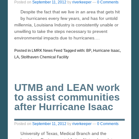
Posted on
September 11, 2012
by
riverkeeper
—
0 Comments
Despite the fact that we live in an area that gets hit
by hurricanes every few years, and has for untold
millennia, Louisiana Industry is consistently unable or
unwilling to take the steps necessary to prevent
environmental impacts due to hurricanes.…
Posted in
LMRK News Feed
Tagged with:
BP
,
Hurricane Isaac
,
LA
,
Stolthaven Chemical Facility
UTMB and LEAN work
to assist communities
after Hurricane Isaac
Posted on
September 11, 2012
by
riverkeeper
—
0 Comments
University of Texas, Medical Branch and the