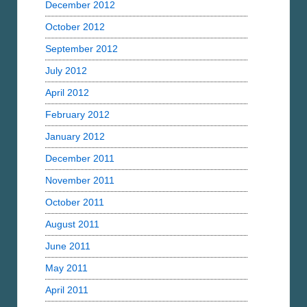
December 2012
October 2012
September 2012
July 2012
April 2012
February 2012
January 2012
December 2011
November 2011
October 2011
August 2011
June 2011
May 2011
April 2011