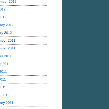
mber 2012
2012
 2012
ary 2012
ry 2012
mber 2011
mber 2011
er 2011
t 2011
2011
2011
2011
 2011
ary 2011