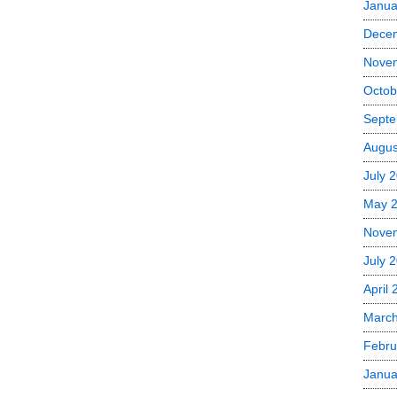
Janua
Dece
Nove
Octob
Septe
Augus
July 
May 
Nove
July 
April
Marc
Febru
Janua