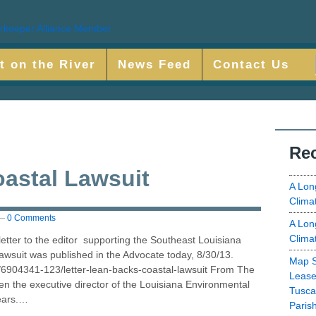
t on the River
News Feed
Contact Us
Rec
astal Lawsuit
A Lon
Clima
—
0 Comments
A Lon
Clima
letter to the editor supporting the Southeast Louisiana
lawsuit was published in the Advocate today, 8/30/13.
Map S
/6904341-123/letter-lean-backs-coastal-lawsuit From The
Lease
n the executive director of the Louisiana Environmental
Tusca
ears.…
Paris