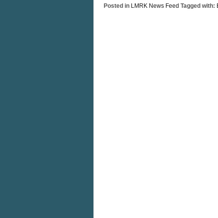
Posted in
LMRK News Feed
Tagged with: