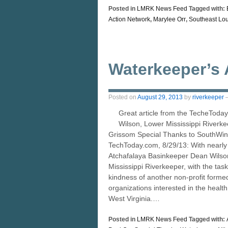
Posted in
LMRK News Feed
Tagged with:
Action Network
,
Marylee Orr
,
Southeast Lou
Waterkeeper’s 
Posted on
August 29, 2013
by
riverkeeper
Great article from the TecheToday
Wilson, Lower Mississippi Riverk
Grissom Special Thanks to SouthWing
TechToday.com, 8/29/13: With nearly a
Atchafalaya Basinkeeper Dean Wilson
Mississippi Riverkeeper, with the task
kindness of another non-profit formed
organizations interested in the healt
West Virginia.…
Posted in
LMRK News Feed
Tagged with: