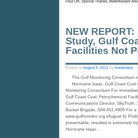
Paul Orr
,
Special Thanks
,
Waterkeeper Alli
NEW REPORT: H
Study, Gulf Co
Facilities Not 
Posted on
August 6, 2013
by
riverkeeper
—
The Gulf Monitoring Consortium r
Hurricane Isaac, Gulf Coast Coal a
Monitoring Consortium For Immedia
Gulf Coast Coal, Petrochemical Facil
Communications Director, SkyTruth, 
Bucket Brigade, 504.452.4909 For a co
www.gulfmonitor.org (August 6) Proble
preventable, resulted in extremely hig
Hurricane Isaac.…