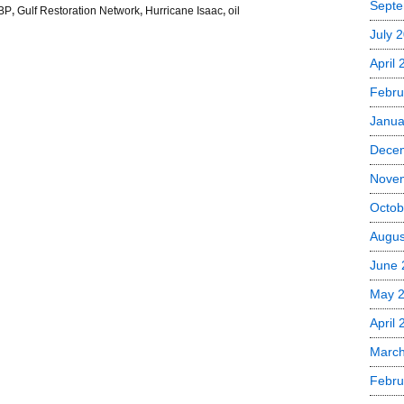
Septe
BP
,
Gulf Restoration Network
,
Hurricane Isaac
,
oil
July 
April
Febru
Janua
Dece
Nove
Octob
Augus
June 
May 
April 
March
Febru