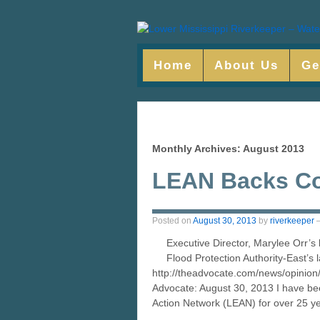
Home
About Us
Ge
Monthly Archives:
August 2013
LEAN Backs Co
Posted on
August 30, 2013
by
riverkeeper
Executive Director, Marylee Orr’s 
Flood Protection Authority-East’s 
http://theadvocate.com/news/opinion
Advocate: August 30, 2013 I have bee
Action Network (LEAN) for over 25 y