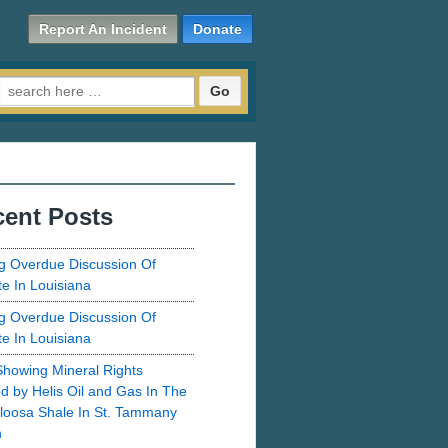
Report An Incident
Donate
Search for:
ent Posts
g Overdue Discussion Of
te In Louisiana
g Overdue Discussion Of
te In Louisiana
howing Mineral Rights
d by Helis Oil and Gas In The
loosa Shale In St. Tammany
h