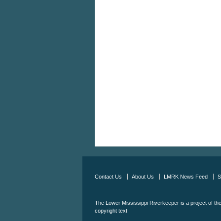
Contact Us
About Us
LMRK News Feed
S
The Lower Mississippi Riverkeeper is a project of th
copyright text