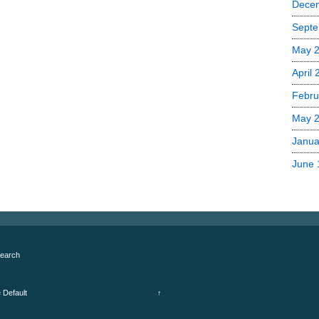
Dece
Septe
May 
April
Febru
May 
Janua
June 
earch
e
Default
↑