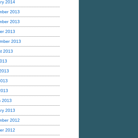
ry 2014
mber 2013
mber 2013
er 2013
mber 2013
t 2013
2013
2013
2013
 2013
h 2013
ry 2013
mber 2012
er 2012