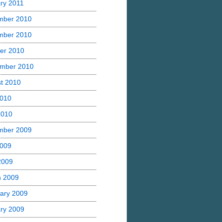
ry 2011
mber 2010
mber 2010
er 2010
mber 2010
t 2010
2010
2010
mber 2009
2009
 2009
h 2009
ary 2009
ry 2009