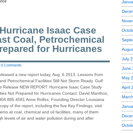
ance
Janua
Dece
Nove
urricane Isaac Case
Octob
ast Coal, Petrochemical
Septe
Prepared for Hurricanes
Augus
July 
0 Comments
June 
eleased a new report today, Aug. 6 2013. Lessons from
May 
nd Petrochemical Facilities Still Not Storm Ready. Gulf
te Release NEW REPORT: Hurricane Isaac Case Study
April
ities Not Prepared for Hurricanes Contact: David Manthos,
Marc
304.885.4581 Anne Rolfes, Founding Director Louisiana
py of the report, including the five Key Findings, visit
Janua
ms at coal, chemical and oil facilities, many of them
Dece
h levels of air and water pollution during and after
Octob