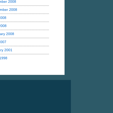
mber 2008
mber 2008
2008
 2008
ary 2008
2007
ry 2001
1998