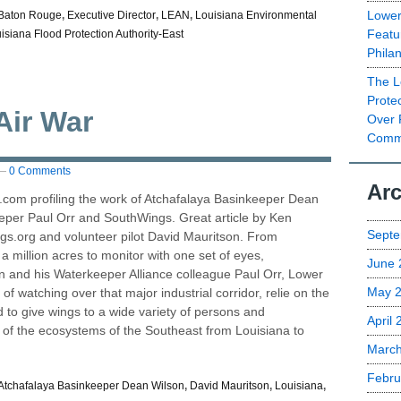
Lower
Baton Rouge
,
Executive Director
,
LEAN
,
Louisiana Environmental
Featu
isiana Flood Protection Authority-East
Phila
The L
Prote
Air War
Over 
Commu
—
0 Comments
Arc
.com profiling the work of Atchafalaya Basinkeeper Dean
eeper Paul Orr and SouthWings. Great article by Ken
Septe
s.org and volunteer pilot David Mauritson. From
 million acres to monitor with one set of eyes,
June 
 and his Waterkeeper Alliance colleague Paul Orr, Lower
May 
 of watching over that major industrial corridor, relie on the
 to give wings to a wide variety of persons and
April
h of the ecosystems of the Southeast from Louisiana to
Marc
Febru
Atchafalaya Basinkeeper Dean Wilson
,
David Mauritson
,
Louisiana
,