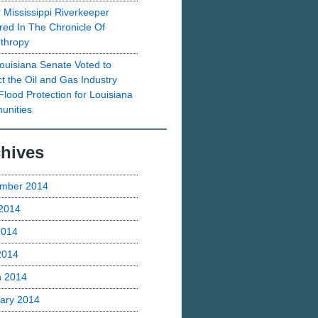
 Mississippi Riverkeeper
red In The Chronicle Of
nthropy
ouisiana Senate Voted to
ct the Oil and Gas Industry
Flood Protection for Louisiana
nities
hives
mber 2014
2014
2014
 2014
h 2014
ary 2014