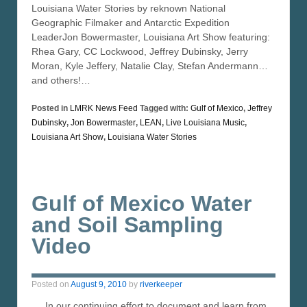
Louisiana Water Stories by reknown National
Geographic Filmaker and Antarctic Expedition
LeaderJon Bowermaster, Louisiana Art Show featuring:
Rhea Gary, CC Lockwood, Jeffrey Dubinsky, Jerry
Moran, Kyle Jeffery, Natalie Clay, Stefan Andermann…
and others!…
Posted in
LMRK News Feed
Tagged with:
Gulf of Mexico
,
Jeffrey
Dubinsky
,
Jon Bowermaster
,
LEAN
,
Live Louisiana Music
,
Louisiana Art Show
,
Louisiana Water Stories
Gulf of Mexico Water
and Soil Sampling
Video
Posted on
August 9, 2010
by
riverkeeper
In our continuing effort to document and learn from