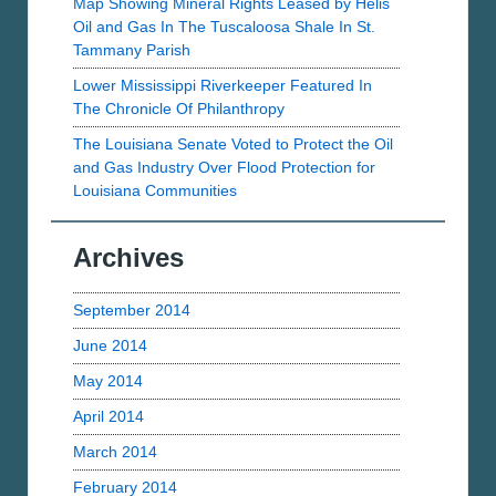
Map Showing Mineral Rights Leased by Helis
Oil and Gas In The Tuscaloosa Shale In St.
Tammany Parish
Lower Mississippi Riverkeeper Featured In
The Chronicle Of Philanthropy
The Louisiana Senate Voted to Protect the Oil
and Gas Industry Over Flood Protection for
Louisiana Communities
Archives
September 2014
June 2014
May 2014
April 2014
March 2014
February 2014