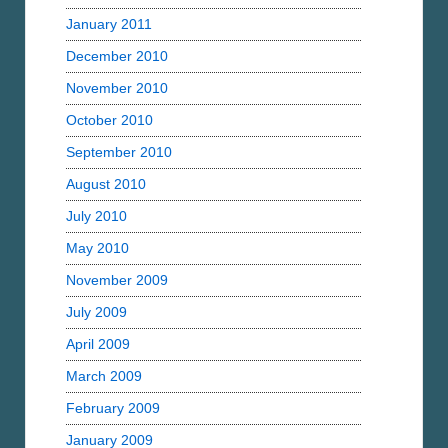
January 2011
December 2010
November 2010
October 2010
September 2010
August 2010
July 2010
May 2010
November 2009
July 2009
April 2009
March 2009
February 2009
January 2009