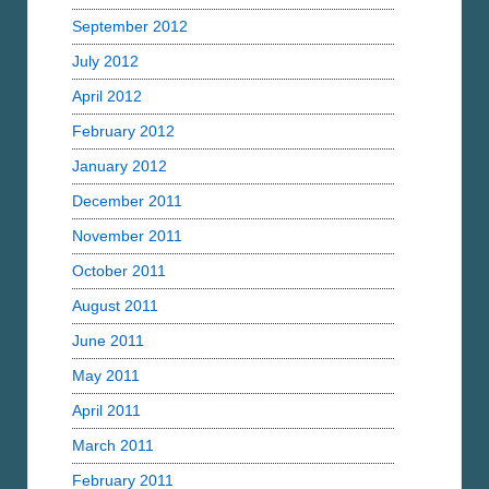
September 2012
July 2012
April 2012
February 2012
January 2012
December 2011
November 2011
October 2011
August 2011
June 2011
May 2011
April 2011
March 2011
February 2011