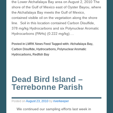
the Lower Atchafalaya Bay area on August 2, 2010 The
shore of the Gulf of Mexico east of Oyster Bayou, where
the Atchafalaya Bay meets the Gulf of Mexico,
contained visible oil on the vegetation along the shore
line. Soil in this location contained Carbon Disulfide,
378 mg/kg Hydrocarbons and six Polynuclear Aromatic
Hydrocarbons (PAHs) (0.222 mg/kg).…
Posted in
LMRK News Feed
Tagged with:
Atchafalaya Bay
,
Carbon Disulfide
,
Hydrocarbons
,
Polynuclear Aromatic
Hydrocarbons
,
Redfish Bay
Dead Bird Island –
Terrebonne Parish
Posted on
August 23, 2010
by
riverkeeper
We continued our sampling efforts last week in