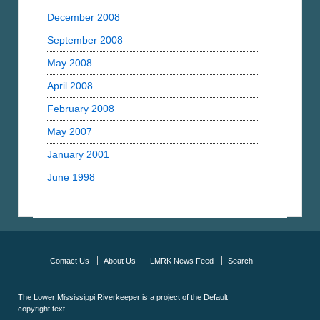
December 2008
September 2008
May 2008
April 2008
February 2008
May 2007
January 2001
June 1998
Contact Us
About Us
LMRK News Feed
Search
The Lower Mississippi Riverkeeper is a project of the
Default
copyright text