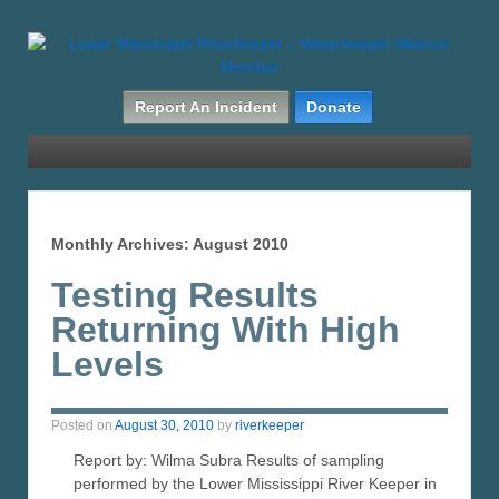
Report An Incident
Donate
Monthly Archives:
August 2010
Testing Results
Returning With High
Levels
Posted on
August 30, 2010
by
riverkeeper
Report by: Wilma Subra Results of sampling
performed by the Lower Mississippi River Keeper in