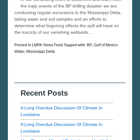
the trajic events of the BP drilling disaster we are
conducting regular excursions to the Mississippi Delta,
taking water and soil samples and an efforts to
determine what linguiring effects the spill will have on
the toxcicty of our vanishing wetlands.…
Posted in
LMRK News Feed
Tagged with:
BP
,
Gulf of Mexico
Water
,
Mississippi Delta
Recent Posts
A Long Overdue Discussion Of Climate In
Louisiana
A Long Overdue Discussion Of Climate In
Louisiana