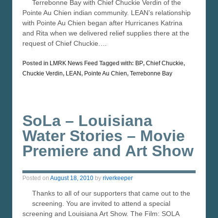
Terrebonne Bay with Chief Chuckie Verdin of the
Pointe Au Chien indian community. LEAN’s relationship
with Pointe Au Chien began after Hurricanes Katrina
and Rita when we delivered relief supplies there at the
request of Chief Chuckie.…
Posted in
LMRK News Feed
Tagged with:
BP
,
Chief Chuckie
,
Chuckie Verdin
,
LEAN
,
Pointe Au Chien
,
Terrebonne Bay
SoLa – Louisiana
Water Stories – Movie
Premiere and Art Show
Posted on
August 18, 2010
by
riverkeeper
Thanks to all of our supporters that came out to the
screening. You are invited to attend a special
screening and Louisiana Art Show. The Film: SOLA