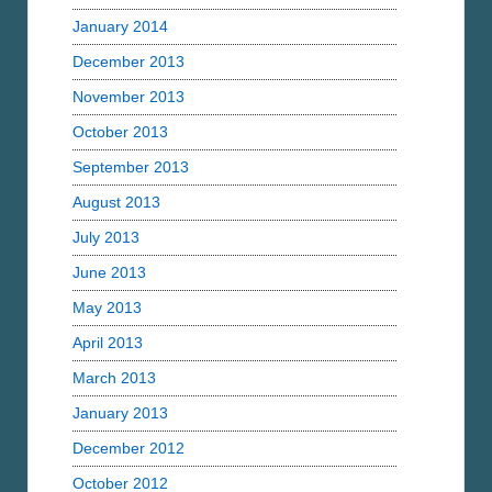
January 2014
December 2013
November 2013
October 2013
September 2013
August 2013
July 2013
June 2013
May 2013
April 2013
March 2013
January 2013
December 2012
October 2012