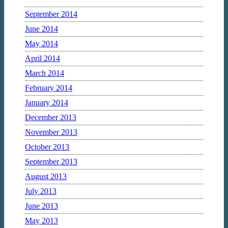
September 2014
June 2014
May 2014
April 2014
March 2014
February 2014
January 2014
December 2013
November 2013
October 2013
September 2013
August 2013
July 2013
June 2013
May 2013