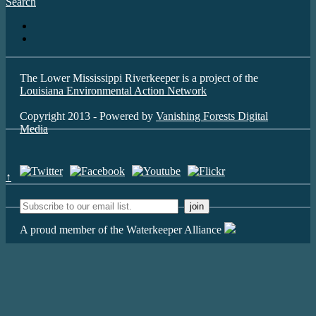
Search
The Lower Mississippi Riverkeeper is a project of the
Louisiana Environmental Action Network
Copyright 2013 - Powered by
Vanishing Forests Digital
Media
↑
A proud member of the Waterkeeper Alliance