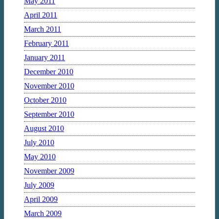
May 2011
April 2011
March 2011
February 2011
January 2011
December 2010
November 2010
October 2010
September 2010
August 2010
July 2010
May 2010
November 2009
July 2009
April 2009
March 2009