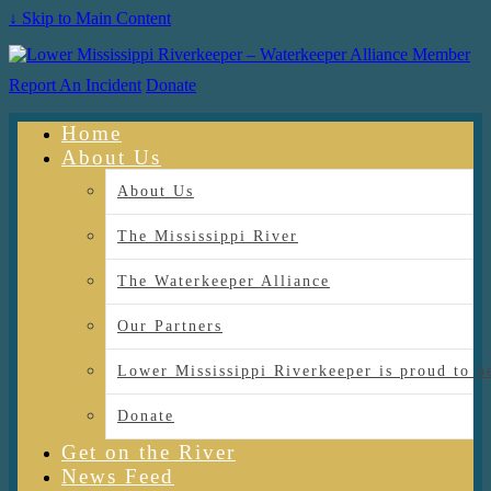
↓ Skip to Main Content
Report An Incident
Donate
Home
About Us
About Us
The Mississippi River
The Waterkeeper Alliance
Our Partners
Lower Mississippi Riverkeeper is proud
Donate
Get on the River
News Feed