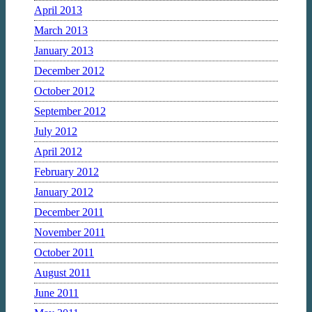
April 2013
March 2013
January 2013
December 2012
October 2012
September 2012
July 2012
April 2012
February 2012
January 2012
December 2011
November 2011
October 2011
August 2011
June 2011