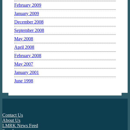
February 2009
January 2009
December 2008
September 2008
May 2008
April 2008
February 2008
May 2007
January 2001
June 1998
Contact Us
About Us
LMRK News Feed