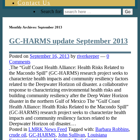
Contact Us
Search for:
Monthly Archives:
September 2013
GC-HARMS update September 2013
Posted on
September 16, 2013
by
riverkeeper
—
0
Comments
The “Gulf Coast Health Alliance: Health Risks Related to
the Macondo Spill” (GC-HARMS) research project seeks to
characterize health impacts and community resiliency factors
related to the Deepwater Horizon oil disaster. a collaborative
response to characterizing environmental health risks and
building community resiliency after the Deep Water Horizon
disaster in the northern Gulf of Mexico The “Gulf Coast
Health Alliance: Health Risks Related to the Macondo Spill”
(GC-HARMS) research project seeks to characterize health
impacts and community resiliency factors related to the
Deepwater Horizon oil disaster.…
Posted in
LMRK News Feed
Tagged with:
Barbara Robbins
,
crude oil
,
GC-HARMS
,
John Sullivan
,
Louisiana