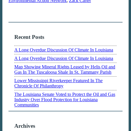
Environmental Action Network
,
Zack Carter
Recent Posts
A Long Overdue Discussion Of Climate In Louisiana
A Long Overdue Discussion Of Climate In Louisiana
Map Showing Mineral Rights Leased by Helis Oil and
Gas In The Tuscaloosa Shale In St. Tammany Parish
Lower Mississippi Riverkeeper Featured In The
Chronicle Of Philanthropy
The Louisiana Senate Voted to Protect the Oil and Gas
Industry Over Flood Protection for Louisiana
Communities
Archives