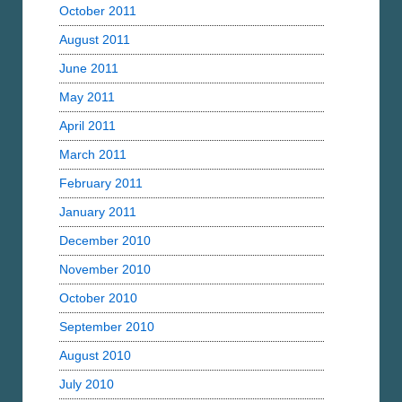
October 2011
August 2011
June 2011
May 2011
April 2011
March 2011
February 2011
January 2011
December 2010
November 2010
October 2010
September 2010
August 2010
July 2010