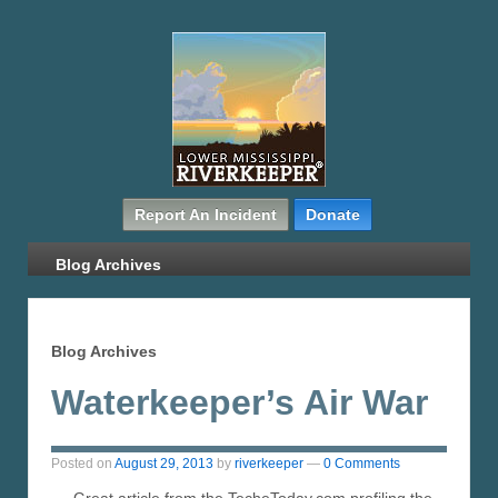
Report An Incident
Donate
Blog Archives
Blog Archives
Waterkeeper’s Air War
Posted on
August 29, 2013
by
riverkeeper
—
0 Comments