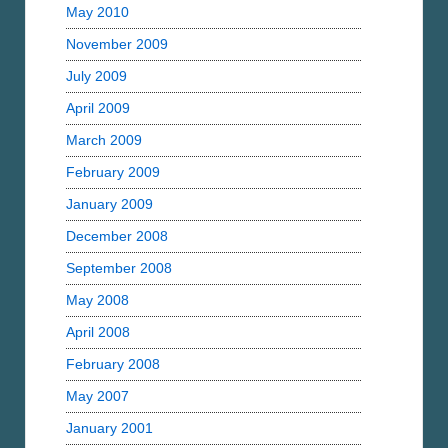
May 2010
November 2009
July 2009
April 2009
March 2009
February 2009
January 2009
December 2008
September 2008
May 2008
April 2008
February 2008
May 2007
January 2001