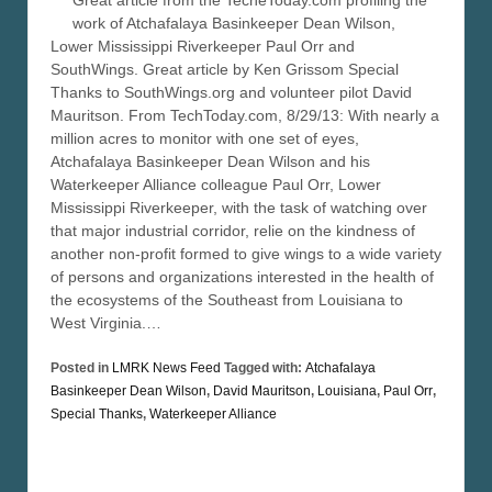
Great article from the TecheToday.com profiling the
work of Atchafalaya Basinkeeper Dean Wilson,
Lower Mississippi Riverkeeper Paul Orr and
SouthWings. Great article by Ken Grissom Special
Thanks to SouthWings.org and volunteer pilot David
Mauritson. From TechToday.com, 8/29/13: With nearly a
million acres to monitor with one set of eyes,
Atchafalaya Basinkeeper Dean Wilson and his
Waterkeeper Alliance colleague Paul Orr, Lower
Mississippi Riverkeeper, with the task of watching over
that major industrial corridor, relie on the kindness of
another non-profit formed to give wings to a wide variety
of persons and organizations interested in the health of
the ecosystems of the Southeast from Louisiana to
West Virginia.…
Posted in
LMRK News Feed
Tagged with:
Atchafalaya
Basinkeeper Dean Wilson
,
David Mauritson
,
Louisiana
,
Paul Orr
,
Special Thanks
,
Waterkeeper Alliance