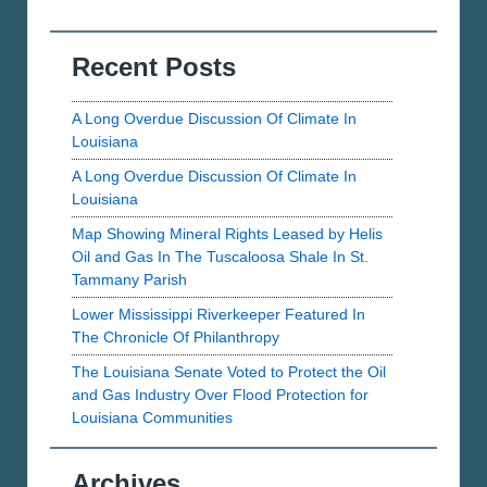
Recent Posts
A Long Overdue Discussion Of Climate In
Louisiana
A Long Overdue Discussion Of Climate In
Louisiana
Map Showing Mineral Rights Leased by Helis
Oil and Gas In The Tuscaloosa Shale In St.
Tammany Parish
Lower Mississippi Riverkeeper Featured In
The Chronicle Of Philanthropy
The Louisiana Senate Voted to Protect the Oil
and Gas Industry Over Flood Protection for
Louisiana Communities
Archives