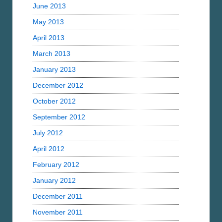
June 2013
May 2013
April 2013
March 2013
January 2013
December 2012
October 2012
September 2012
July 2012
April 2012
February 2012
January 2012
December 2011
November 2011