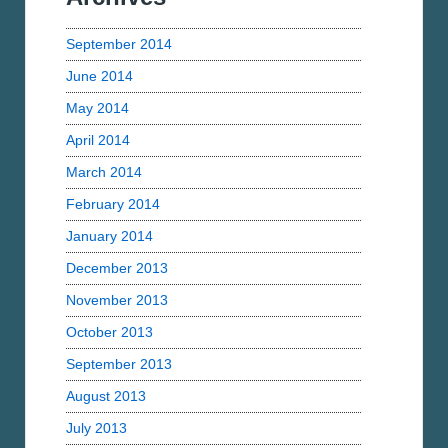
September 2014
June 2014
May 2014
April 2014
March 2014
February 2014
January 2014
December 2013
November 2013
October 2013
September 2013
August 2013
July 2013