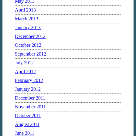
May 2013
April 2013
March 2013
January 2013
December 2012
October 2012
September 2012
July 2012
April 2012
February 2012
January 2012
December 2011
November 2011
October 2011
August 2011
June 2011