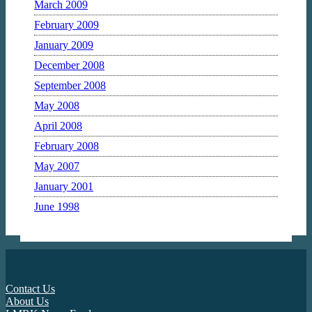
March 2009
February 2009
January 2009
December 2008
September 2008
May 2008
April 2008
February 2008
May 2007
January 2001
June 1998
Contact Us
About Us