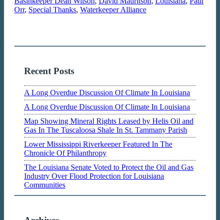
Basinkeeper Dean Wilson
,
David Mauritson
,
Louisiana
,
Paul
Orr
,
Special Thanks
,
Waterkeeper Alliance
Recent Posts
A Long Overdue Discussion Of Climate In Louisiana
A Long Overdue Discussion Of Climate In Louisiana
Map Showing Mineral Rights Leased by Helis Oil and
Gas In The Tuscaloosa Shale In St. Tammany Parish
Lower Mississippi Riverkeeper Featured In The
Chronicle Of Philanthropy
The Louisiana Senate Voted to Protect the Oil and Gas
Industry Over Flood Protection for Louisiana
Communities