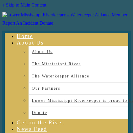
↓ Skip to Main Content
Report An Incident
Donate
Home
About Us
About Us
The Mississippi River
The Waterkeeper Alliance
Our Partners
Lower Mississippi Riverkeeper is proud
Donate
Get on the River
News Feed