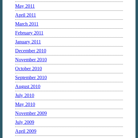
May 2011
April 2011
March 2011
February 2011
January 2011
December 2010
November 2010
October 2010
September 2010
August 2010
July 2010
May 2010
November 2009
July 2009
April 2009