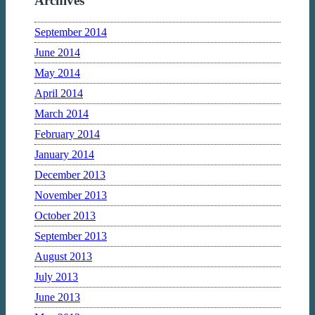
Archives
September 2014
June 2014
May 2014
April 2014
March 2014
February 2014
January 2014
December 2013
November 2013
October 2013
September 2013
August 2013
July 2013
June 2013