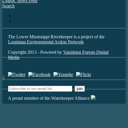
LMRK News Feed
Search
The Lower Mississippi Riverkeeper is a project of the
Louisiana Environmental Action Network
Copyright 2013 - Powered by
Vanishing Forests Digital
Media
↑
A proud member of the Waterkeeper Alliance