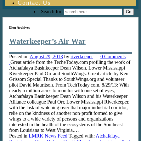
Contact Us
Search for:
Blog Archives
Waterkeeper’s Air War
Posted on
August 29, 2013
by
riverkeeper
—
0 Comments
Great article from the TecheToday.com profiling the work of
Atchafalaya Basinkeeper Dean Wilson, Lower Mississippi
Riverkeeper Paul Orr and SouthWings. Great article by Ken
Grissom Special Thanks to SouthWings.org and volunteer
pilot David Mauritson. From TechToday.com, 8/29/13: With
nearly a million acres to monitor with one set of eyes,
Atchafalaya Basinkeeper Dean Wilson and his Waterkeeper
Alliance colleague Paul Orr, Lower Mississippi Riverkeeper,
with the task of watching over that major industrial corridor,
relie on the kindness of another non-profit formed to give
wings to a wide variety of persons and organizations
interested in the health of the ecosystems of the Southeast
from Louisiana to West Virginia.…
Posted in
LMRK News Feed
Tagged with:
Atchafalaya