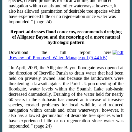
species, created problems for local wildlife, and reduced
navigation within canals and other waterways; however, it
also has allowed germination of desirable tree species which
have experienced little or no regeneration since water was
impounded.” (page 24)
Report addresses flood concerns, recommends dredging
of Alligator Bayou and the restoring of a more natural
hydrologic pattern
Download the full report here:
Review_of_Proposed_Water_Manage.pdf
“In April, 2009, the Alligator Bayou floodgate was opened at
the direction of Iberville Parish to drain water that had been
held on privately owned land because the landowners were
threatening a lawsuit against the Parish. Upon opening of the
floodgate, water levels within the Spanish Lake sub-basin
decreased dramatically. Draining of the water held for nearly
60 years in the sub-basin has caused an increase of invasive
species, created problems for local wildlife, and reduced
navigation within canals and other waterways; however, it
also has allowed germination of desirable tree species which
have experienced little or no regeneration since water was
impounded.” (page 24)