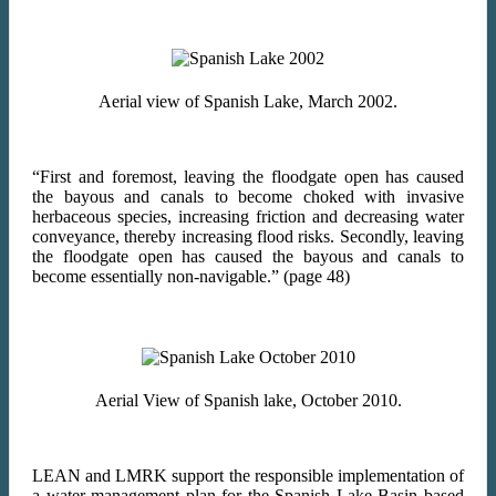
Aerial view of Spanish Lake, March 2002.
“First and foremost, leaving the floodgate open has caused
the bayous and canals to become choked with invasive
herbaceous species, increasing friction and decreasing water
conveyance, thereby increasing flood risks. Secondly, leaving
the floodgate open has caused the bayous and canals to
become essentially non-navigable.” (page 48)
Aerial View of Spanish lake, October 2010.
LEAN and LMRK support the responsible implementation of
a water management plan for the Spanish Lake Basin based