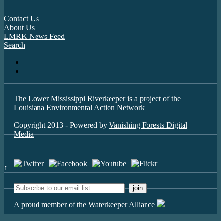
Contact Us
About Us
LMRK News Feed
Search
The Lower Mississippi Riverkeeper is a project of the
Louisiana Environmental Action Network
Copyright 2013 - Powered by
Vanishing Forests Digital
Media
↑
A proud member of the Waterkeeper Alliance