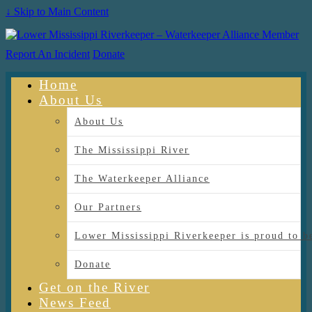
↓ Skip to Main Content
Report An Incident
Donate
Home
About Us
About Us
The Mississippi River
The Waterkeeper Alliance
Our Partners
Lower Mississippi Riverkeeper is proud
Donate
Get on the River
News Feed