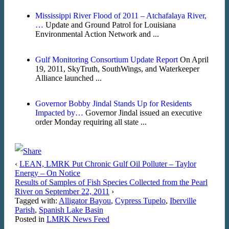
Mississippi River Flood of 2011 – Atchafalaya River,
…
Update and Ground Patrol for Louisiana
Environmental Action Network and ...
Gulf Monitoring Consortium Update Report
On April
19, 2011, SkyTruth, SouthWings, and Waterkeeper
Alliance launched ...
Governor Bobby Jindal Stands Up for Residents
Impacted by…
Governor Jindal issued an executive
order Monday requiring all state ...
‹
LEAN, LMRK Put Chronic Gulf Oil Polluter – Taylor
Energy – On Notice
Results of Samples of Fish Species Collected from the Pearl
River on September 22, 2011
›
Tagged with:
Alligator Bayou
,
Cypress Tupelo
,
Iberville
Parish
,
Spanish Lake Basin
Posted in
LMRK News Feed