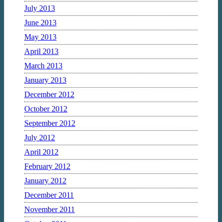
July 2013
June 2013
May 2013
April 2013
March 2013
January 2013
December 2012
October 2012
September 2012
July 2012
April 2012
February 2012
January 2012
December 2011
November 2011