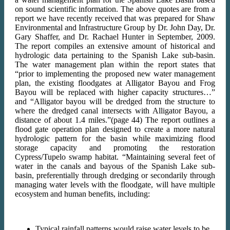
on sound scientific information. The above quotes are from a
report we have recently received that was prepared for Shaw
Environmental and Infrastructure Group by Dr. John Day, Dr.
Gary Shaffer, and Dr. Rachael Hunter in September, 2009.
The report compiles an extensive amount of historical and
hydrologic data pertaining to the Spanish Lake sub-basin.
The water management plan within the report states that
“prior to implementing the proposed new water management
plan, the existing floodgates at Alligator Bayou and Frog
Bayou will be replaced with higher capacity structures…”
and “Alligator bayou will be dredged from the structure to
where the dredged canal intersects with Alligator Bayou, a
distance of about 1.4 miles.”(page 44) The report outlines a
flood gate operation plan designed to create a more natural
hydrologic pattern for the basin while maximizing flood
storage capacity and promoting the restoration
Cypress/Tupelo swamp habitat. “Maintaining several feet of
water in the canals and bayous of the Spanish Lake sub-
basin, preferentially through dredging or secondarily through
managing water levels with the floodgate, will have multiple
ecosystem and human benefits, including:
Typical rainfall patterns would raise water levels to be