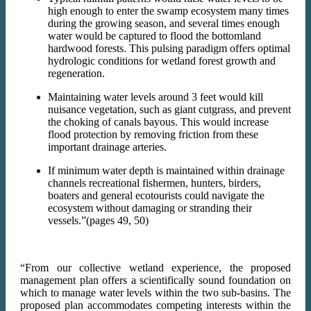
high enough to enter the swamp ecosystem many times
during the growing season, and several times enough
water would be captured to flood the bottomland
hardwood forests. This pulsing paradigm offers optimal
hydrologic conditions for wetland forest growth and
regeneration.
Maintaining water levels around 3 feet would kill
nuisance vegetation, such as giant cutgrass, and prevent
the choking of canals bayous. This would increase
flood protection by removing friction from these
important drainage arteries.
If minimum water depth is maintained within drainage
channels recreational fishermen, hunters, birders,
boaters and general ecotourists could navigate the
ecosystem without damaging or stranding their
vessels.”(pages 49, 50)
“From our collective wetland experience, the proposed
management plan offers a scientifically sound foundation on
which to manage water levels within the two sub-basins. The
proposed plan accommodates competing interests within the