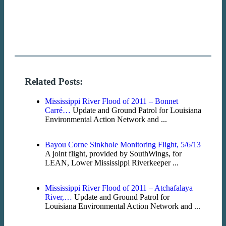
Related Posts:
Mississippi River Flood of 2011 – Bonnet
Carré…
Update and Ground Patrol for Louisiana
Environmental Action Network and ...
Bayou Corne Sinkhole Monitoring Flight, 5/6/13
A joint flight, provided by SouthWings, for
LEAN, Lower Mississippi Riverkeeper ...
Mississippi River Flood of 2011 – Atchafalaya
River,…
Update and Ground Patrol for
Louisiana Environmental Action Network and ...