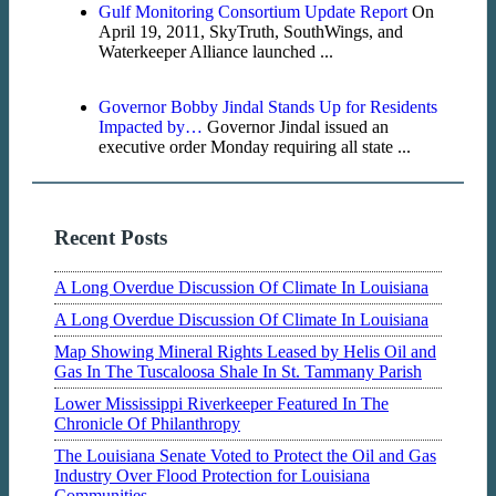
Gulf Monitoring Consortium Update Report
On
April 19, 2011, SkyTruth, SouthWings, and
Waterkeeper Alliance launched ...
Governor Bobby Jindal Stands Up for Residents
Impacted by…
Governor Jindal issued an
executive order Monday requiring all state ...
Recent Posts
A Long Overdue Discussion Of Climate In Louisiana
A Long Overdue Discussion Of Climate In Louisiana
Map Showing Mineral Rights Leased by Helis Oil and
Gas In The Tuscaloosa Shale In St. Tammany Parish
Lower Mississippi Riverkeeper Featured In The
Chronicle Of Philanthropy
The Louisiana Senate Voted to Protect the Oil and Gas
Industry Over Flood Protection for Louisiana
Communities