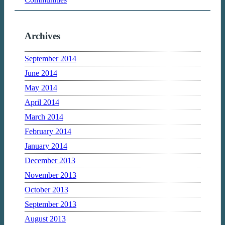
Archives
September 2014
June 2014
May 2014
April 2014
March 2014
February 2014
January 2014
December 2013
November 2013
October 2013
September 2013
August 2013