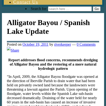
Contact Us
Search for:
Alligator Bayou / Spanish
Lake Update
Posted on
October 19, 2011
by
riverkeeper
—
0 Comments
Report addresses flood concerns, recommends dredging
of Alligator Bayou and the restoring of a more natural
hydrologic pattern
“In April, 2009, the Alligator Bayou floodgate was opened at
the direction of Iberville Parish to drain water that had been
held on privately owned land because the landowners were
threatening a lawsuit against the Parish. Upon opening of the
floodgate, water levels within the Spanish Lake sub-basin
decreased dramatically. Draining of the water held for nearly
60 years in the sub-basin has caused an increase of invasive