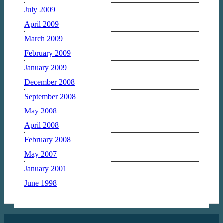
July 2009
April 2009
March 2009
February 2009
January 2009
December 2008
September 2008
May 2008
April 2008
February 2008
May 2007
January 2001
June 1998