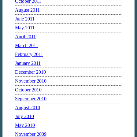
October 2011
August 2011
June 2011
May 2011
April 2011
March 2011
February 2011
January 2011
December 2010
November 2010
October 2010
September 2010
August 2010
July 2010
May 2010
November 2009