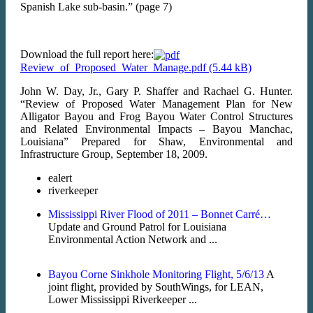
Spanish Lake sub-basin.” (page 7)
Download the full report here:
Review_of_Proposed_Water_Manage.pdf
John W. Day, Jr., Gary P. Shaffer and Rachael G. Hunter.
“Review of Proposed Water Management Plan for New
Alligator Bayou and Frog Bayou Water Control Structures
and Related Environmental Impacts – Bayou Manchac,
Louisiana” Prepared for Shaw, Environmental and
Infrastructure Group, September 18, 2009.
ealert
riverkeeper
Mississippi River Flood of 2011 – Bonnet Carré…
Update and Ground Patrol for Louisiana
Environmental Action Network and ...
Bayou Corne Sinkhole Monitoring Flight, 5/6/13
A
joint flight, provided by SouthWings, for LEAN,
Lower Mississippi Riverkeeper ...