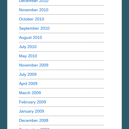
December 2010
November 2010
October 2010
September 2010
August 2010
July 2010
May 2010
November 2009
July 2009
April 2009
March 2009
February 2009
January 2009
December 2008