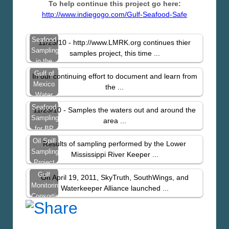
To help continue this project go here:
http://www.indiegogo.com/Gulf-Seafood-Safe
Seafood
11/23/10 - http://www.LMRK.org continues thier
Sampling
samples project, this time ...
in the
Gulf
Gulf of
In our continuing effort to document and learn from
Continues
Mexico
the ...
Water
and Soil
Seafood
11/23/10 - Samples the waters out and around the
Sampling
Sampling
area ...
Video
for BP
Spill
Oil Spill
Results of sampling performed by the Lower
Contaminants
Sampling
Mississippi River Keeper ...
– Just
Project
West
Results
Gulf
On April 19, 2011, SkyTruth, SouthWings, and
From
Monitoring
Waterkeeper Alliance launched ...
St.
Consortium
Bernard
Update
Parish
Report