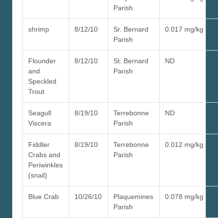
Parish
shrimp
8/12/10
Sr. Bernard
0.017 mg/kg
Parish
Flounder
8/12/10
St. Bernard
ND
and
Parish
Speckled
Trout
Seagull
8/19/10
Terrebonne
ND
Viscera
Parish
Fiddler
8/19/10
Terrebonne
0.012 mg/kg
Crabs and
Parish
Periwinkles
(snail)
Blue Crab
10/26/10
Plaquemines
0.078 mg/kg
Parish