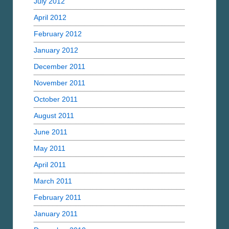
July 2012
April 2012
February 2012
January 2012
December 2011
November 2011
October 2011
August 2011
June 2011
May 2011
April 2011
March 2011
February 2011
January 2011