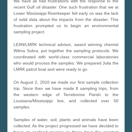
We have all had frustrations with the response to the
recent Gulf oil disaster. One such frustration that we at
Lower Mississippi Riverkeeper felt early on was the lack
of solid data about the impacts from the disaster. This
frustration prompted us to begin an environmental
sampling project.
LEAN/LMRK technical advisor, award winning chemist
Wilma Subra, put together the sampling protocols. We
coordinated with world-class commercial laboratories
who would process the samples. We prepared Julia the
LMRK patrol boat and were ready to go.
On August 2, 2010 we made our first sample collection
trip. Since then we have made 8 sampling trips, from
the western edge of Terrebonne Parish to the
Louisiana/Mississippi line, and collected over 50
samples.
Samples of water, soil, plants and animals have been
collected. As the project progressed we have decided to
focus on seafood species as these have the greatest