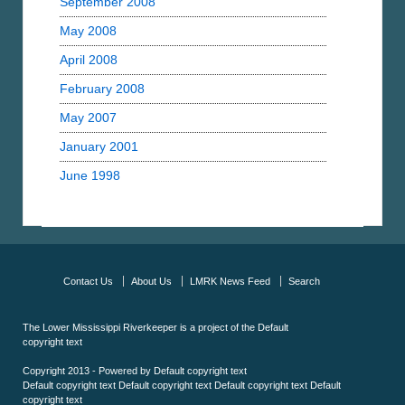
September 2008
May 2008
April 2008
February 2008
May 2007
January 2001
June 1998
Contact Us
About Us
LMRK News Feed
Search
The Lower Mississippi Riverkeeper is a project of the
Default
copyright text
Copyright 2013 - Powered by
Default copyright text
Default copyright text
Default copyright text
Default copyright text
Default
copyright text