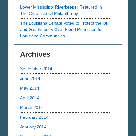
Lower Mississippi Riverkeeper Featured In
The Chronicle Of Philanthropy
The Louisiana Senate Voted to Protect the Oil
and Gas Industry Over Flood Protection for
Louisiana Communities
Archives
September 2014
June 2014
May 2014
April 2014
March 2014
February 2014
January 2014