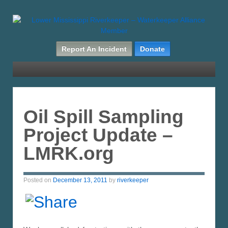
Report An Incident
Donate
Oil Spill Sampling
Project Update –
LMRK.org
Posted on
December 13, 2011
by
riverkeeper