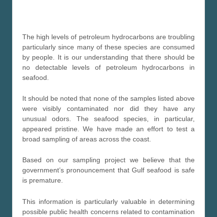
The high levels of petroleum hydrocarbons are troubling
particularly since many of these species are consumed
by people. It is our understanding that there should be
no detectable levels of petroleum hydrocarbons in
seafood.
It should be noted that none of the samples listed above
were visibly contaminated nor did they have any
unusual odors. The seafood species, in particular,
appeared pristine. We have made an effort to test a
broad sampling of areas across the coast.
Based on our sampling project we believe that the
government’s pronouncement that Gulf seafood is safe
is premature.
This information is particularly valuable in determining
possible public health concerns related to contamination