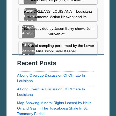
in the
Gulf
Waterkeeper
NEW ORLEANS, LOUISIANA -- Louisiana
Continues
Organizations
Environmental Action Network and its ...
File Suit
to Plug
GCHARMS
This latest video by Jason Berry shows John
Taylor…
At Work
Sullivan of ...
Oil Spill
Results of sampling performed by the Lower
Sampling
Mississippi River Keeper ...
Project
Recent Posts
Results
From
St.
A Long Overdue Discussion Of Climate In
Bernard
Louisiana
Parish
A Long Overdue Discussion Of Climate In
Louisiana
Map Showing Mineral Rights Leased by Helis
Oil and Gas In The Tuscaloosa Shale In St.
Tammany Parish