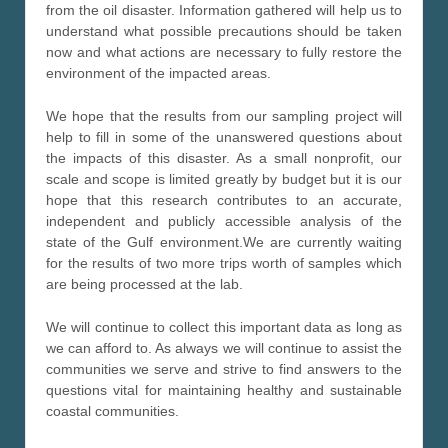
from the oil disaster. Information gathered will help us to
understand what possible precautions should be taken
now and what actions are necessary to fully restore the
environment of the impacted areas.
We hope that the results from our sampling project will
help to fill in some of the unanswered questions about
the impacts of this disaster. As a small nonprofit, our
scale and scope is limited greatly by budget but it is our
hope that this research contributes to an accurate,
independent and publicly accessible analysis of the
state of the Gulf environment.We are currently waiting
for the results of two more trips worth of samples which
are being processed at the lab.
We will continue to collect this important data as long as
we can afford to. As always we will continue to assist the
communities we serve and strive to find answers to the
questions vital for maintaining healthy and sustainable
coastal communities.