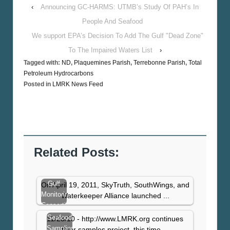
‹
Announcing GC-HARMS: UTMB’s Study Of PAH’s In
People And Seafood
We support EPA’s Decision To Add The Gulf "Dead Zone"
To The Impaired Waters List
›
Tagged with:
ND
,
Plaquemines Parish
,
Terrebonne Parish
,
Total
Petroleum Hydrocarbons
Posted in
LMRK News Feed
Related Posts:
Gulf
On April 19, 2011, SkyTruth, SouthWings, and
Monitoring
Waterkeeper Alliance launched ...
Consortium
Update
Seafood
11/23/10 - http://www.LMRK.org continues
Report
Sampling
thier samples project, this time ...