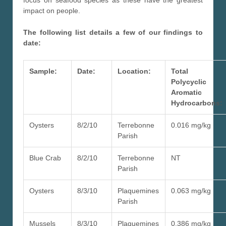
impact on people.
The following list details a few of our findings to
date:
Sample:
Date:
Location:
Total
Polycyclic
Aromatic
Hydrocarbons:
Oysters
8/2/10
Terrebonne
0.016 mg/kg
Parish
Blue Crab
8/2/10
Terrebonne
NT
Parish
Oysters
8/3/10
Plaquemines
0.063 mg/kg
Parish
Mussels
8/3/10
Plaquemines
0.386 mg/kg