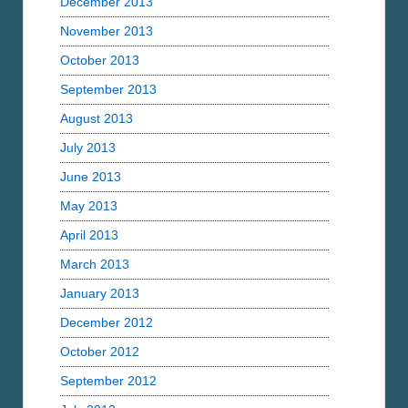
December 2013
November 2013
October 2013
September 2013
August 2013
July 2013
June 2013
May 2013
April 2013
March 2013
January 2013
December 2012
October 2012
September 2012