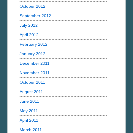
October 2012
September 2012
July 2012
April 2012
February 2012
January 2012
December 2011
November 2011
October 2011
August 2011
June 2011
May 2011
April 2011
March 2011