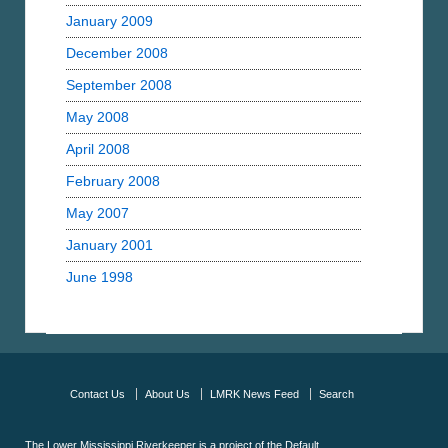
January 2009
December 2008
September 2008
May 2008
April 2008
February 2008
May 2007
January 2001
June 1998
Contact Us
About Us
LMRK News Feed
Search
The Lower Mississippi Riverkeeper is a project of the
Default