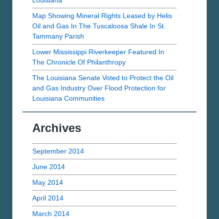
Louisiana
Map Showing Mineral Rights Leased by Helis
Oil and Gas In The Tuscaloosa Shale In St.
Tammany Parish
Lower Mississippi Riverkeeper Featured In
The Chronicle Of Philanthropy
The Louisiana Senate Voted to Protect the Oil
and Gas Industry Over Flood Protection for
Louisiana Communities
Archives
September 2014
June 2014
May 2014
April 2014
March 2014