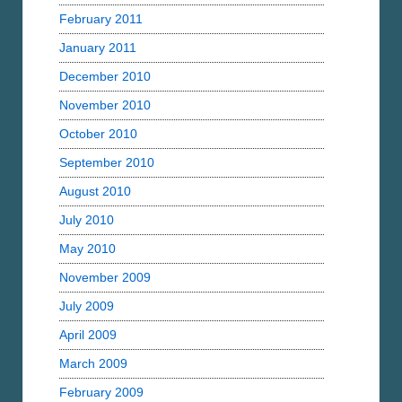
February 2011
January 2011
December 2010
November 2010
October 2010
September 2010
August 2010
July 2010
May 2010
November 2009
July 2009
April 2009
March 2009
February 2009