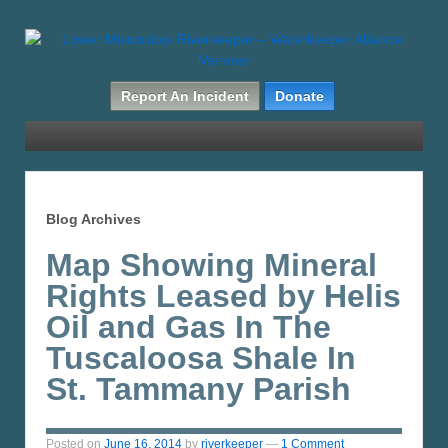
Report An Incident
Donate
Blog Archives
Map Showing Mineral
Rights Leased by Helis
Oil and Gas In The
Tuscaloosa Shale In
St. Tammany Parish
Posted on
June 16, 2014
by
riverkeeper
—
1 Comment