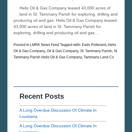
Helis Oil & Gas Company leased 43,000 acres of
land in St. Tammany Parish for exploring, drilling and
producing oil and gas. Helis Oil & Gas Company leased
43,000 acres of land in St. Tammany Parish for
exploring, drilling and producing oil and gas.…
Posted in
LMRK News Feed
Tagged with:
Eads Poitevent
,
Helis
Oil & Gas Company
,
Oil & Gas Company
,
St. Tammany Parish
,
St.
Tammany Parish Helis Oil & Gas Company
,
Tammany Land Co
Recent Posts
A Long Overdue Discussion Of Climate In
Louisiana
A Long Overdue Discussion Of Climate In