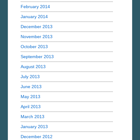
February 2014
January 2014
December 2013
November 2013
October 2013
September 2013
August 2013
July 2013
June 2013
May 2013
April 2013
March 2013
January 2013
December 2012